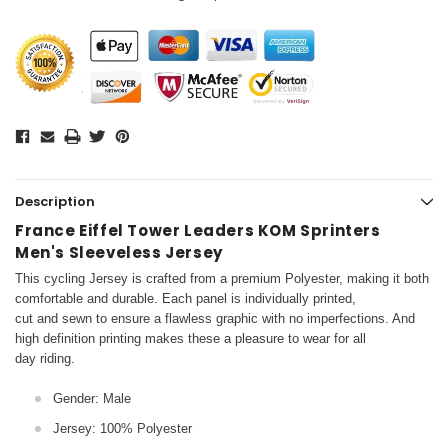
Description
France Eiffel Tower Leaders KOM Sprinters
Men's Sleeveless Jersey
This cycling Jersey is crafted from a premium Polyester, making it both
comfortable and durable. Each panel is individually printed,
cut and sewn to ensure a flawless graphic with no imperfections. And
high definition printing makes these a pleasure to wear for all
day riding.
Gender: Male
Jersey: 100% Polyester