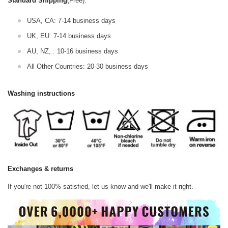
Standard Shipping
(Free):
USA, CA: 7-14 business days
UK, EU: 7-14 business days
AU, NZ, : 10-16 business days
All Other Countries: 20-30 business days
Washing instructions
Exchanges & returns
If you're not 100% satisfied, let us know and we'll make it right.