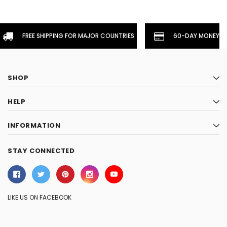
FREE SHIPPING FOR MAJOR COUNTRIES
60-DAY MONEYBA
SHOP
HELP
INFORMATION
STAY CONNECTED
LIKE US ON FACEBOOK