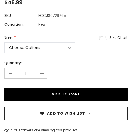
$49.99
SKU:
FCCJS0729765
Condition:
New
Size:
Size Chart
Quantity:
-
+
ADD TO WISH LIST
4 customers are viewing this product