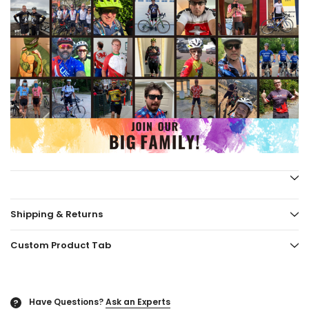
Shipping & Returns
Custom Product Tab
Have Questions?
Ask an Experts
?