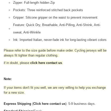
Zipper: Full-length hidden Zip
Pockets: Three reinforced stitched back pockets
Gripper: Silicone gripper on the waist to prevent movement
Feature: Quick Dry, Breathable, Anti-Pilling, Anti-Shrink, Anti-
sweat, Anti-Wrinkle
Ink: Imported Italian, never-fade ink for long-lasting vibrant colors
Please refer to the size guide before make order. Cycling jerseys will be
always fit tighter than regular clothing
.
if in doubt,
please
click here contact us
.
Note:
If your items don't fit you well, we are very willing to help you exchange
for a new size.
Express Shipping
(
Click here contact us
): 5-9 business days.