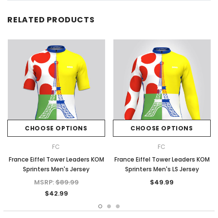
RELATED PRODUCTS
CHOOSE OPTIONS
CHOOSE OPTIONS
FC
FC
France Eiffel Tower Leaders KOM
France Eiffel Tower Leaders KOM
Sprinters Men's Jersey
Sprinters Men's LS Jersey
MSRP:
$89.99
$49.99
$42.99