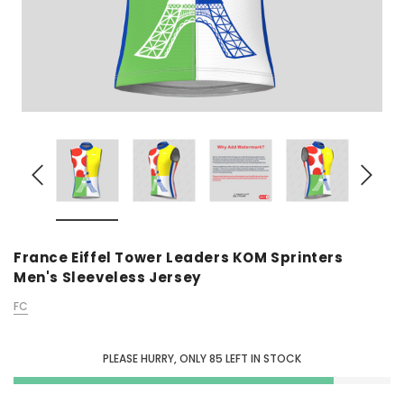
France Eiffel Tower Leaders KOM Sprinters
Men's Sleeveless Jersey
FC
PLEASE HURRY, ONLY
85
LEFT IN STOCK