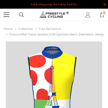
Free Shipping, No Extra Tariffs
0
Home
Collection
Tour De France
France Eiffel Tower Leaders KOM Sprinters Men's Sleeveless Jersey