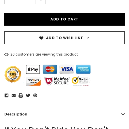
ADD TO WISH LIST
20 customers are viewing this product
Description