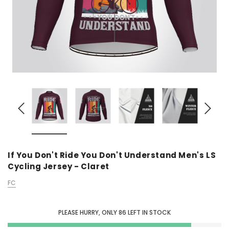
If You Don't Ride You Don't Understand Men's LS
Cycling Jersey - Claret
FC
PLEASE HURRY, ONLY
86
LEFT IN STOCK