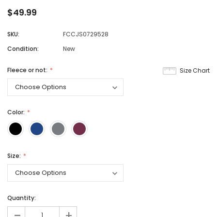
$49.99
SKU:
FCCJS0729528
Condition:
New
Fleece or not:
Size Chart
Color:
Size:
Quantity:
-
+