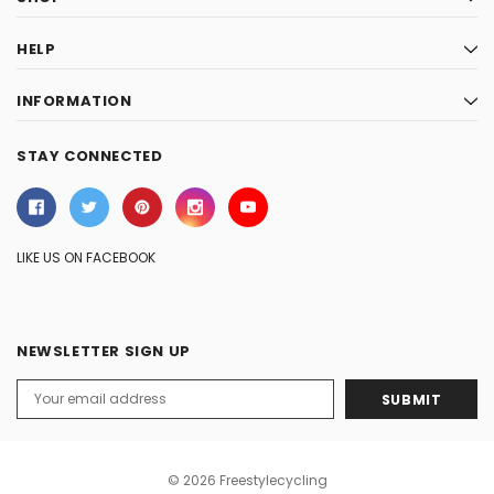
HELP
INFORMATION
STAY CONNECTED
LIKE US ON FACEBOOK
NEWSLETTER SIGN UP
Email
Address
© 2026 Freestylecycling