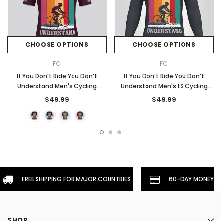
CHOOSE OPTIONS
CHOOSE OPTIONS
FC
FC
If You Don't Ride You Don't
If You Don't Ride You Don't
Understand Men's Cycling
Understand Men's LS Cycling
Jersey - Claret
Jersey - Graphite
$49.99
$49.99
FREE SHIPPING FOR MAJOR COUNTRIES
60-DAY MONEYBA
SHOP