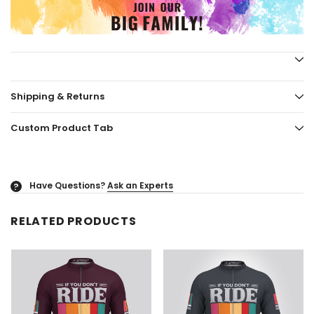
Shipping & Returns
Custom Product Tab
Have Questions?
Ask an Experts
?
RELATED PRODUCTS