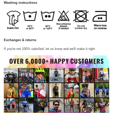
Washing instructions
Exchanges & returns
If you're not 100% satisfied, let us know and we'll make it right.