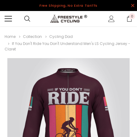
Free Shipping, No Extra Tariffs
0
Home
Collection
Cycling Dad
If You Don't Ride You Don't Understand Men's LS Cycling Jersey -
Claret