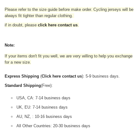
Please refer to the size guide before make order. Cycling jerseys will be
always fit tighter than regular clothing
.
if in doubt,
please
click here contact us
.
Note:
If your items don't fit you well, we are very willing to help you exchange
for a new size.
Express Shipping
(
Click here contact us
): 5-9 business days.
Standard Shipping
(Free):
USA, CA: 7-14 business days
UK, EU: 7-14 business days
AU, NZ, : 10-16 business days
All Other Countries: 20-30 business days