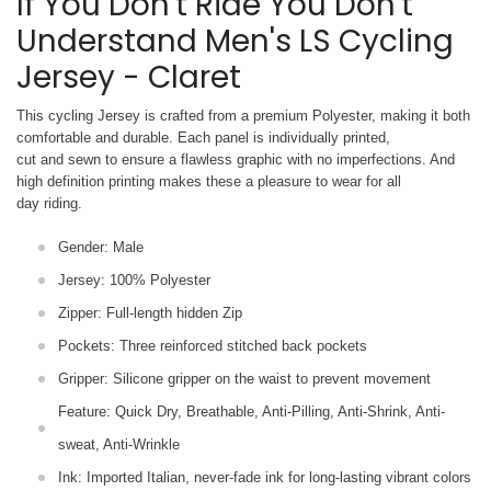
If You Don't Ride You Don't
Understand Men's LS Cycling
Jersey - Claret
This cycling Jersey is crafted from a premium Polyester, making it both
comfortable and durable. Each panel is individually printed,
cut and sewn to ensure a flawless graphic with no imperfections. And
high definition printing makes these a pleasure to wear for all
day riding.
Gender: Male
Jersey: 100% Polyester
Zipper: Full-length hidden Zip
Pockets: Three reinforced stitched back pockets
Gripper: Silicone gripper on the waist to prevent movement
Feature: Quick Dry, Breathable, Anti-Pilling, Anti-Shrink, Anti-
sweat, Anti-Wrinkle
Ink: Imported Italian, never-fade ink for long-lasting vibrant colors