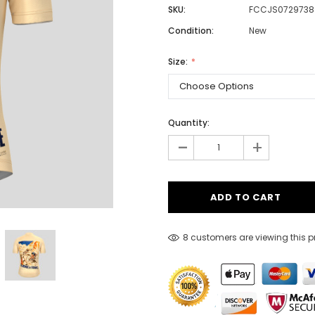
SKU:
FCCJS0729738
Condition:
New
Men
Size:
Women
Quantity:
Classic Colorblock
-
+
Classic Stripes
8 customers are viewing this 