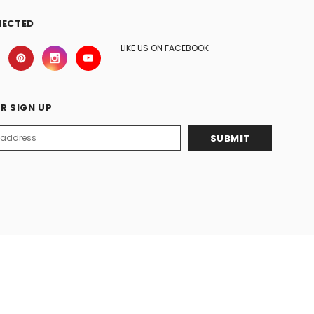
NECTED
LIKE US ON FACEBOOK
R SIGN UP