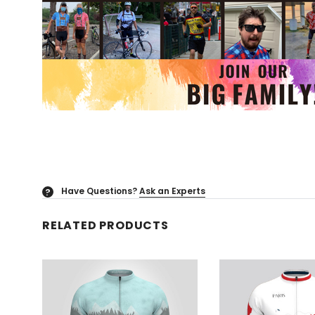
Have Questions?
Ask an Experts
?
RELATED PRODUCTS