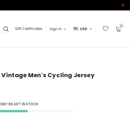
0
Gift Certificates
Sign In
USD
 Vintage Men's Cycling Jersey
ONLY
66
LEFT IN STOCK