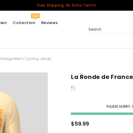
Free Shipping, No Extra Tariffs
Hot
men
Collection
Reviews
Search
Vintage Men's Cycling Jersey
Women
USA
Men
La Ronde de France
Canada
FC
United Kingdom
California Repblic
Jerseys
PLEASE HURRY, 
Honor The Fallen
Cycling Jersey
$59.99
Other Countries