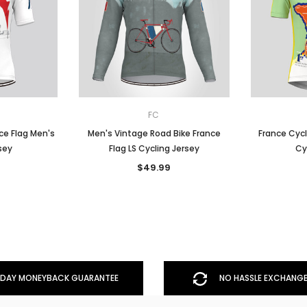
FC
ce Flag Men's
Men's Vintage Road Bike France
France Cycl
sey
Flag LS Cycling Jersey
Cy
$49.99
DAY MONEYBACK GUARANTEE
NO HASSLE EXCHANGE