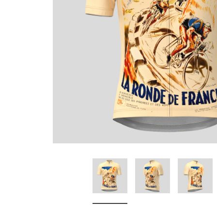
Don't Tread On Me
Cycling Jerseys