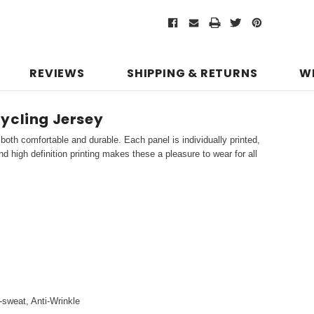
REVIEWS
SHIPPING & RETURNS
W
ycling Jersey
both comfortable and durable. Each panel is individually printed,
d high definition printing makes these a pleasure to wear for all
i-sweat, Anti-Wrinkle