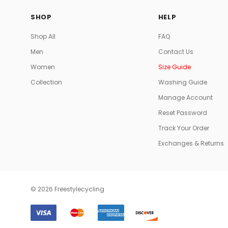
SHOP
HELP
Shop All
FAQ
Men
Contact Us
Women
Size Guide
Collection
Washing Guide
Manage Account
Reset Password
Track Your Order
Exchanges & Returns
© 2026 Freestylecycling