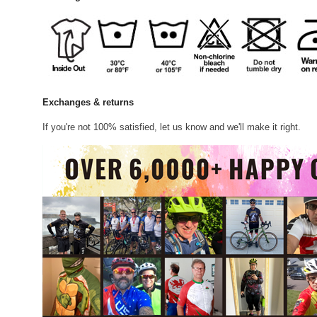
Exchanges & returns
If you're not 100% satisfied, let us know and we'll make it right.