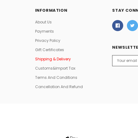
INFORMATION
STAY CON
About Us
Payments
Privacy Policy
NEWSLETTE
Gift Certificates
Email
Shipping & Delivery
Address
Customs&Import Tax
Terms And Conditions
Cancellation And Refund