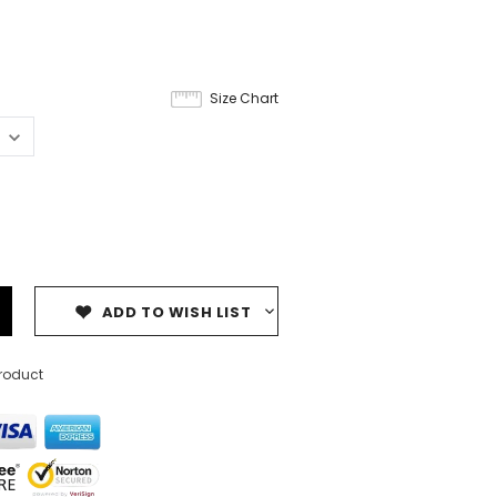
Size Chart
ADD TO WISH LIST
product