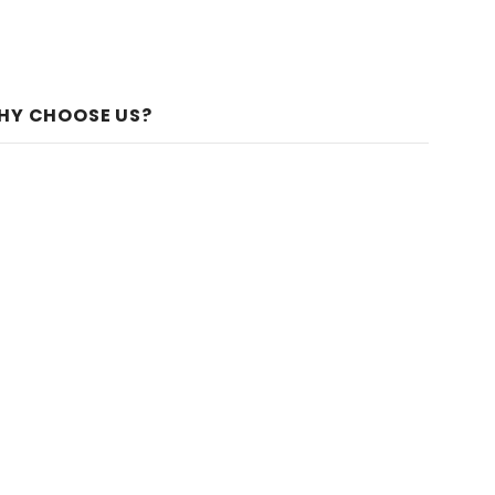
HY CHOOSE US?