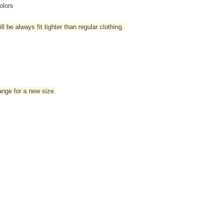
olors
l be always fit tighter than regular clothing
.
hange for a new size.