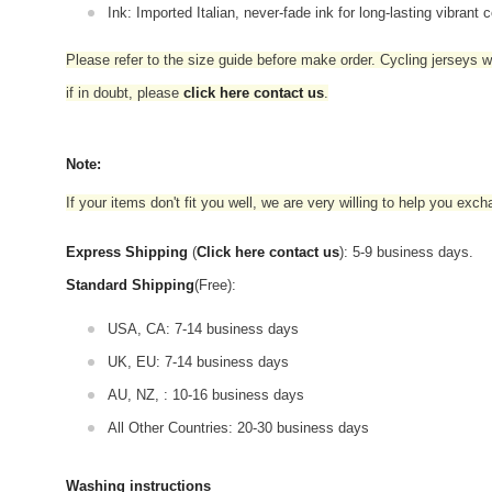
Ink: Imported Italian, never-fade ink for long-lasting vibrant c
Please refer to the size guide before make order. Cycling jerseys wil
if in doubt,
please
click here contact us
.
Note:
If your items don't fit you well, we are very willing to help you exc
Express Shipping
(
Click here contact us
): 5-9 business days.
Standard Shipping
(Free):
USA, CA: 7-14 business days
UK, EU: 7-14 business days
AU, NZ, : 10-16 business days
All Other Countries: 20-30 business days
Washing instructions