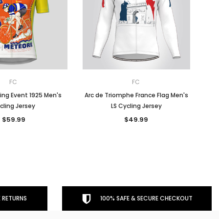
FC
FC
ing Event 1925 Men's
Arc de Triomphe France Flag Men's
cling Jersey
LS Cycling Jersey
$59.99
$49.99
 RETURNS
100% SAFE & SECURE CHECKOUT