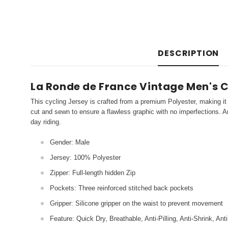
DESCRIPTION
La Ronde de France Vintage Men's C
This cycling Jersey is crafted from a premium Polyester, making it 
cut and sewn to ensure a flawless graphic with no imperfections. An
day riding.
Gender: Male
Jersey: 100% Polyester
Zipper: Full-length hidden Zip
Pockets: Three reinforced stitched back pockets
Gripper: Silicone gripper on the waist to prevent movement
Feature: Quick Dry, Breathable, Anti-Pilling, Anti-Shrink, Ant