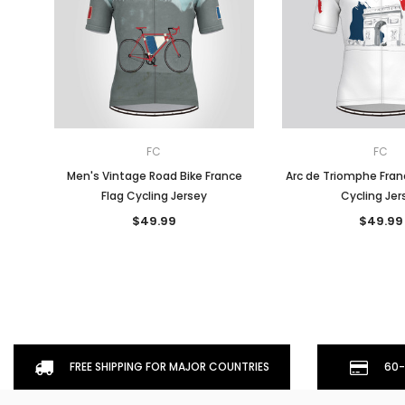
FC
FC
Men's Vintage Road Bike France
Arc de Triomphe Fran
Flag Cycling Jersey
Cycling Jer
$49.99
$49.99
FREE SHIPPING FOR MAJOR COUNTRIES
60-