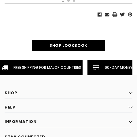
SHOP LOOKBOOK
FREE SHIPPING FOR MAJOR COUNTRIES
60-DAY MONEYBA
SHOP
HELP
INFORMATION
STAY CONNECTED