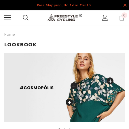
Free Shipping, No Extra Tariffs
0
Home
LOOKBOOK
+
+
+