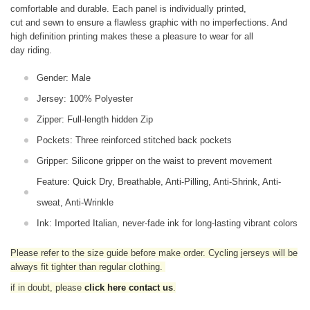
comfortable and durable. Each panel is individually printed,
cut and sewn to ensure a flawless graphic with no imperfections. And
high definition printing makes these a pleasure to wear for all
day riding.
Gender: Male
Jersey: 100% Polyester
Zipper: Full-length hidden Zip
Pockets: Three reinforced stitched back pockets
Gripper: Silicone gripper on the waist to prevent movement
Feature: Quick Dry, Breathable, Anti-Pilling, Anti-Shrink, Anti-
sweat, Anti-Wrinkle
Ink: Imported Italian, never-fade ink for long-lasting vibrant colors
Please refer to the size guide before make order. Cycling jerseys will be
always fit tighter than regular clothing
.
if in doubt,
please
click here contact us
.