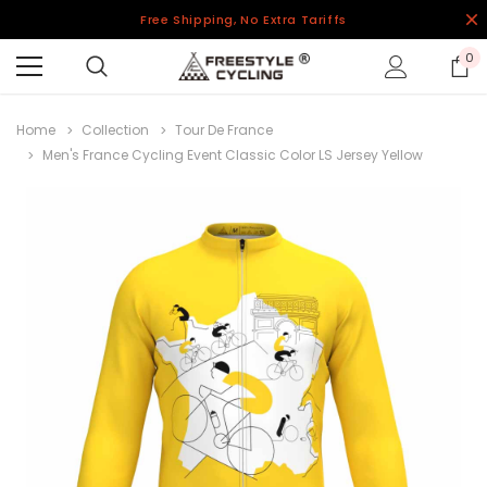
Free Shipping, No Extra Tariffs
0
Home
Collection
Tour De France
Men's France Cycling Event Classic Color LS Jersey Yellow