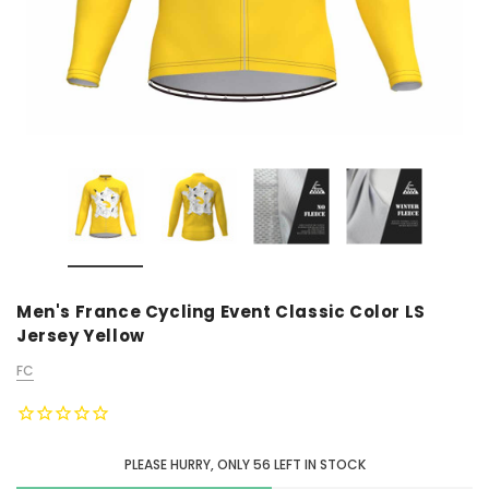
Men's France Cycling Event Classic Color LS
Jersey Yellow
FC
PLEASE HURRY, ONLY
56
LEFT IN STOCK