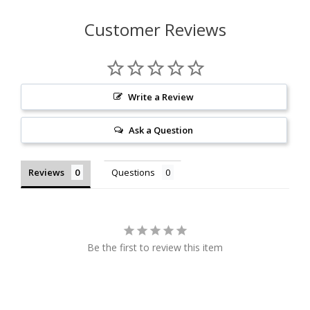
Customer Reviews
Write a Review
Ask a Question
Reviews
Questions
Be the first to review this item