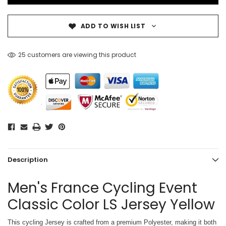
ADD TO WISH LIST
25 customers are viewing this product
Description
Men's France Cycling Event
Classic Color LS Jersey Yellow
This cycling Jersey is crafted from a premium Polyester, making it both