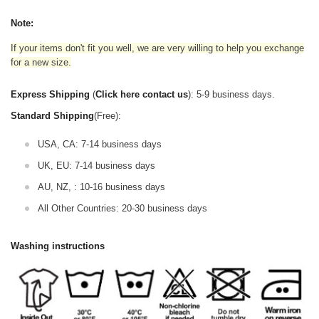
Note:
If your items don't fit you well, we are very willing to help you exchange
for a new size.
Express Shipping
(
Click here contact us
): 5-9 business days.
Standard Shipping
(Free):
USA, CA: 7-14 business days
UK, EU: 7-14 business days
AU, NZ, : 10-16 business days
All Other Countries: 20-30 business days
Washing instructions