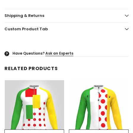
Shipping & Returns
Custom Product Tab
Have Questions?
Ask an Experts
?
RELATED PRODUCTS