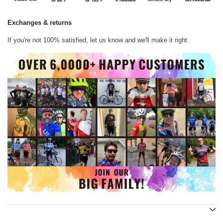
Exchanges & returns
If you're not 100% satisfied, let us know and we'll make it right.