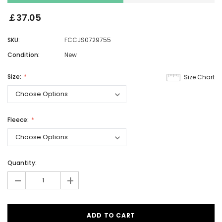
￡37.05
SKU:
FCCJS0729755
Condition:
New
Size:
Size Chart
Fleece:
Quantity:
-
+