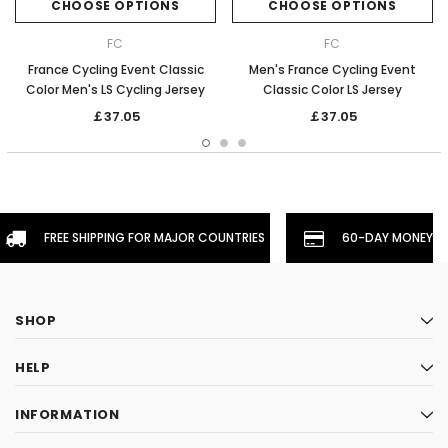
CHOOSE OPTIONS
CHOOSE OPTIONS
FC
FC
France Cycling Event Classic
Men's France Cycling Event
Color Men's LS Cycling Jersey
Classic Color LS Jersey
￡37.05
￡37.05
FREE SHIPPING FOR MAJOR COUNTRIES
60-DAY MONEYBA
SHOP
HELP
INFORMATION