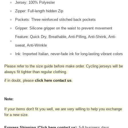
Jersey: 100% Polyester
Zipper: Full-length hidden Zip
Pockets: Three reinforced stitched back pockets
Gripper: Silicone gripper on the waist to prevent movement
Feature: Quick Dry, Breathable, Anti-Pilling, Anti-Shrink, Anti-
sweat, Anti-Wrinkle
Ink: Imported Italian, never-fade ink for long-lasting vibrant colors
Please refer to the size guide before make order. Cycling jerseys will be
always fit tighter than regular clothing
.
if in doubt,
please
click here contact us
.
Note:
If your items don't fit you well, we are very willing to help you exchange
for a new size.
Express Shipping
(
Click here contact us
): 5-9 business days.