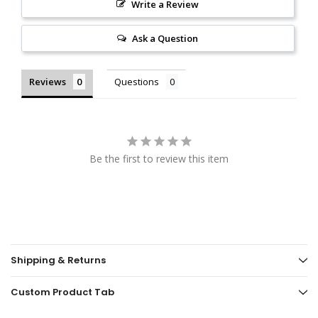
Write a Review
Ask a Question
Reviews
Questions
Be the first to review this item
Shipping & Returns
Custom Product Tab