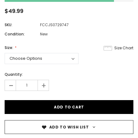
$49.99
SKU:
FCCJS0729747
Condition:
New
Size:
Size Chart
Quantity:
-
+
ADD TO WISH LIST