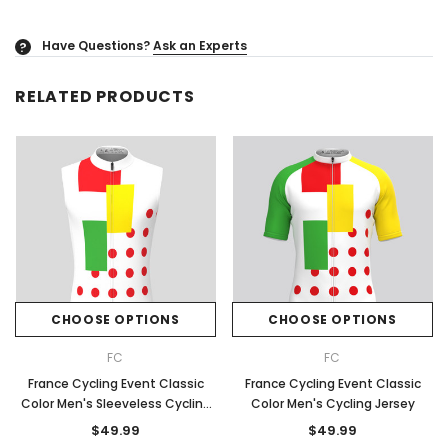
Have Questions?
Ask an Experts
?
RELATED PRODUCTS
CHOOSE OPTIONS
CHOOSE OPTIONS
FC
FC
France Cycling Event Classic
France Cycling Event Classic
Color Men's Sleeveless Cycling
Color Men's Cycling Jersey
Jersey
$49.99
$49.99