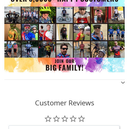
Customer Reviews