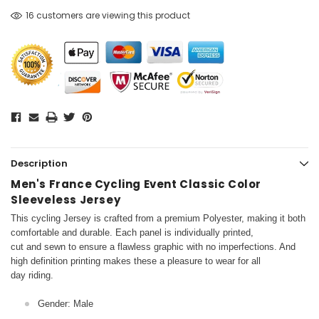
16 customers are viewing this product
Description
Men's France Cycling Event Classic Color
Sleeveless Jersey
This cycling Jersey is crafted from a premium Polyester, making it both
comfortable and durable. Each panel is individually printed,
cut and sewn to ensure a flawless graphic with no imperfections. And
high definition printing makes these a pleasure to wear for all
day riding.
Gender: Male