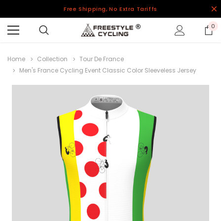
Free Shipping, No Extra Tariffs
0
Home
Collection
Tour De France
Men's France Cycling Event Classic Color Sleeveless Jersey