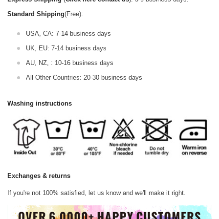
Standard Shipping
(Free):
USA, CA: 7-14 business days
UK, EU: 7-14 business days
AU, NZ, : 10-16 business days
All Other Countries: 20-30 business days
Washing instructions
Exchanges & returns
If you're not 100% satisfied, let us know and we'll make it right.