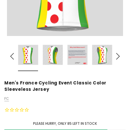
Men's France Cycling Event Classic Color
Sleeveless Jersey
FC
PLEASE HURRY, ONLY
85
LEFT IN STOCK