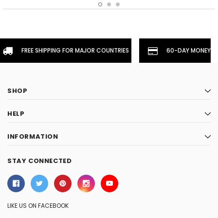
FREE SHIPPING FOR MAJOR COUNTRIES
60-DAY MONEYBA
SHOP
HELP
INFORMATION
STAY CONNECTED
LIKE US ON FACEBOOK