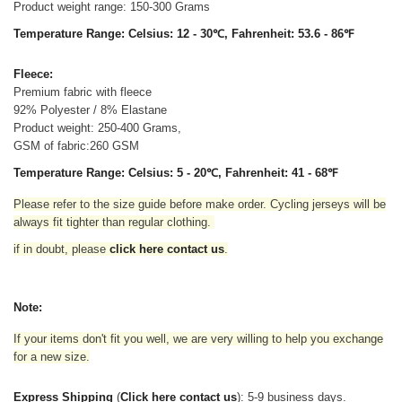
Product weight range: 150-300 Grams
Temperature Range: Celsius: 12 - 30℃, Fahrenheit: 53.6 - 86℉
Fleece:
Premium fabric with fleece
92% Polyester / 8% Elastane
Product weight: 250-400 Grams,
GSM of fabric:260 GSM
Temperature Range: Celsius: 5 - 20℃, Fahrenheit: 41 - 68℉
Please refer to the size guide before make order. Cycling jerseys will be
always fit tighter than regular clothing
.
if in doubt,
please
click here contact us
.
Note:
If your items don't fit you well, we are very willing to help you exchange
for a new size.
Express Shipping
(
Click here contact us
): 5-9 business days.