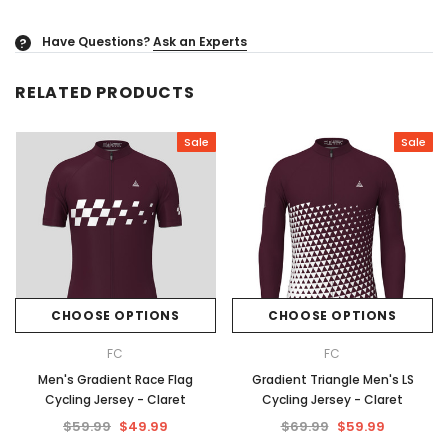
Have Questions?
Ask an Experts
?
RELATED PRODUCTS
Sale
Sale
CHOOSE OPTIONS
CHOOSE OPTIONS
FC
FC
Men's Gradient Race Flag
Gradient Triangle Men's LS
Cycling Jersey - Claret
Cycling Jersey - Claret
$59.99
$49.99
$69.99
$59.99