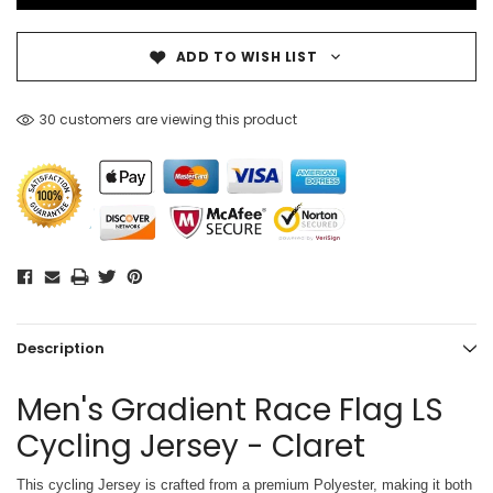
ADD TO WISH LIST
30 customers are viewing this product
Description
Men's Gradient Race Flag LS
Cycling Jersey - Claret
This cycling Jersey is crafted from a premium Polyester, making it both