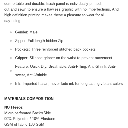
comfortable and durable. Each panel is individually printed,
cut and sewn to ensure a flawless graphic with no imperfections. And
high definition printing makes these a pleasure to wear for all
day riding.
Gender: Male
Zipper: Full-length hidden Zip
Pockets: Three reinforced stitched back pockets
Gripper: Silicone gripper on the waist to prevent movement
Feature: Quick Dry, Breathable, Anti-Pilling, Anti-Shrink, Anti-
sweat, Anti-Wrinkle
Ink: Imported Italian, never-fade ink for long-lasting vibrant colors
MATERIALS COMPOSITION
NO Fleece:
Micro perforated Back&Side
90% Polyester / 10% Elastane
GSM of fabric:180 GSM