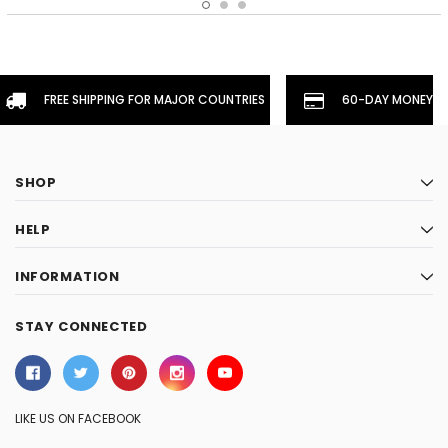
FREE SHIPPING FOR MAJOR COUNTRIES
60-DAY MONEYBA
SHOP
HELP
INFORMATION
STAY CONNECTED
LIKE US ON FACEBOOK