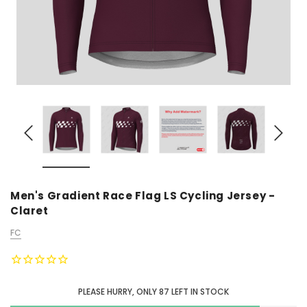
Men's Gradient Race Flag LS Cycling Jersey -
Claret
FC
PLEASE HURRY, ONLY
87
LEFT IN STOCK