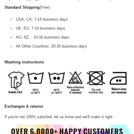
Standard Shipping
(Free):
USA, CA: 7-14 business days
UK, EU: 7-14 business days
AU, NZ, : 10-16 business days
All Other Countries: 20-30 business days
Washing instructions
Exchanges & returns
If you're not 100% satisfied, let us know and we'll make it right.