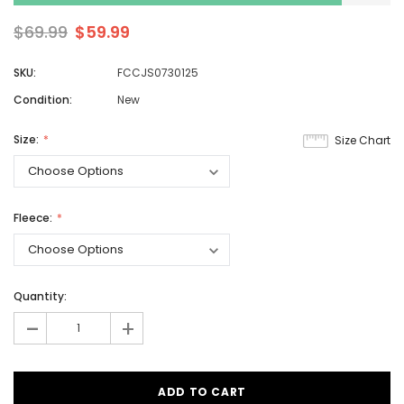
$69.99
$59.99
SKU:
FCCJS0730125
Condition:
New
Size:
Size Chart
Fleece:
Quantity:
-
+