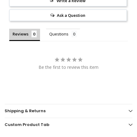
Write a Review
Ask a Question
Reviews
Questions
Be the first to review this item
Shipping & Returns
Custom Product Tab