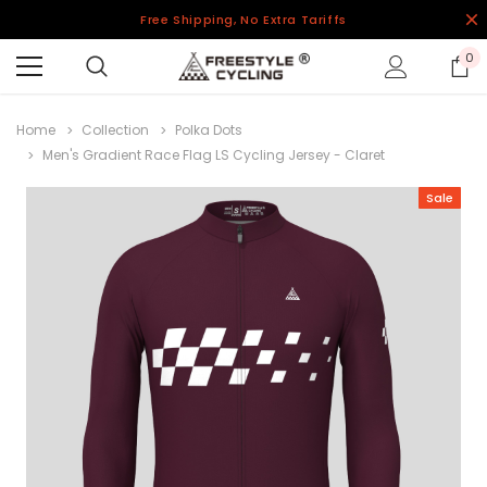
Free Shipping, No Extra Tariffs
0
Home
Collection
Polka Dots
Men's Gradient Race Flag LS Cycling Jersey - Claret
Sale