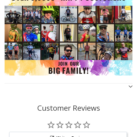
Customer Reviews