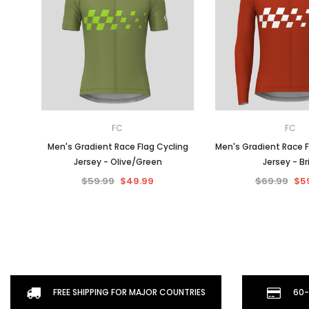
FC
FC
Men's Gradient Race Flag Cycling
Men's Gradient Race F
Jersey - Olive/Green
Jersey - Br
$59.99
$49.99
$69.99
$5
FREE SHIPPING FOR MAJOR COUNTRIES
60-