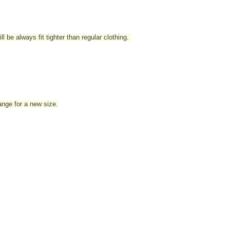
l be always fit tighter than regular clothing
.
hange for a new size.