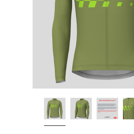
Don't Tread On Me
Cycling Jerseys