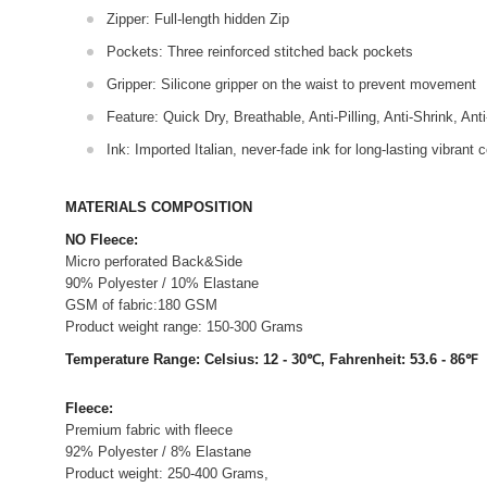
Zipper: Full-length hidden Zip
Pockets: Three reinforced stitched back pockets
Gripper: Silicone gripper on the waist to prevent movement
Feature: Quick Dry, Breathable, Anti-Pilling, Anti-Shrink, Ant
Ink: Imported Italian, never-fade ink for long-lasting vibrant c
MATERIALS COMPOSITION
NO Fleece:
Micro perforated Back&Side
90% Polyester / 10% Elastane
GSM of fabric:180 GSM
Product weight range: 150-300 Grams
Temperature Range: Celsius: 12 - 30℃, Fahrenheit: 53.6 - 86℉
Fleece:
Premium fabric with fleece
92% Polyester / 8% Elastane
Product weight: 250-400 Grams,