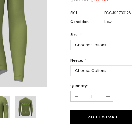
SKU:
FCCJS0730126
Condition:
New
Men
Women
Size:
Classic Colorblock
Fleece:
Classic Stripes
Quantity:
-
+