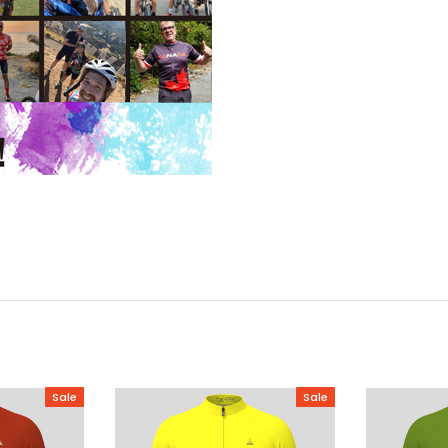
Sale
Sale