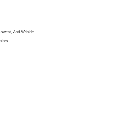
i-sweat, Anti-Wrinkle
olors