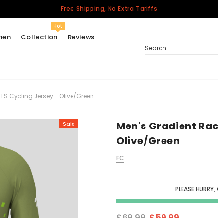
Free Shipping, No Extra Tariffs
Hot
men
Collection
Reviews
Search
LS Cycling Jersey - Olive/Green
Women
USA
Men
Men's Gradient Rac
Sale
Canada
Olive/Green
United Kingdom
FC
California Repblic
Jerseys
PLEASE HURRY,
Honor The Fallen
Cycling Jersey
$69.99
$59.99
Other Countries