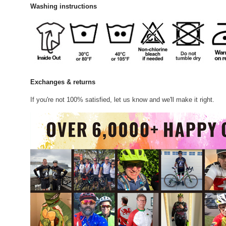
Washing instructions
Exchanges & returns
If you're not 100% satisfied, let us know and we'll make it right.