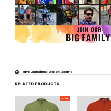
Have Questions?
Ask an Experts
?
RELATED PRODUCTS
Sale