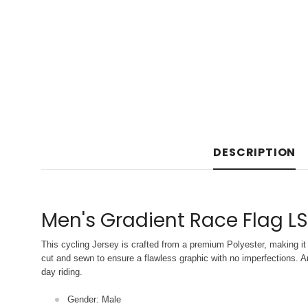
DESCRIPTION
Men's Gradient Race Flag LS
This cycling Jersey is crafted from a premium Polyester, making it 
cut and sewn to ensure a flawless graphic with no imperfections. An
day riding.
Gender: Male