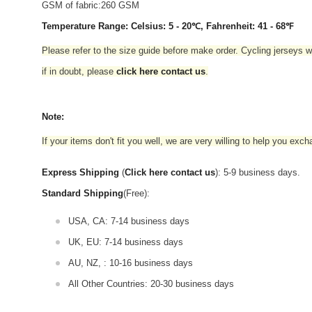
GSM of fabric:260 GSM
Temperature Range: Celsius: 5 - 20℃, Fahrenheit: 41 - 68℉
Please refer to the size guide before make order. Cycling jerseys wil
if in doubt,
please
click here contact us
.
Note:
If your items don't fit you well, we are very willing to help you exc
Express Shipping
(
Click here contact us
): 5-9 business days.
Standard Shipping
(Free):
USA, CA: 7-14 business days
UK, EU: 7-14 business days
AU, NZ, : 10-16 business days
All Other Countries: 20-30 business days