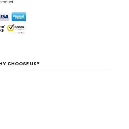
 product
HY CHOOSE US?