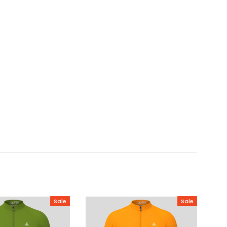
Sale
Sale