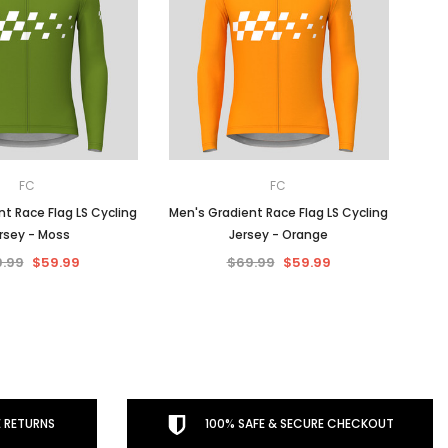
FC
FC
t Race Flag LS Cycling
Men's Gradient Race Flag LS Cycling
rsey - Moss
Jersey - Orange
.99
$59.99
$69.99
$59.99
 RETURNS
100% SAFE & SECURE CHECKOUT