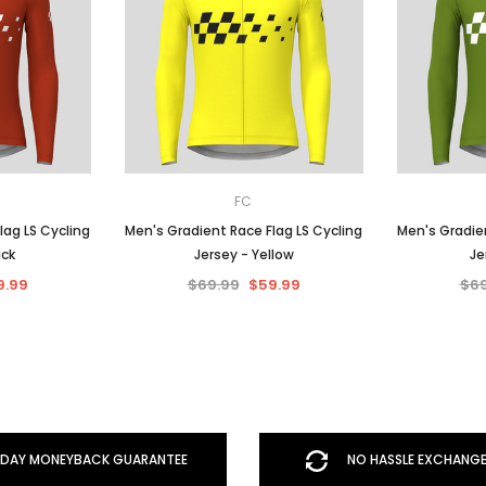
FC
lag LS Cycling
Men's Gradient Race Flag LS Cycling
Men's Gradien
ick
Jersey - Yellow
Je
9.99
$69.99
$59.99
$69
DAY MONEYBACK GUARANTEE
NO HASSLE EXCHANGE