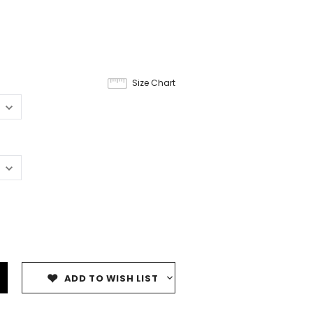
Size Chart
ADD TO WISH LIST