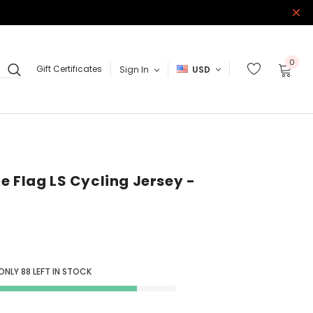
0
Gift Certificates
Sign In
USD
e Flag LS Cycling Jersey -
 ONLY
88
LEFT IN STOCK