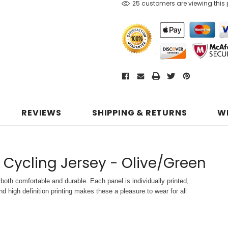
25 customers are viewing this
REVIEWS
SHIPPING & RETURNS
W
 Cycling Jersey - Olive/Green
both comfortable and durable. Each panel is individually printed,
d high definition printing makes these a pleasure to wear for all