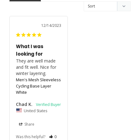
12/14/2023
What I was
looking for
They are well made 
and fit well. Nice for 
winter layering.
Men's Mesh Sleeveless
Cycling Base Layer
White
Chad K.
United States
Share
Was this helpful?
0