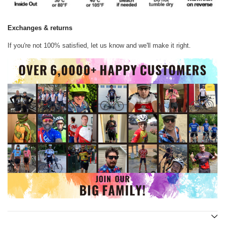
Exchanges & returns
If you're not 100% satisfied, let us know and we'll make it right.