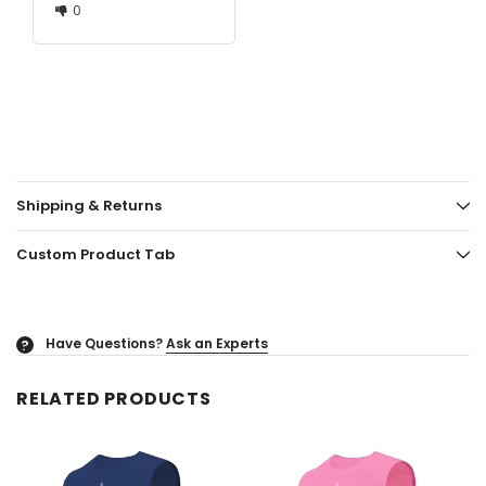
0
Shipping & Returns
Custom Product Tab
Have Questions?
Ask an Experts
?
RELATED PRODUCTS