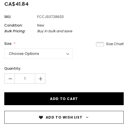
CA$41.84
SKU:
FCCJS0728633
Condition:
New
Bulk Pricing:
Buy in bulk and save
Size:
Size Chart
Quantity:
-
+
ADD TO WISH LIST