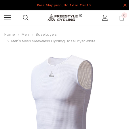
Free Shipping, No Extra Tariffs
0
Home
Men
Base Layers
Men's Mesh Sleeveless Cycling Base Layer White