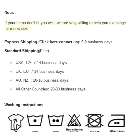
Note:
If your items don't fit you well, we are very willing to help you exchange
for a new size.
Express Shipping
(
Click here contact us
): 5-9 business days.
Standard Shipping
(Free):
USA, CA: 7-14 business days
UK, EU: 7-14 business days
AU, NZ, : 10-16 business days
All Other Countries: 20-30 business days
Washing instructions