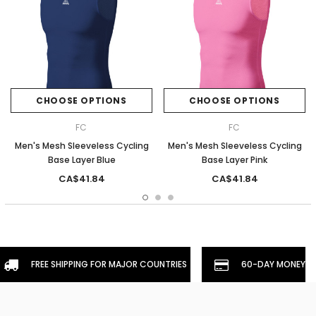
CHOOSE OPTIONS
CHOOSE OPTIONS
FC
FC
Men's Mesh Sleeveless Cycling
Men's Mesh Sleeveless Cycling
Base Layer Blue
Base Layer Pink
CA$41.84
CA$41.84
FREE SHIPPING FOR MAJOR COUNTRIES
60-DAY MONEYBA