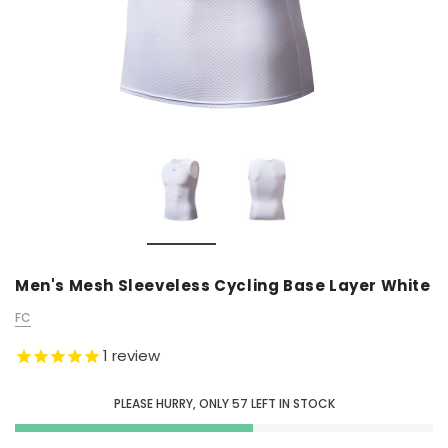
Men's Mesh Sleeveless Cycling Base Layer White
FC
1
review
PLEASE HURRY, ONLY
57
LEFT IN STOCK