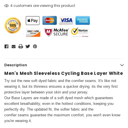
4 customers are viewing this product
Description
Men's Mesh Sleeveless Cycling Base Layer White
Try out the new soft dyed fabric and the comfier seams. It's like not
wearing it, but its thinness ensures a quicker drying.
its the very first
protective layer between your skin and your jersey.
Our Base Layers are made of a soft dyed mesh which guarantees
excellent breathability, even in the hottest conditions, keeping you
perfectly dry. The updated fit, the softer fabric and the
comfier seams guarantee the maximum comfort, you won't even know
you're wearing it.