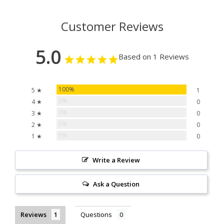
Customer Reviews
5.0
Based on 1 Reviews
100%
5 ★
1
0%
4 ★
0
0%
3 ★
0
0%
2 ★
0
0%
1 ★
0
Write a Review
Ask a Question
Reviews
Questions