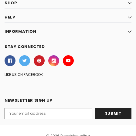
SHOP
HELP
INFORMATION
STAY CONNECTED
LIKE US ON FACEBOOK
NEWSLETTER SIGN UP
Email
Address
© 2026 Freestylecycling