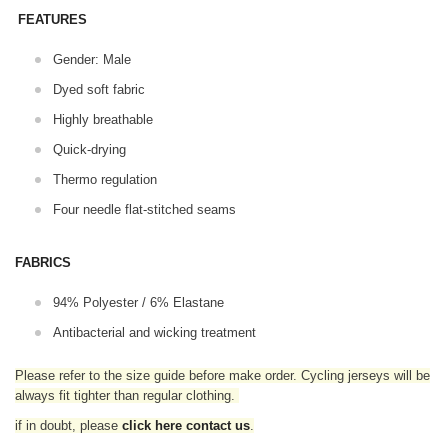
FEATURES
Gender: Male
Dyed soft fabric
Highly breathable
Quick-drying
Thermo regulation
Four needle flat-stitched seams
FABRICS
94% Polyester / 6% Elastane
Antibacterial and wicking treatment
Please refer to the size guide before make order. Cycling jerseys will be
always fit tighter than regular clothing
.
if in doubt,
please
click here contact us
.