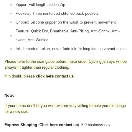
Zipper: Full-length hidden Zip
Pockets: Three reinforced stitched back pockets
Gripper: Silicone gripper on the waist to prevent movement
Feature: Quick Dry, Breathable, Anti-Pilling, Anti-Shrink, Anti-
sweat, Anti-Wrinkle
Ink: Imported Italian, never-fade ink for long-lasting vibrant colors
Please refer to the size guide before make order. Cycling jerseys will be
always fit tighter than regular clothing
.
if in doubt,
please
click here contact us
.
Note:
If your items don't fit you well, we are very willing to help you exchange
for a new size.
Express Shipping
(
Click here contact us
): 5-9 business days.