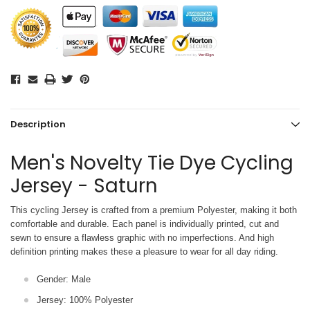
Description
Men's Novelty Tie Dye Cycling
Jersey - Saturn
This cycling Jersey is crafted from a premium Polyester, making it both
comfortable and durable. Each panel is individually printed,
cut and
sewn to ensure a flawless graphic with no imperfections. And high
definition printing makes these a pleasure to wear for all
day riding.
Gender: Male
Jersey: 100% Polyester