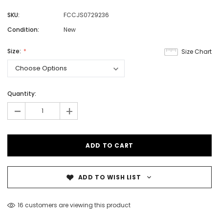
SKU:
FCCJS0729236
Condition:
New
Size:
Size Chart
Quantity:
-
+
ADD TO WISH LIST
16 customers are viewing this product