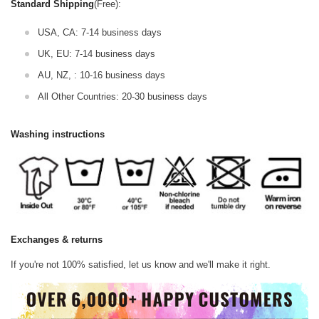
Standard Shipping
(Free):
USA, CA: 7-14 business days
UK, EU: 7-14 business days
AU, NZ, : 10-16 business days
All Other Countries: 20-30 business days
Washing instructions
Exchanges & returns
If you're not 100% satisfied, let us know and we'll make it right.