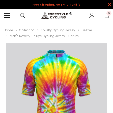
Free Shipping, No Extra Tariffs
0
Home
Collection
Novelty Cycling Jersey
Tie Dye
Men's Novelty Tie Dye Cycling Jersey - Saturn