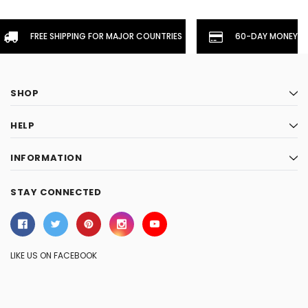
FREE SHIPPING FOR MAJOR COUNTRIES
60-DAY MONEYBA
SHOP
HELP
INFORMATION
STAY CONNECTED
LIKE US ON FACEBOOK