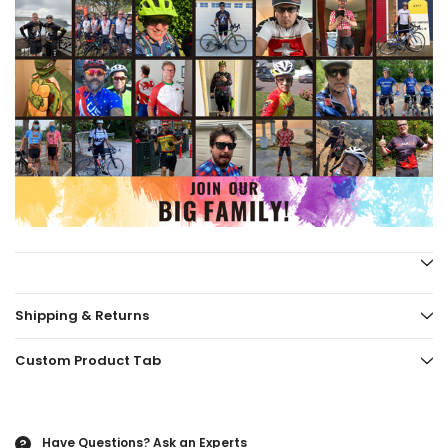
Shipping & Returns
Custom Product Tab
Have Questions?
Ask an Experts
?