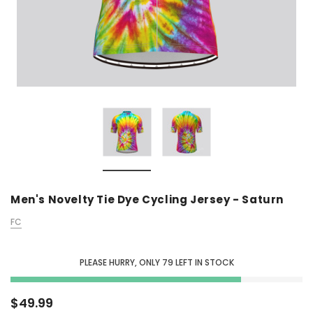
Men's Novelty Tie Dye Cycling Jersey - Saturn
FC
PLEASE HURRY, ONLY
79
LEFT IN STOCK
$49.99