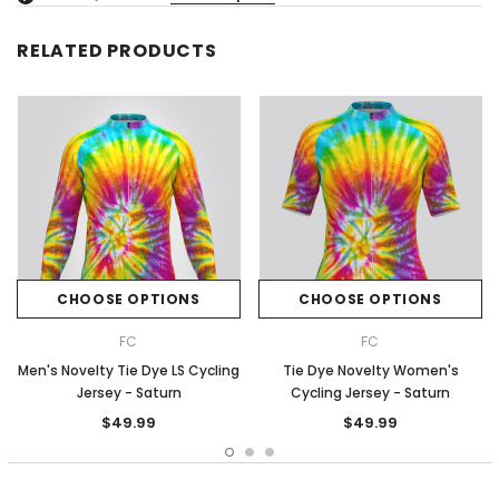
RELATED PRODUCTS
CHOOSE OPTIONS
CHOOSE OPTIONS
FC
FC
Men's Novelty Tie Dye LS Cycling
Tie Dye Novelty Women's
Jersey - Saturn
Cycling Jersey - Saturn
$49.99
$49.99