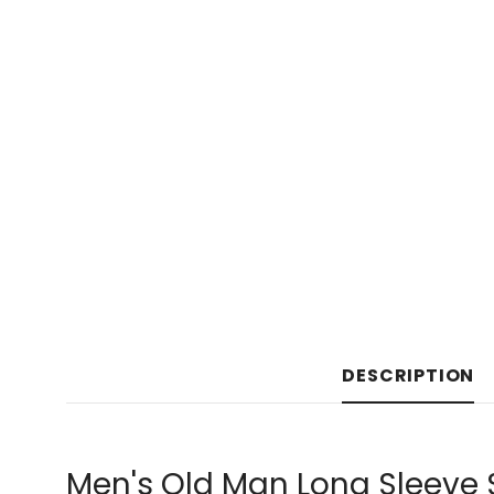
DESCRIPTION
Men's Old Man Long Sleeve 