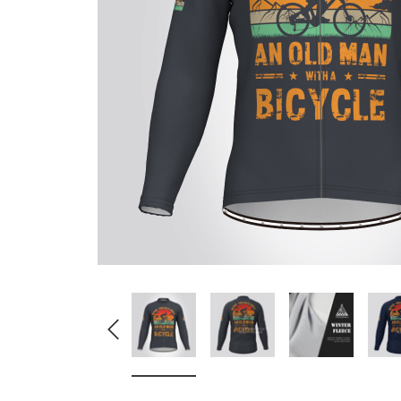
Don't Tread On Me
Cycling Jerseys