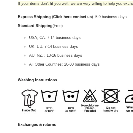
If your items don't fit you well, we are very willing to help you exc
Express Shipping
(
Click here contact us
): 5-9 business days.
Standard Shipping
(Free):
USA, CA: 7-14 business days
UK, EU: 7-14 business days
AU, NZ, : 10-16 business days
All Other Countries: 20-30 business days
Washing instructions
Exchanges & returns