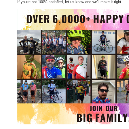
If you're not 100% satisfied, let us know and we'll make it right.