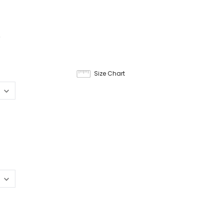
4
Size Chart