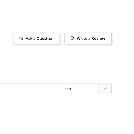
Ask a Question
Write a Review