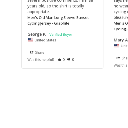
several positive comments. I am 88 
says he 
years old, so the shirt is totally 
he wear
appropriate.
cycling 
pleasur
Men's Old Man Long Sleeve Sunset
Cycling Jersey - Graphite
Men's O
Cycling 
George P.
Mary A
United States
Unit
Share
Sha
Was this helpful?
0
0
Was this