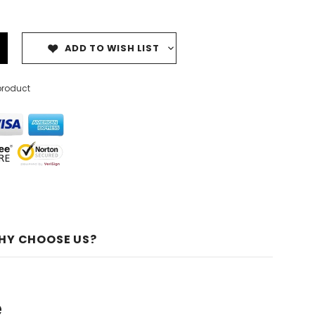
ADD TO WISH LIST
product
HY CHOOSE US?
e