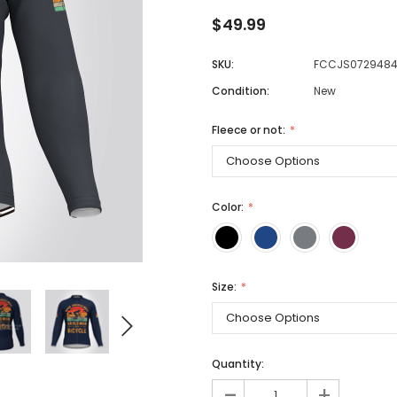
$49.99
SKU:
FCCJS072948
Men
Condition:
New
Women
Fleece or not:
Classic Colorblock
Classic Stripes
Color:
Size:
Quantity:
-
+