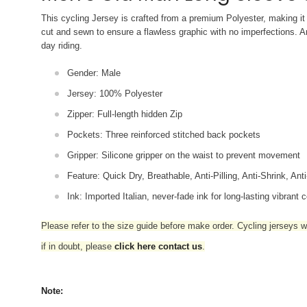
This cycling Jersey is crafted from a premium Polyester, making it 
cut and sewn to ensure a flawless graphic with no imperfections. An
day riding.
Gender: Male
Jersey: 100% Polyester
Zipper: Full-length hidden Zip
Pockets: Three reinforced stitched back pockets
Gripper: Silicone gripper on the waist to prevent movement
Feature: Quick Dry, Breathable, Anti-Pilling, Anti-Shrink, Ant
Ink: Imported Italian, never-fade ink for long-lasting vibrant c
Please refer to the size guide before make order. Cycling jerseys wil
if in doubt,
please
click here contact us
.
Note: