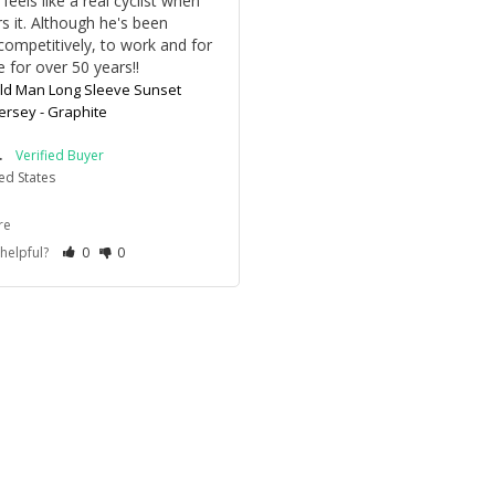
feels like a real cyclist when 
s it. Although he's been 
competitively, to work and for 
e for over 50 years!!
ld Man Long Sleeve Sunset
Jersey - Graphite
.
ed States
re
 helpful?
0
0