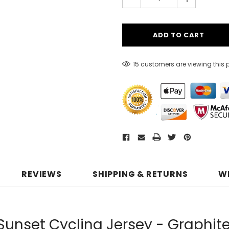
15 customers are viewing this 
REVIEWS
SHIPPING & RETURNS
W
Sunset Cycling Jersey - Graphit