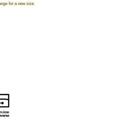
hange for a new size.