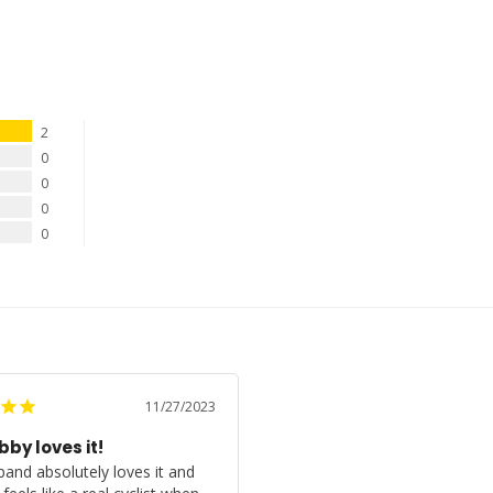
2
0
0
0
0
11/27/2023
by loves it!
and absolutely loves it and 