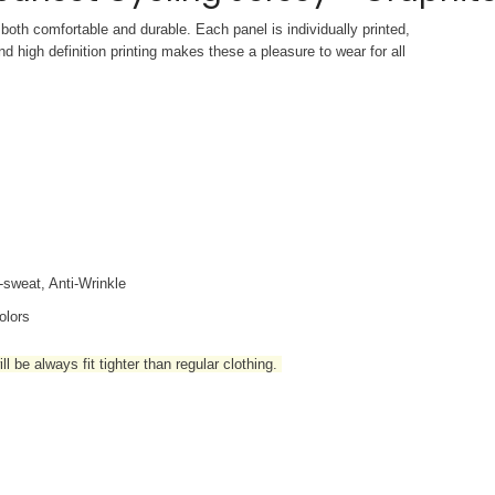
both comfortable and durable. Each panel is individually printed,
d high definition printing makes these a pleasure to wear for all
i-sweat, Anti-Wrinkle
olors
l be always fit tighter than regular clothing
.