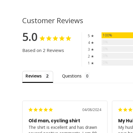
Customer Reviews
5.0
100%
5 ★
0%
4 ★
0%
3 ★
Based on 2 Reviews
0%
2 ★
0%
1 ★
Reviews
Questions
04/08/2024
Old man, cycling shirt
My Hub
The shirt is excellent and has drawn 
My husb