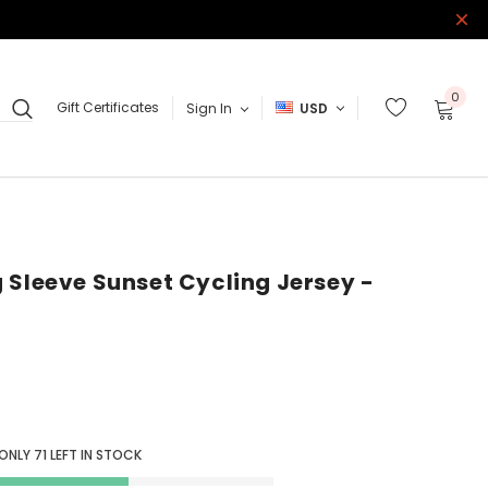
0
Gift Certificates
Sign In
USD
 Sleeve Sunset Cycling Jersey -
 ONLY
71
LEFT IN STOCK