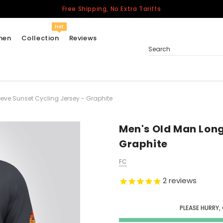
Free Shipping, No Extra Tariffs
Hot
men
Collection
Reviews
Search
eve Sunset Cycling Jersey - Graphite
Women
USA
Men
Men's Old Man Long
Canada
Graphite
United Kingdom
FC
California Repblic
Jerseys
2
reviews
Honor The Fallen
Cycling Jersey
PLEASE HURRY,
Other Countries