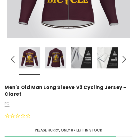
Men's Old Man Long Sleeve V2 Cycling Jersey -
Claret
FC
PLEASE HURRY, ONLY
87
LEFT IN STOCK