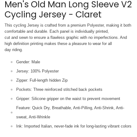
Men's Old Man Long Sleeve V2
Cycling Jersey - Claret
This cycling Jersey is crafted from a premium Polyester, making it both
comfortable and durable. Each panel is individually printed,
cut and sewn to ensure a flawless graphic with no imperfections. And
high definition printing makes these a pleasure to wear for all
day riding.
Gender: Male
Jersey: 100% Polyester
Zipper: Full-length hidden Zip
Pockets: Three reinforced stitched back pockets
Gripper: Silicone gripper on the waist to prevent movement
Feature: Quick Dry, Breathable, Anti-Pilling, Anti-Shrink, Anti-
sweat, Anti-Wrinkle
Ink: Imported Italian, never-fade ink for long-lasting vibrant colors