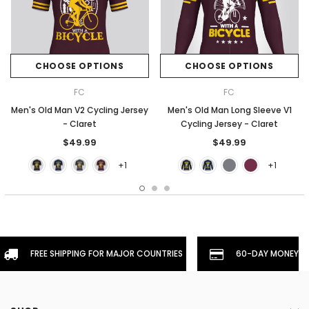
CHOOSE OPTIONS
CHOOSE OPTIONS
FC
FC
Men's Old Man V2 Cycling Jersey
Men's Old Man Long Sleeve V1
- Claret
Cycling Jersey - Claret
$49.99
$49.99
+1
+1
FREE SHIPPING FOR MAJOR COUNTRIES
60-DAY MONEYBA