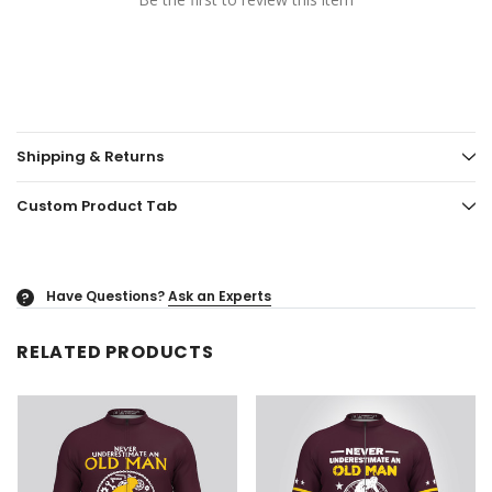
Shipping & Returns
Custom Product Tab
Have Questions?
Ask an Experts
?
RELATED PRODUCTS