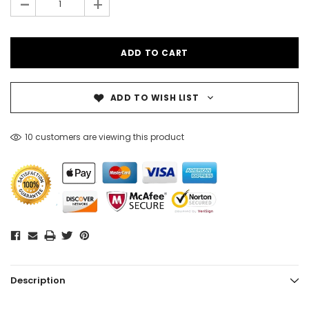
-
+
ADD TO WISH LIST
10 customers are viewing this product
Description