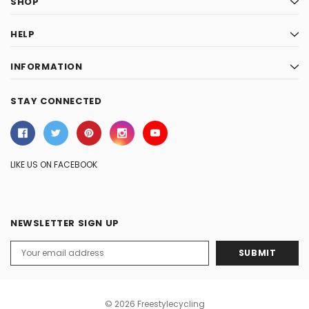
SHOP
HELP
INFORMATION
STAY CONNECTED
LIKE US ON FACEBOOK
NEWSLETTER SIGN UP
Email
Address
© 2026 Freestylecycling