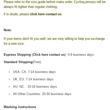
Please refer to the size guide before make order. Cycling jerseys will be
always fit tighter than regular clothing
.
if in doubt,
please
click here contact us
.
Note:
If your items don't fit you well, we are very willing to help you exchange
for a new size.
Express Shipping
(
Click here contact us
): 5-9 business days.
Standard Shipping
(Free):
USA, CA: 7-14 business days
UK, EU: 7-14 business days
AU, NZ, : 10-16 business days
All Other Countries: 20-30 business days
Washing instructions