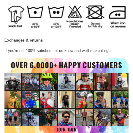
Exchanges & returns
If you're not 100% satisfied, let us know and we'll make it right.