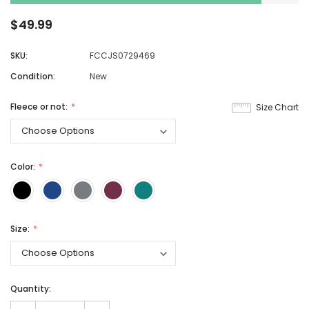
$49.99
SKU:
FCCJS0729469
Condition:
New
Fleece or not:
Size Chart
Color:
Size:
Quantity: