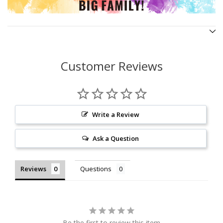
Customer Reviews
Write a Review
Ask a Question
Reviews
Questions
Be the first to review this item