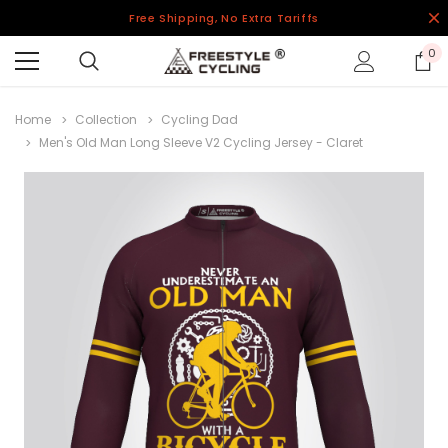
Free Shipping, No Extra Tariffs
0
Home
Collection
Cycling Dad
Men's Old Man Long Sleeve V2 Cycling Jersey - Claret