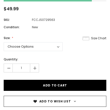
$49.99
SKU:
FCCJS0729563
Condition:
New
Size:
Size Chart
Quantity:
-
+
ADD TO WISH LIST