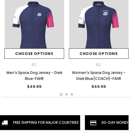
CHOOSE OPTIONS
CHOOSE OPTIONS
FC
FC
Men's Space Dog Jersey - Dark
Women's Space Dog Jersey -
Blue-FAHR
Dark Blue(COACH)-FAHR
$49.99
$49.99
FREE SHIPPING FOR MAJOR COUNTRIES
60-DAY MONEYBA