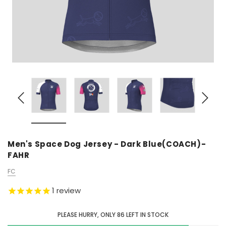
Men's Space Dog Jersey - Dark Blue(COACH)-
FAHR
FC
1
review
PLEASE HURRY, ONLY
86
LEFT IN STOCK