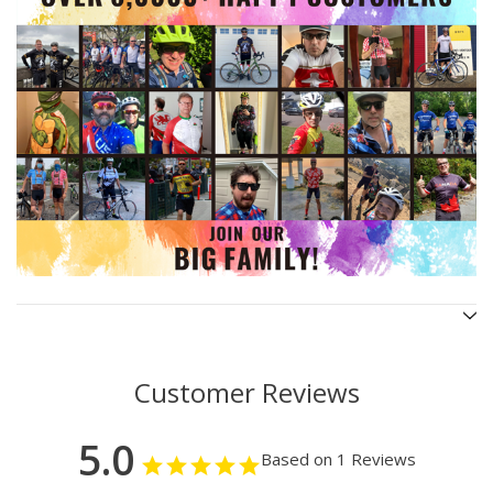
Customer Reviews
5.0
Based on 1 Reviews