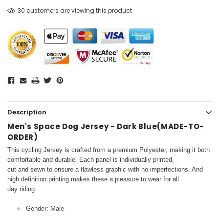
30 customers are viewing this product
Description
Men's Space Dog Jersey - Dark Blue(MADE-TO-
ORDER)
This cycling Jersey is crafted from a premium Polyester, making it both
comfortable and durable. Each panel is individually printed,
cut and sewn to ensure a flawless graphic with no imperfections. And
high definition printing makes these a pleasure to wear for all
day riding.
Gender: Male