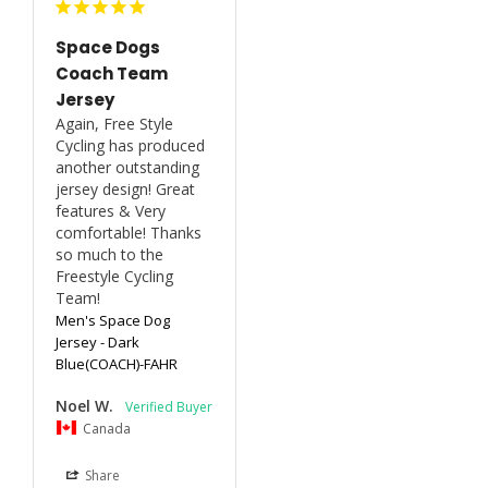
Space Dogs
Coach Team
Jersey
Again, Free Style 
Cycling has produced 
another outstanding 
jersey design! Great 
features & Very 
comfortable! Thanks 
so much to the 
Freestyle Cycling 
Team!
Men's Space Dog
Jersey - Dark
Blue(COACH)-FAHR
Noel W.
Canada
Share