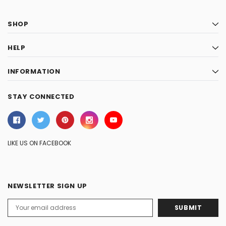
SHOP
HELP
INFORMATION
STAY CONNECTED
LIKE US ON FACEBOOK
NEWSLETTER SIGN UP
Email
Address