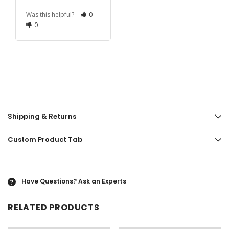
Was this helpful?
0
0
Shipping & Returns
Custom Product Tab
Have Questions?
Ask an Experts
?
RELATED PRODUCTS