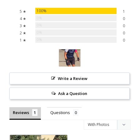
100%
5 ★
1
0%
4 ★
0
0%
3 ★
0
0%
2 ★
0
0%
1 ★
0
Write a Review
Ask a Question
Reviews
Questions