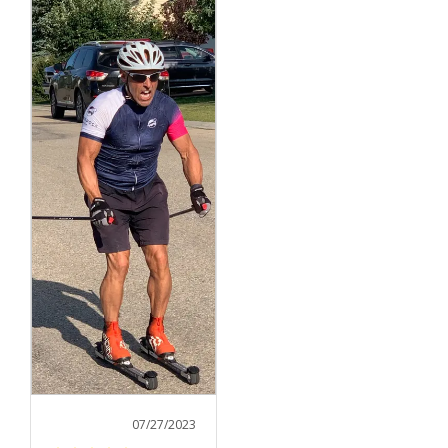
07/27/2023