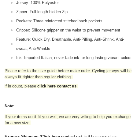
Jersey: 100% Polyester
Zipper: Full-length hidden Zip
Pockets: Three reinforced stitched back pockets
Gripper: Silicone gripper on the waist to prevent movement
Feature: Quick Dry, Breathable, Anti-Pilling, Anti-Shrink, Anti-
sweat, Anti-Wrinkle
Ink: Imported Italian, never-fade ink for long-lasting vibrant colors
Please refer to the size guide before make order. Cycling jerseys will be
always fit tighter than regular clothing
.
if in doubt,
please
click here contact us
.
Note:
If your items don't fit you well, we are very willing to help you exchange
for a new size.
Express Shipping
(
Click here contact us
): 5-9 business days.