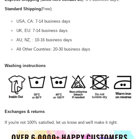
Standard Shipping
(Free):
USA, CA: 7-14 business days
UK, EU: 7-14 business days
AU, NZ, : 10-16 business days
All Other Countries: 20-30 business days
Washing instructions
Exchanges & returns
If you're not 100% satisfied, let us know and we'll make it right.