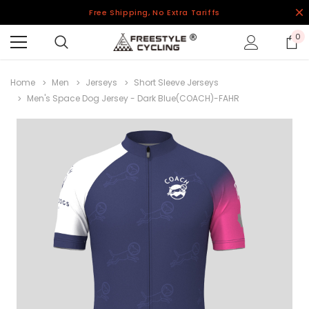
Free Shipping, No Extra Tariffs
0
Home
Men
Jerseys
Short Sleeve Jerseys
Men's Space Dog Jersey - Dark Blue(COACH)-FAHR