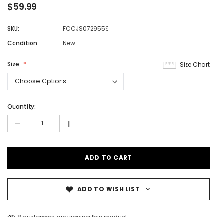
$59.99
SKU:
FCCJS0729559
Condition:
New
Size:
Size Chart
Quantity:
-
+
ADD TO WISH LIST
8 customers are viewing this product