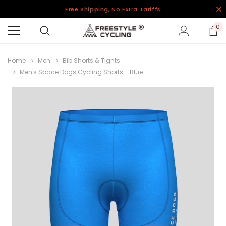
Free Shipping, No Extra Tariffs
0
Home
Men
Bib Shorts & Tights
Men's Space Dogs Cycling Shorts - Blue