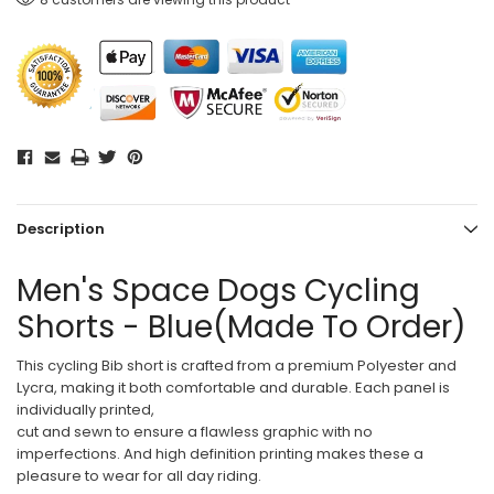
Description
Men's Space Dogs Cycling
Shorts - Blue(Made To Order)
This cycling Bib short is crafted from a premium Polyester and
Lycra, making it both comfortable and durable. Each panel is
individually printed,
cut and sewn to ensure a flawless graphic with no
imperfections. And high definition printing makes these a
pleasure to wear for all day riding.