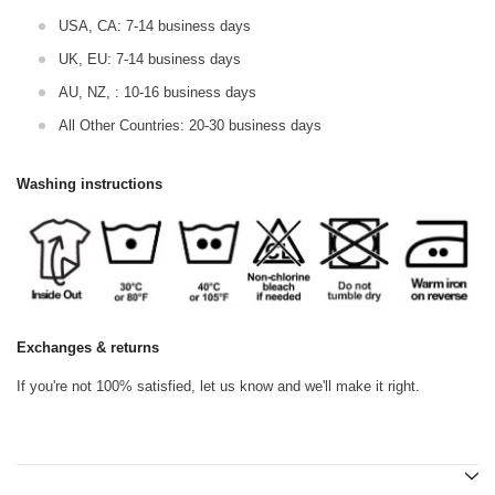
USA, CA: 7-14 business days
UK, EU: 7-14 business days
AU, NZ, : 10-16 business days
All Other Countries: 20-30 business days
Washing instructions
Exchanges & returns
If you're not 100% satisfied, let us know and we'll make it right.