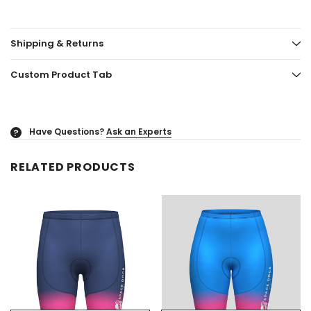
Shipping & Returns
Custom Product Tab
Have Questions?
Ask an Experts
?
RELATED PRODUCTS