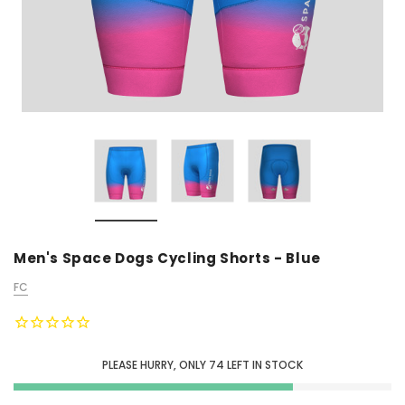
Men's Space Dogs Cycling Shorts - Blue
FC
PLEASE HURRY, ONLY
74
LEFT IN STOCK