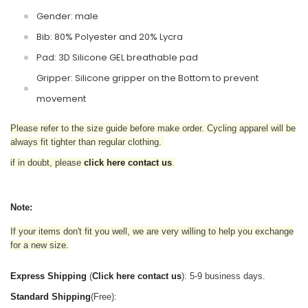
Gender: male
Bib: 80% Polyester and 20% Lycra
Pad: 3D Silicone GEL breathable pad
Gripper: Silicone gripper on the Bottom to prevent
movement
Please refer to the size guide before make order. Cycling apparel will be
always fit tighter than regular clothing
.
if in doubt,
please
click here contact us
.
Note:
If your items don't fit you well, we are very willing to help you exchange
for a new size.
Express Shipping
(
Click here contact us
): 5-9 business days.
Standard Shipping
(Free):