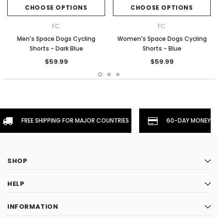
CHOOSE OPTIONS
CHOOSE OPTIONS
FC
FC
Men's Space Dogs Cycling
Women's Space Dogs Cycling
Shorts - Dark Blue
Shorts - Blue
$59.99
$59.99
FREE SHIPPING FOR MAJOR COUNTRIES
60-DAY MONEYBA
SHOP
HELP
INFORMATION