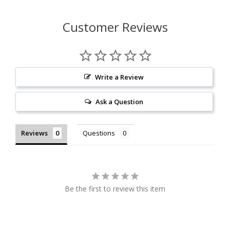
Customer Reviews
Write a Review
Ask a Question
Reviews
Questions
Be the first to review this item