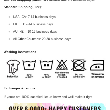
Standard Shipping
(Free):
USA, CA: 7-14 business days
UK, EU: 7-14 business days
AU, NZ, : 10-16 business days
All Other Countries: 20-30 business days
Washing instructions
Exchanges & returns
If you're not 100% satisfied, let us know and we'll make it right.