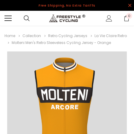
Free Shipping, No Extra Tariffs
0
Home
Collection
Retro Cycling Jerseys
La Vie Claire Retro
Molteni Men's Retro Sleeveless Cycling Jersey - Orange