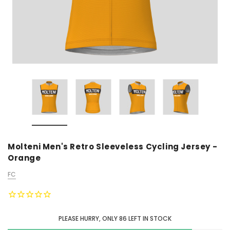
Molteni Men's Retro Sleeveless Cycling Jersey -
Orange
FC
PLEASE HURRY, ONLY
86
LEFT IN STOCK