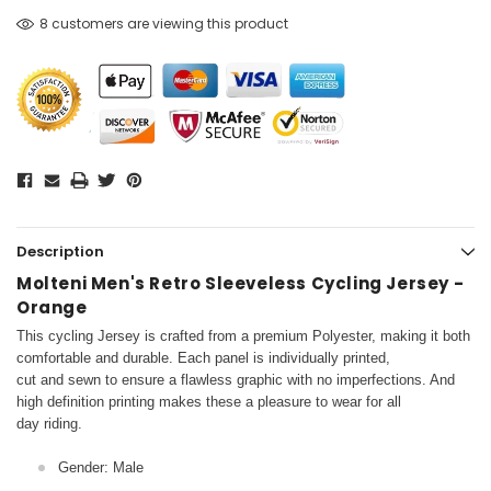
8 customers are viewing this product
Description
Molteni Men's Retro Sleeveless Cycling Jersey -
Orange
This cycling Jersey is crafted from a premium Polyester, making it both
comfortable and durable. Each panel is individually printed,
cut and sewn to ensure a flawless graphic with no imperfections. And
high definition printing makes these a pleasure to wear for all
day riding.
Gender: Male