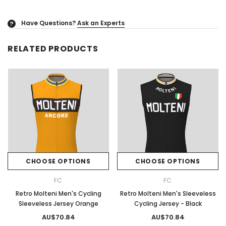
Have Questions?
Ask an Experts
?
RELATED PRODUCTS
CHOOSE OPTIONS
CHOOSE OPTIONS
FC
FC
Retro Molteni Men's Cycling
Retro Molteni Men's Sleeveless
Sleeveless Jersey Orange
Cycling Jersey - Black
AU$70.84
AU$70.84