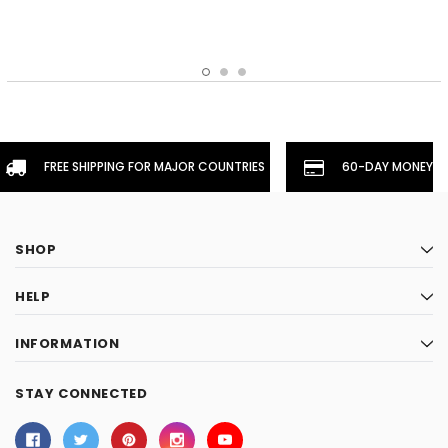
FREE SHIPPING FOR MAJOR COUNTRIES
60-DAY MONEYBA
SHOP
HELP
INFORMATION
STAY CONNECTED