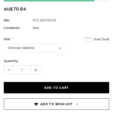
AU$70.84
SKU:
FCCJS0729720
Condition:
New
Size:
Size Chart
Quantity:
-
+
ADD TO WISH LIST