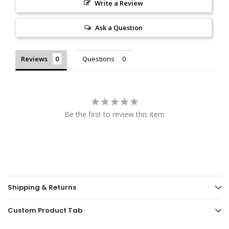
Write a Review
Ask a Question
Reviews
Questions
Be the first to review this item
Shipping & Returns
Custom Product Tab