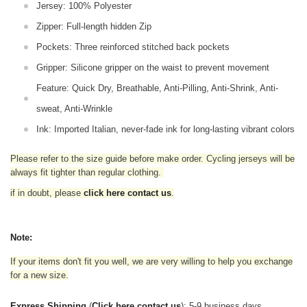
Jersey: 100% Polyester
Zipper: Full-length hidden Zip
Pockets: Three reinforced stitched back pockets
Gripper: Silicone gripper on the waist to prevent movement
Feature: Quick Dry, Breathable, Anti-Pilling, Anti-Shrink, Anti-
sweat, Anti-Wrinkle
Ink: Imported Italian, never-fade ink for long-lasting vibrant colors
Please refer to the size guide before make order. Cycling jerseys will be
always fit tighter than regular clothing
.
if in doubt,
please
click here contact us
.
Note:
If your items don't fit you well, we are very willing to help you exchange
for a new size.
Express Shipping
(
Click here contact us
): 5-9 business days.