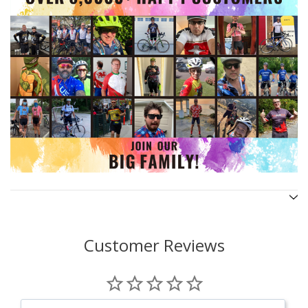
Customer Reviews