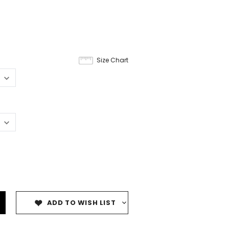
Size Chart
ADD TO WISH LIST