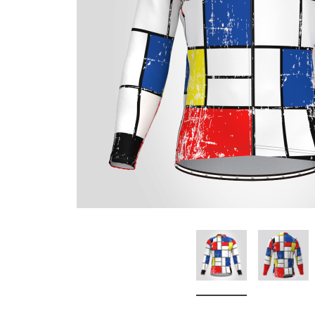
Don't Tread On Me
Cycling Jerseys