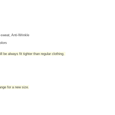
i-sweat, Anti-Wrinkle
olors
l be always fit tighter than regular clothing
.
hange for a new size.