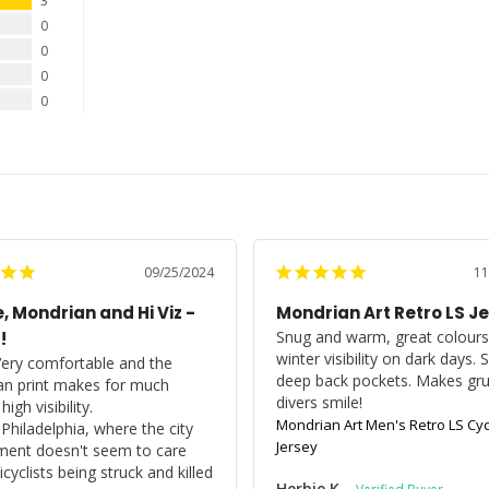
3
0
0
0
0
09/25/2024
11
, Mondrian and Hi Viz -
Mondrian Art Retro LS J
Snug and warm, great colours 
!
winter visibility on dark days. 
Very comfortable and the 
deep back pockets. Makes gr
n print makes for much 
divers smile!
igh visibility.

Mondrian Art Men's Retro LS Cyc
n Philadelphia, where the city 
Jersey
ent doesn't seem to care 
cyclists being struck and killed 
Herbie K.