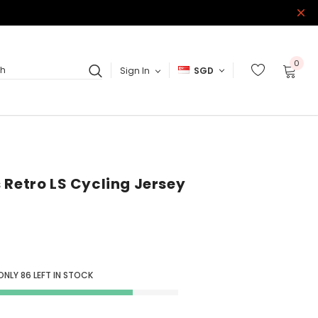
0
Sign In
SGD
ch
 Retro LS Cycling Jersey
 ONLY
86
LEFT IN STOCK