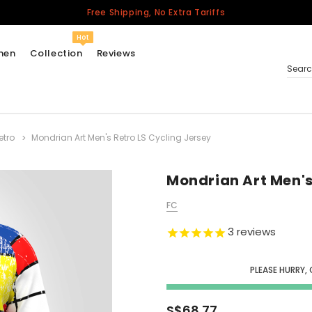
Free Shipping, No Extra Tariffs
Hot
men
Collection
Reviews
Sear
etro
Mondrian Art Men's Retro LS Cycling Jersey
Women
USA
Men
Mondrian Art Men's
Canada
FC
United Kingdom
3
reviews
California Repblic
Jerseys
PLEASE HURRY,
Honor The Fallen
Cycling Jersey
S$68.77
Other Countries