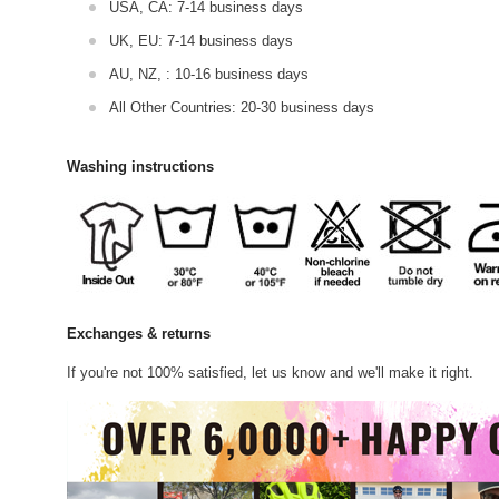
USA, CA: 7-14 business days
UK, EU: 7-14 business days
AU, NZ, : 10-16 business days
All Other Countries: 20-30 business days
Washing instructions
Exchanges & returns
If you're not 100% satisfied, let us know and we'll make it right.