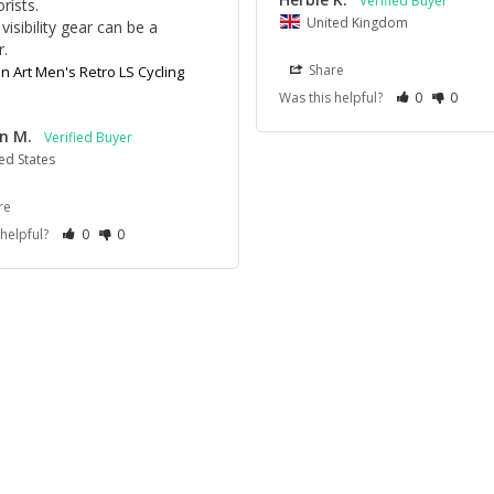
ists.

United Kingdom
visibility gear can be a 
r.
Share
 Art Men's Retro LS Cycling
Was this helpful?
0
0
n M.
ed States
re
 helpful?
0
0