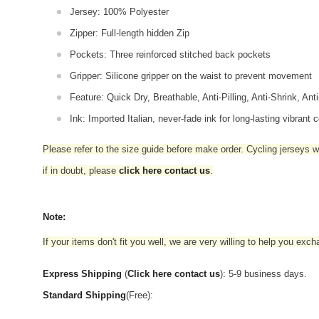
Jersey: 100% Polyester
Zipper: Full-length hidden Zip
Pockets: Three reinforced stitched back pockets
Gripper: Silicone gripper on the waist to prevent movement
Feature: Quick Dry, Breathable, Anti-Pilling, Anti-Shrink, Ant
Ink: Imported Italian, never-fade ink for long-lasting vibrant c
Please refer to the size guide before make order. Cycling jerseys wil
if in doubt,
please
click here contact us
.
Note:
If your items don't fit you well, we are very willing to help you exc
Express Shipping
(
Click here contact us
): 5-9 business days.
Standard Shipping
(Free):