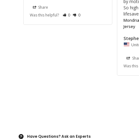
by motor
So high 
Share
lifesave
Was this helpful?
0
0
Mondrian
Jersey
Stephe
Unit
Sha
Was this
Have Questions?
Ask an Experts
?