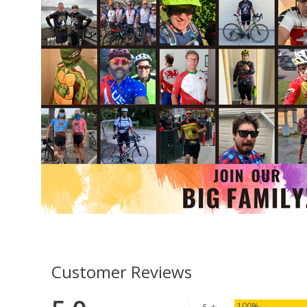
Customer Reviews
100%