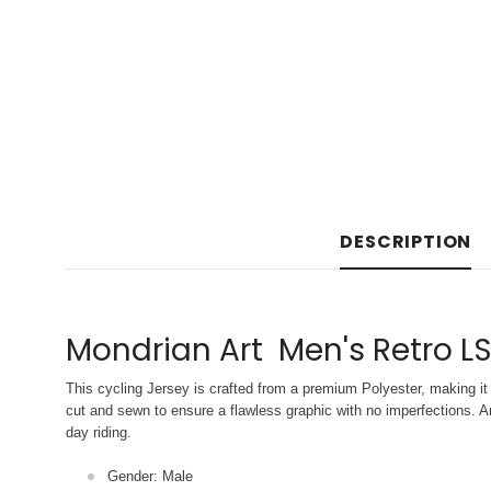
DESCRIPTION
Mondrian Art Men's Retro LS
This cycling Jersey is crafted from a premium Polyester, making it 
cut and sewn to ensure a flawless graphic with no imperfections. An
day riding.
Gender: Male