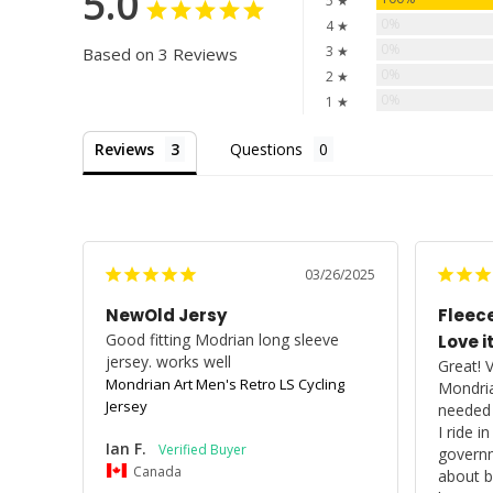
5.0
5 ★
0%
4 ★
0%
3 ★
Based on 3 Reviews
0%
2 ★
0%
1 ★
Reviews
Questions
03/26/2025
NewOld Jersy
Fleece
Good fitting Modrian long sleeve 
Love it
jersey. works well
Great! 
Mondrian Art Men's Retro LS Cycling
Mondria
Jersey
needed h
I ride i
Ian F.
governm
Canada
about bi