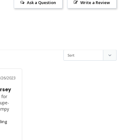
Ask a Question
Write a Review
/26/2023
ersey
for 
Supe-
umpy 
ling