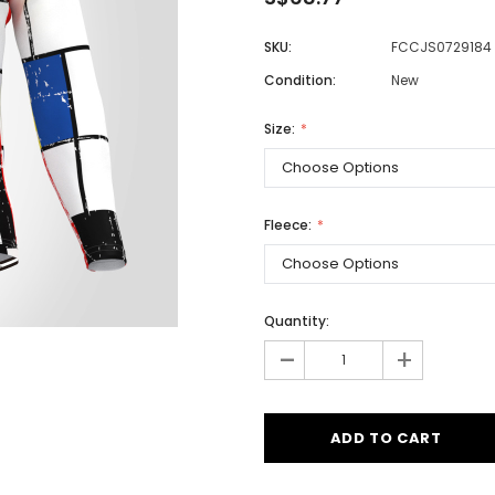
SKU:
FCCJS0729184
Condition:
New
Men
Women
Size:
Classic Colorblock
Fleece:
Classic Stripes
Quantity:
-
+