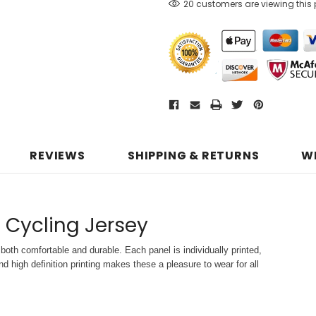
20 customers are viewing this
REVIEWS
SHIPPING & RETURNS
W
 Cycling Jersey
both comfortable and durable. Each panel is individually printed,
d high definition printing makes these a pleasure to wear for all