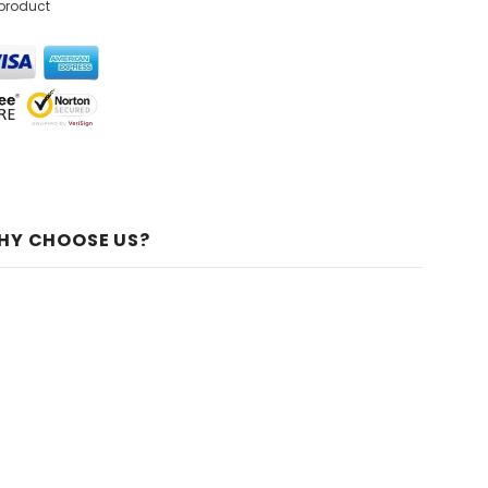
 product
HY CHOOSE US?