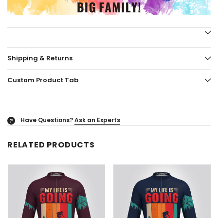
Shipping & Returns
Custom Product Tab
Have Questions?
Ask an Experts
?
RELATED PRODUCTS