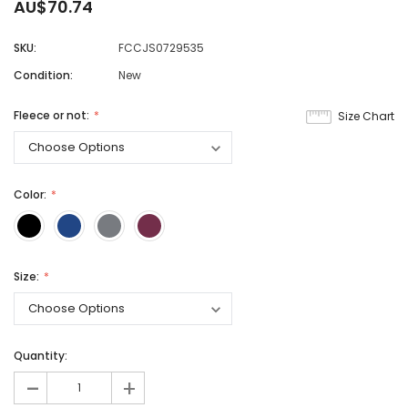
AU$70.74
SKU:
FCCJS0729535
Condition:
New
Fleece or not:
Size Chart
Color:
Size:
Quantity:
-
+