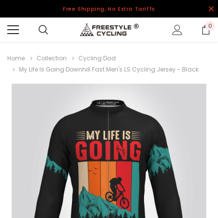
Free Shipping, No Extra Tariffs
0
Home
Collection
Cycling Dad
My Life Is Going Downhill Fast Men's LS Cycling Jersey - Black