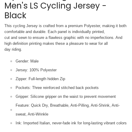
Men's LS Cycling Jersey -
Black
This cycling Jersey is crafted from a premium Polyester, making it both
comfortable and durable. Each panel is individually printed,
cut and sewn to ensure a flawless graphic with no imperfections. And
high definition printing makes these a pleasure to wear for all
day riding.
Gender: Male
Jersey: 100% Polyester
Zipper: Full-length hidden Zip
Pockets: Three reinforced stitched back pockets
Gripper: Silicone gripper on the waist to prevent movement
Feature: Quick Dry, Breathable, Anti-Pilling, Anti-Shrink, Anti-
sweat, Anti-Wrinkle
Ink: Imported Italian, never-fade ink for long-lasting vibrant colors