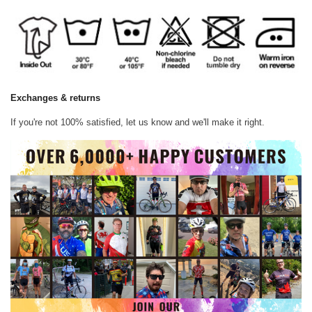
Exchanges & returns
If you're not 100% satisfied, let us know and we'll make it right.