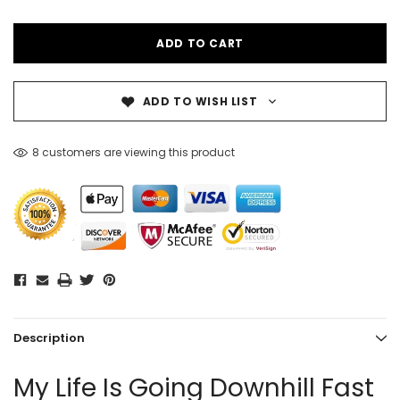
ADD TO WISH LIST
8 customers are viewing this product
Description
My Life Is Going Downhill Fast