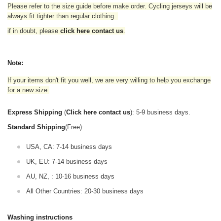
Please refer to the size guide before make order. Cycling jerseys will be
always fit tighter than regular clothing
.
if in doubt,
please
click here contact us
.
Note:
If your items don't fit you well, we are very willing to help you exchange
for a new size.
Express Shipping
(
Click here contact us
): 5-9 business days.
Standard Shipping
(Free):
USA, CA: 7-14 business days
UK, EU: 7-14 business days
AU, NZ, : 10-16 business days
All Other Countries: 20-30 business days
Washing instructions