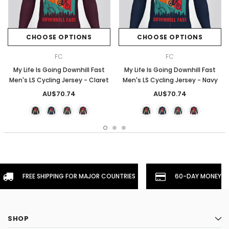
CHOOSE OPTIONS
CHOOSE OPTIONS
FC
FC
My Life Is Going Downhill Fast
My Life Is Going Downhill Fast
Men's LS Cycling Jersey - Claret
Men's LS Cycling Jersey - Navy
AU$70.74
AU$70.74
FREE SHIPPING FOR MAJOR COUNTRIES
60-DAY MONEYBA
SHOP