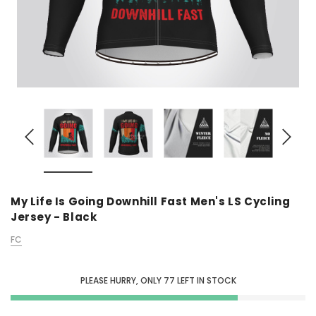
My Life Is Going Downhill Fast Men's LS Cycling
Jersey - Black
FC
PLEASE HURRY, ONLY
77
LEFT IN STOCK