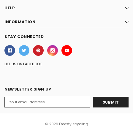
HELP
INFORMATION
STAY CONNECTED
LIKE US ON FACEBOOK
NEWSLETTER SIGN UP
Email
Address
© 2026 Freestylecycling