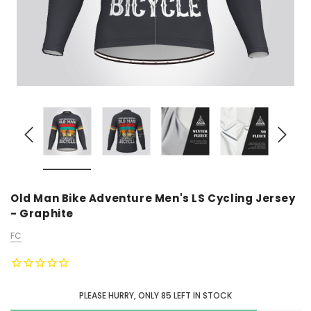
Old Man Bike Adventure Men's LS Cycling Jersey
- Graphite
FC
PLEASE HURRY, ONLY
85
LEFT IN STOCK