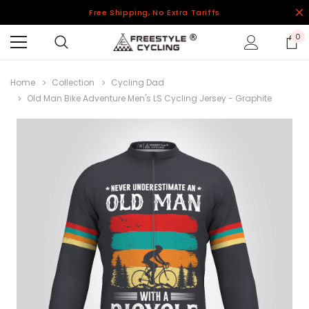
Free Shipping, No Extra Tariffs
0
Home
Collection
Cycling Dad
Old Man Bike Adventure Men's LS Cycling Jersey - Graphite