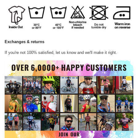
Exchanges & returns
If you're not 100% satisfied, let us know and we'll make it right.