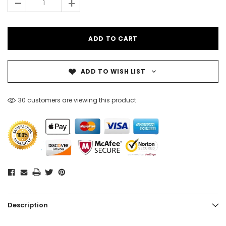
-
+
ADD TO WISH LIST
30 customers are viewing this product
Description