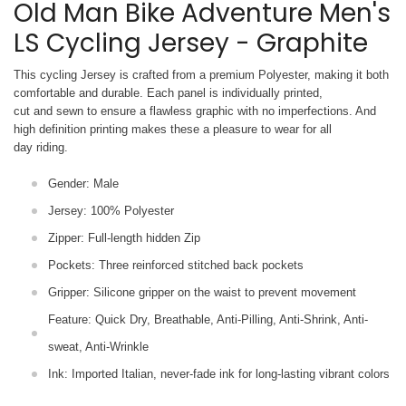
Old Man Bike Adventure Men's
LS Cycling Jersey - Graphite
This cycling Jersey is crafted from a premium Polyester, making it both
comfortable and durable. Each panel is individually printed,
cut and sewn to ensure a flawless graphic with no imperfections. And
high definition printing makes these a pleasure to wear for all
day riding.
Gender: Male
Jersey: 100% Polyester
Zipper: Full-length hidden Zip
Pockets: Three reinforced stitched back pockets
Gripper: Silicone gripper on the waist to prevent movement
Feature: Quick Dry, Breathable, Anti-Pilling, Anti-Shrink, Anti-
sweat, Anti-Wrinkle
Ink: Imported Italian, never-fade ink for long-lasting vibrant colors