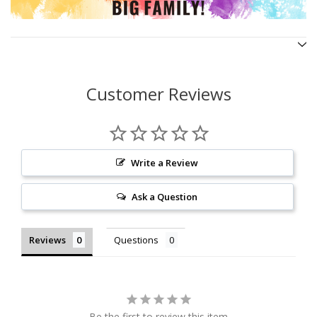
Customer Reviews
Write a Review
Ask a Question
Reviews
Questions
Be the first to review this item