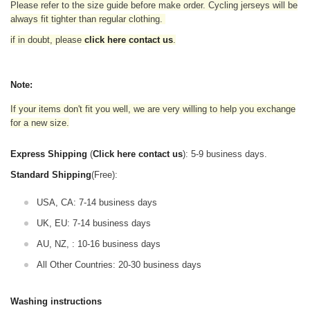
Please refer to the size guide before make order. Cycling jerseys will be
always fit tighter than regular clothing
.
if in doubt,
please
click here contact us
.
Note:
If your items don't fit you well, we are very willing to help you exchange
for a new size.
Express Shipping
(
Click here contact us
): 5-9 business days.
Standard Shipping
(Free):
USA, CA: 7-14 business days
UK, EU: 7-14 business days
AU, NZ, : 10-16 business days
All Other Countries: 20-30 business days
Washing instructions