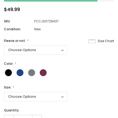
$49.99
SKU:
FCCJS0729437
Condition:
New
Fleece or not:
Size Chart
Color:
Size:
Quantity: