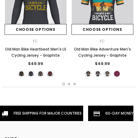
CHOOSE OPTIONS
CHOOSE OPTIONS
FC
FC
Old Man Bike Heartbeat Men's LS
Old Man Bike Adventure Men's
Cycling Jersey - Graphite
Cycling Jersey - Graphite
$49.99
$49.99
FREE SHIPPING FOR MAJOR COUNTRIES
60-DAY MONEYBA