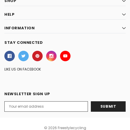
SHOP
HELP
INFORMATION
STAY CONNECTED
LIKE US ON FACEBOOK
NEWSLETTER SIGN UP
Email
Address
© 2026 Freestylecycling