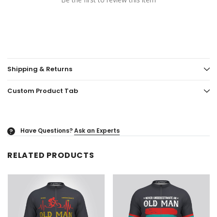
Shipping & Returns
Custom Product Tab
Have Questions?
Ask an Experts
?
RELATED PRODUCTS