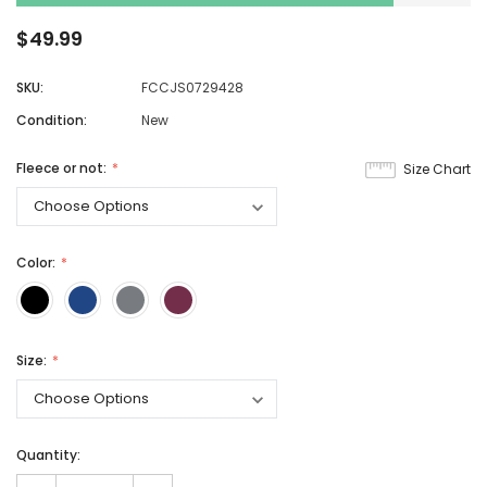
$49.99
SKU:
FCCJS0729428
Condition:
New
Fleece or not:
Size Chart
Color:
Size:
Quantity: