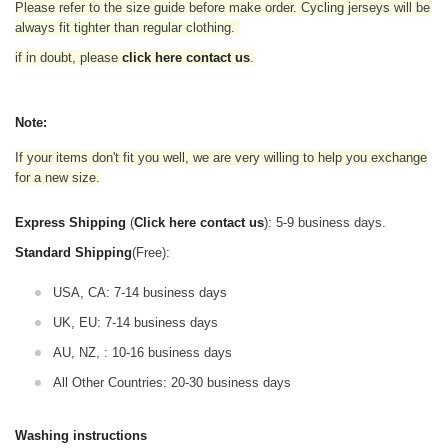
Please refer to the size guide before make order. Cycling jerseys will be
always fit tighter than regular clothing
.
if in doubt,
please
click here contact us
.
Note:
If your items don't fit you well, we are very willing to help you exchange
for a new size.
Express Shipping
(
Click here contact us
): 5-9 business days.
Standard Shipping
(Free):
USA, CA: 7-14 business days
UK, EU: 7-14 business days
AU, NZ, : 10-16 business days
All Other Countries: 20-30 business days
Washing instructions