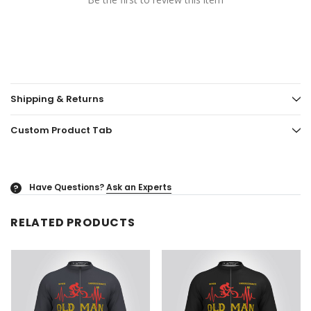
Shipping & Returns
Custom Product Tab
Have Questions?
Ask an Experts
?
RELATED PRODUCTS