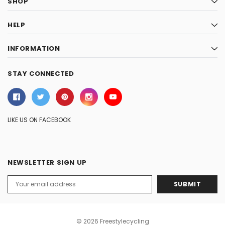
SHOP
HELP
INFORMATION
STAY CONNECTED
LIKE US ON FACEBOOK
NEWSLETTER SIGN UP
Email
Address
© 2026 Freestylecycling