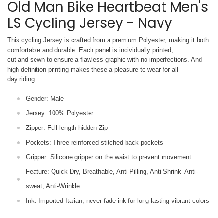
Old Man Bike Heartbeat Men's
LS Cycling Jersey - Navy
This cycling Jersey is crafted from a premium Polyester, making it both
comfortable and durable. Each panel is individually printed,
cut and sewn to ensure a flawless graphic with no imperfections. And
high definition printing makes these a pleasure to wear for all
day riding.
Gender: Male
Jersey: 100% Polyester
Zipper: Full-length hidden Zip
Pockets: Three reinforced stitched back pockets
Gripper: Silicone gripper on the waist to prevent movement
Feature: Quick Dry, Breathable, Anti-Pilling, Anti-Shrink, Anti-
sweat, Anti-Wrinkle
Ink: Imported Italian, never-fade ink for long-lasting vibrant colors