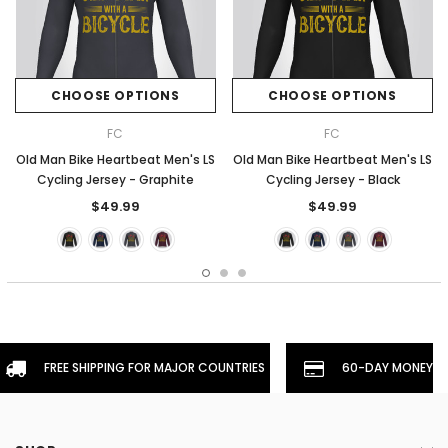
CHOOSE OPTIONS
CHOOSE OPTIONS
FC
FC
Old Man Bike Heartbeat Men's LS
Old Man Bike Heartbeat Men's LS
Cycling Jersey - Graphite
Cycling Jersey - Black
$49.99
$49.99
FREE SHIPPING FOR MAJOR COUNTRIES
60-DAY MONEYBA