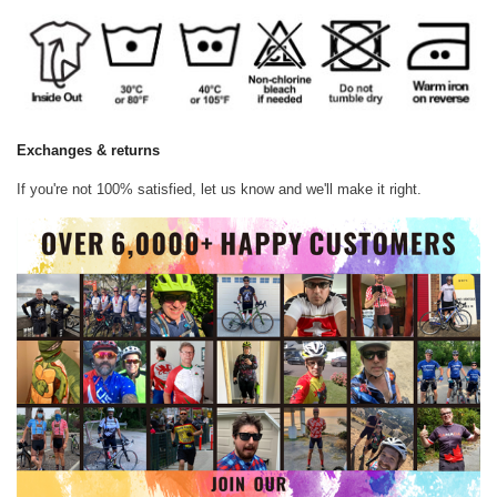
Exchanges & returns
If you're not 100% satisfied, let us know and we'll make it right.