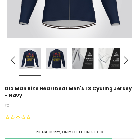
Old Man Bike Heartbeat Men's LS Cycling Jersey
- Navy
FC
PLEASE HURRY, ONLY
83
LEFT IN STOCK