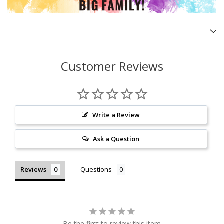
Customer Reviews
Write a Review
Ask a Question
Reviews
Questions
Be the first to review this item