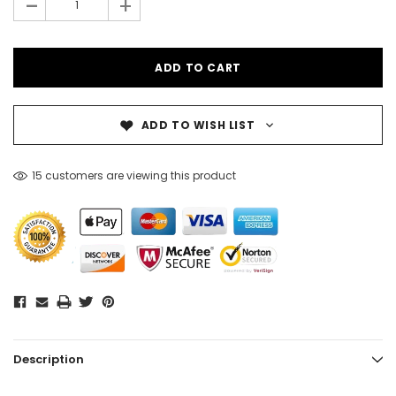
-
+
ADD TO WISH LIST
15 customers are viewing this product
Description