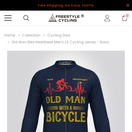
Free Shipping, No Extra Tariffs
0
Home
Collection
Cycling Dad
Old Man Bike Heartbeat Men's LS Cycling Jersey - Navy