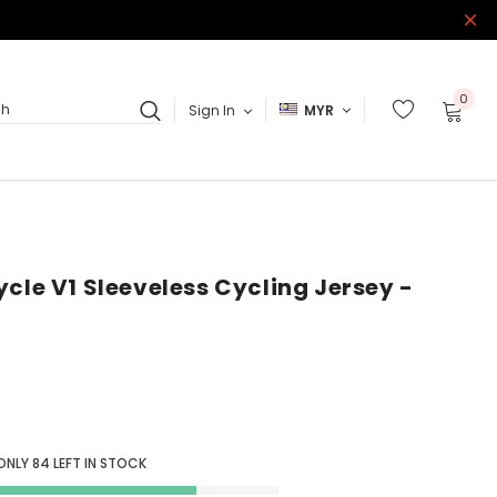
0
Sign In
MYR
ch
cle V1 Sleeveless Cycling Jersey -
ONLY
84
LEFT IN STOCK