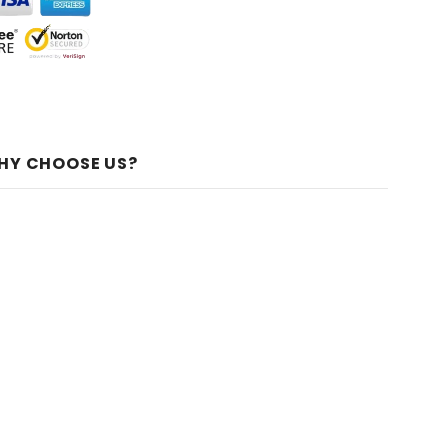
HY CHOOSE US?