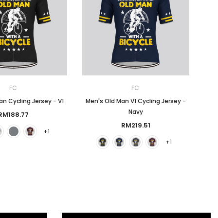
FC
FC
n Cycling Jersey - V1
Men's Old Man V1 Cycling Jersey -
Navy
RM188.77
RM219.51
+1
+1