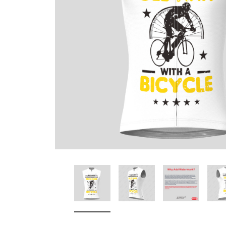
Don't Tread On Me
Cycling Jerseys