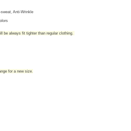
i-sweat, Anti-Wrinkle
olors
l be always fit tighter than regular clothing
.
hange for a new size.