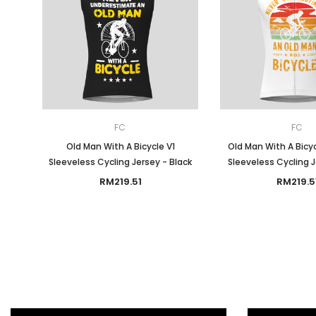
FC
FC
Old Man With A Bicycle V1
Old Man With A Bicy
Sleeveless Cycling Jersey - Black
Sleeveless Cycling 
RM219.51
RM219.5