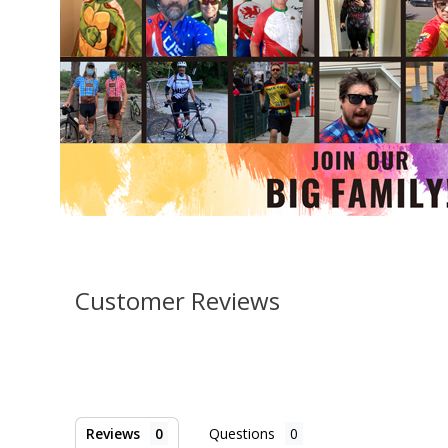
Customer Reviews
Reviews
Questions