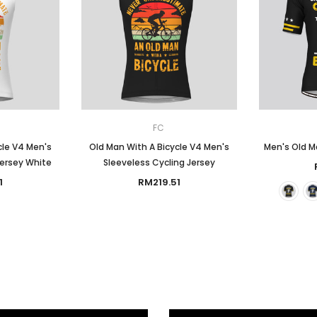
FC
cle V4 Men's
Old Man With A Bicycle V4 Men's
Men's Old Ma
Jersey White
Sleeveless Cycling Jersey
1
RM219.51