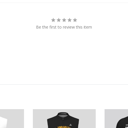
Be the first to review this item