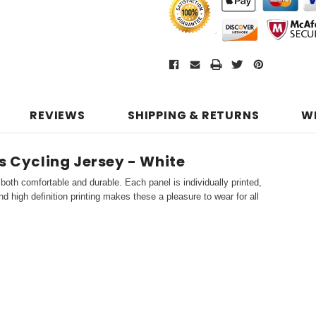
REVIEWS
SHIPPING & RETURNS
W
s Cycling Jersey - White
both comfortable and durable. Each panel is individually printed,
d high definition printing makes these a pleasure to wear for all