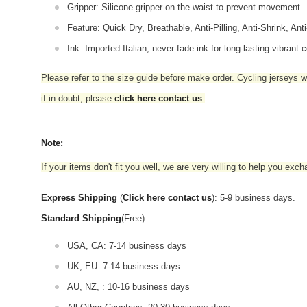
Gripper: Silicone gripper on the waist to prevent movement
Feature: Quick Dry, Breathable, Anti-Pilling, Anti-Shrink, Ant
Ink: Imported Italian, never-fade ink for long-lasting vibrant c
Please refer to the size guide before make order. Cycling jerseys wil
if in doubt,
please
click here contact us
.
Note:
If your items don't fit you well, we are very willing to help you exc
Express Shipping
(
Click here contact us
): 5-9 business days.
Standard Shipping
(Free):
USA, CA: 7-14 business days
UK, EU: 7-14 business days
AU, NZ, : 10-16 business days