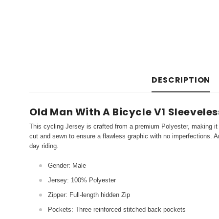
DESCRIPTION
Old Man With A Bicycle V1 Sleeveles
This cycling Jersey is crafted from a premium Polyester, making it 
cut and sewn to ensure a flawless graphic with no imperfections. An
day riding.
Gender: Male
Jersey: 100% Polyester
Zipper: Full-length hidden Zip
Pockets: Three reinforced stitched back pockets