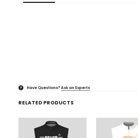
Have Questions?
Ask an Experts
?
RELATED PRODUCTS