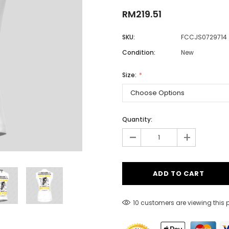
RM219.51
SKU:
FCCJS0729714
Men
Condition:
New
Women
Size:
Classic Colorblock
Classic Stripes
Quantity:
-
+
10 customers are viewing this 