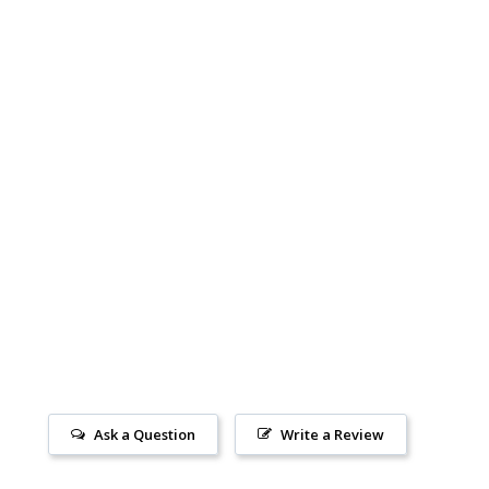
Ask a Question
Write a Review