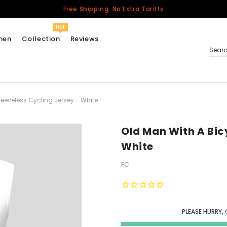
Free Shipping, No Extra Tariffs
Hot
men
Collection
Reviews
Sear
leeveless Cycling Jersey - White
Women
USA
Men
Old Man With A Bicy
Canada
White
United Kingdom
FC
California Repblic
Jerseys
Honor The Fallen
Cycling Jersey
PLEASE HURRY, 
Other Countries