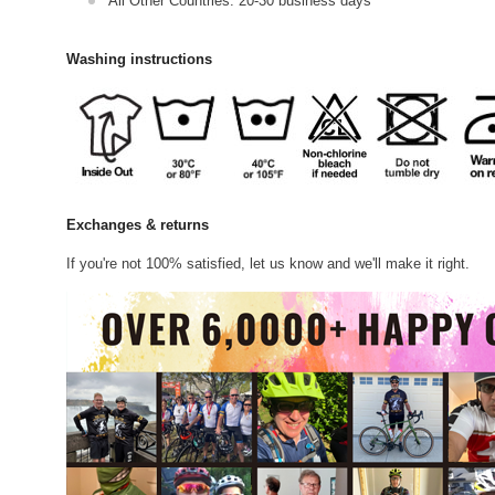
All Other Countries: 20-30 business days
Washing instructions
Exchanges & returns
If you're not 100% satisfied, let us know and we'll make it right.