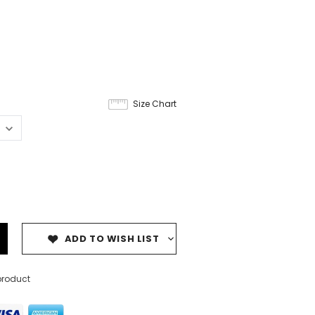
Size Chart
ADD TO WISH LIST
product