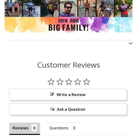
Customer Reviews
Write a Review
Ask a Question
Reviews
Questions