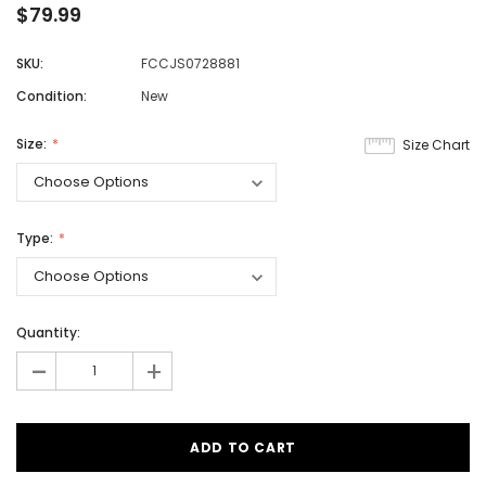
$79.99
SKU:
FCCJS0728881
Condition:
New
Size:
Size Chart
Type:
Quantity:
-
+