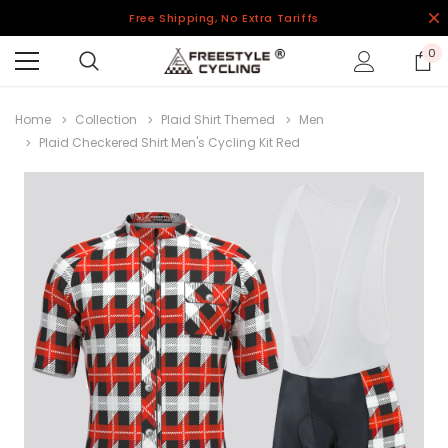
Free Shipping, No Extra Tariffs
0
Home
Collection
Plaid Shirt Themed
Men
Plaid Checkered Shirt Men's Cycling Kit Red