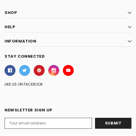
SHOP
HELP
INFORMATION
STAY CONNECTED
LIKE US ON FACEBOOK
NEWSLETTER SIGN UP
Email
Address