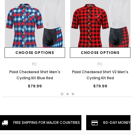
CHOOSE OPTIONS
CHOOSE OPTIONS
FC
FC
Plaid Checkered Shirt Men's
Plaid Checkered Shirt V2 Men's
Cycling Kit Blue Red
Cycling Kit Red
$79.99
$79.99
FREE SHIPPING FOR MAJOR COUNTRIES
60-DAY MONEYBA