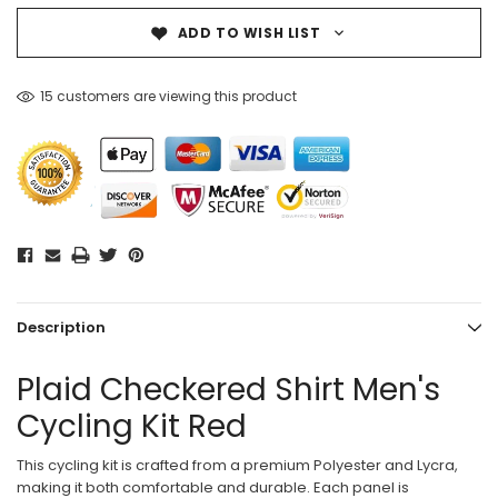
ADD TO WISH LIST
15 customers are viewing this product
Description
Plaid Checkered Shirt Men's
Cycling Kit Red
This cycling kit is crafted from a premium Polyester and Lycra,
making it both comfortable and durable. Each panel is