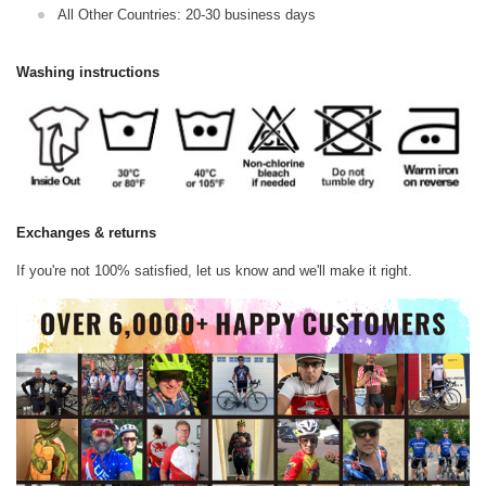
All Other Countries: 20-30 business days
Washing instructions
Exchanges & returns
If you're not 100% satisfied, let us know and we'll make it right.