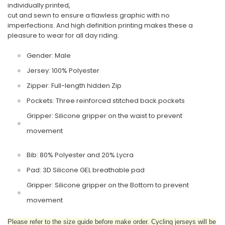
individually printed,
cut and sewn to ensure a flawless graphic with no
imperfections. And high definition printing makes these a
pleasure to wear for all day riding.
Gender: Male
Jersey: 100% Polyester
Zipper: Full-length hidden Zip
Pockets: Three reinforced stitched back pockets
Gripper: Silicone gripper on the waist to prevent
movement
Bib: 80% Polyester and 20% Lycra
Pad: 3D Silicone GEL breathable pad
Gripper: Silicone gripper on the Bottom to prevent
movement
Please refer to the size guide before make order. Cycling jerseys will be