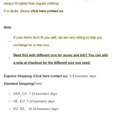
always fit tighter than regular clothing.
if in doubt,
please
click here contact us
.
Note:
If your items don't fit you well, we are very willing to help you
exchange for a new size.
Need this with different size for jersey and bib? You can add
a note at checkout for the different size you need.
Express Shipping
(
Click here contact us
): 5-9 business days.
Standard Shipping
(Free):
USA, CA: 7-14 business days
UK, EU: 7-14 business days
AU, NZ, : 10-16 business days