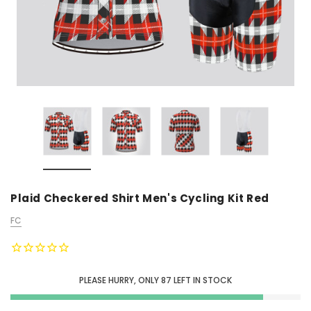
Plaid Checkered Shirt Men's Cycling Kit Red
FC
PLEASE HURRY, ONLY
87
LEFT IN STOCK