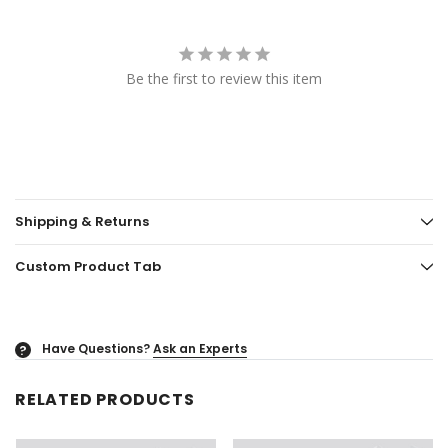
Be the first to review this item
Shipping & Returns
Custom Product Tab
Have Questions?
Ask an Experts
?
RELATED PRODUCTS