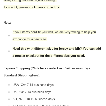
always fit tighter than regular clothing.
if in doubt,
please
click here contact us
.
Note:
If your items don't fit you well, we are very willing to help you
exchange for a new size.
Need this with different size for jersey and bib? You can add
a note at checkout for the different size you need.
Express Shipping
(
Click here contact us
): 5-9 business days.
Standard Shipping
(Free):
USA, CA: 7-14 business days
UK, EU: 7-14 business days
AU, NZ, : 10-16 business days