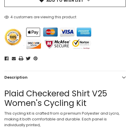
ADD TO WISH LIST
4 customers are viewing this product
Description
Plaid Checkered Shirt V25
Women's Cycling Kit
This cycling kit is crafted from a premium Polyester and Lycra,
making it both comfortable and durable. Each panel is
individually printed,