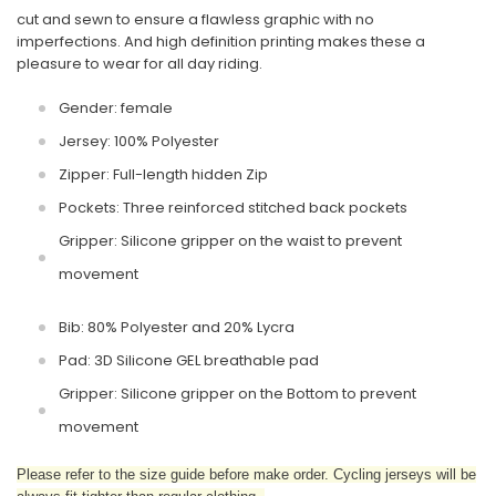
cut and sewn to ensure a flawless graphic with no
imperfections. And high definition printing makes these a
pleasure to wear for all day riding.
Gender: female
Jersey: 100% Polyester
Zipper: Full-length hidden Zip
Pockets: Three reinforced stitched back pockets
Gripper: Silicone gripper on the waist to prevent
movement
Bib: 80% Polyester and 20% Lycra
Pad: 3D Silicone GEL breathable pad
Gripper: Silicone gripper on the Bottom to prevent
movement
Please refer to the size guide before make order. Cycling jerseys will be