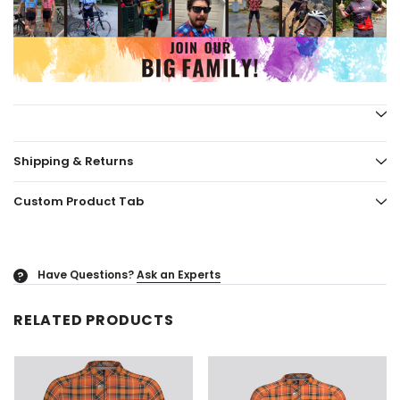
Shipping & Returns
Custom Product Tab
Have Questions?
Ask an Experts
?
RELATED PRODUCTS