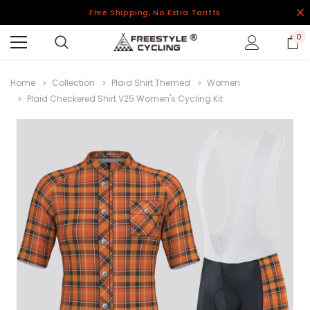
Free Shipping, No Extra Tariffs
0
Home
Collection
Plaid Shirt Themed
Women
Plaid Checkered Shirt V25 Women's Cycling Kit