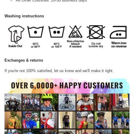
All Other Countries: 20-30 business days
Washing instructions
Exchanges & returns
If you're not 100% satisfied, let us know and we'll make it right.