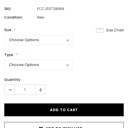
SKU:
FCCJS0728964
Condition:
New
Size:
Size Chart
Type:
Quantity:
-
+