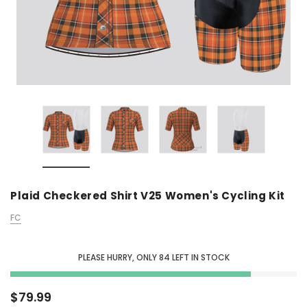
Plaid Checkered Shirt V25 Women's Cycling Kit
FC
PLEASE HURRY, ONLY
84
LEFT IN STOCK
$79.99