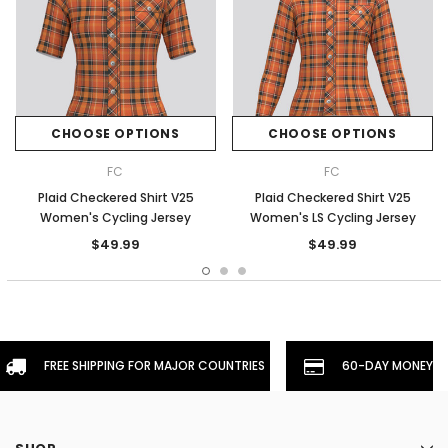
CHOOSE OPTIONS
CHOOSE OPTIONS
FC
FC
Plaid Checkered Shirt V25
Plaid Checkered Shirt V25
Women's Cycling Jersey
Women's LS Cycling Jersey
$49.99
$49.99
FREE SHIPPING FOR MAJOR COUNTRIES
60-DAY MONEYBA