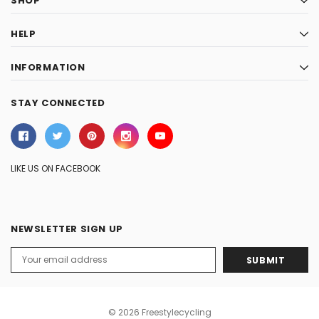
SHOP
HELP
INFORMATION
STAY CONNECTED
LIKE US ON FACEBOOK
NEWSLETTER SIGN UP
Email
Address
© 2026 Freestylecycling