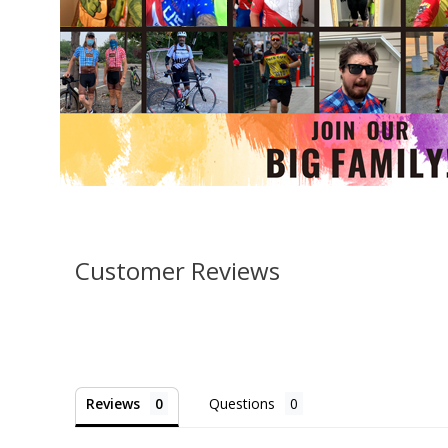
Customer Reviews
Reviews
Questions