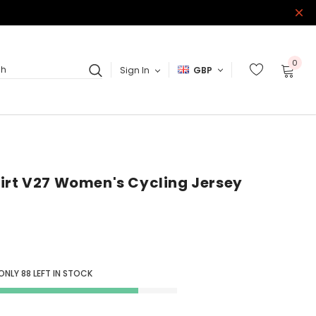
0
Sign In
GBP
ch
irt V27 Women's Cycling Jersey
 ONLY
88
LEFT IN STOCK