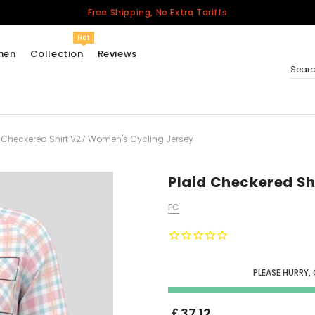
Free Shipping, No Extra Tariffs
Hot
men
Collection
Reviews
Sear
 Checkered Shirt V27 Women's Cycling Jersey
Women
USA
Men
Plaid Checkered Sh
Canada
FC
United Kingdom
California Repblic
Jerseys
PLEASE HURRY,
Honor The Fallen
Cycling Jersey
￡37.12
Other Countries