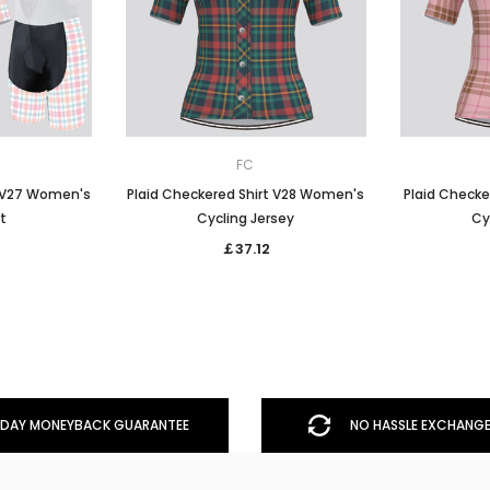
FC
t V27 Women's
Plaid Checkered Shirt V28 Women's
Plaid Checke
it
Cycling Jersey
Cy
￡37.12
DAY MONEYBACK GUARANTEE
NO HASSLE EXCHANGE