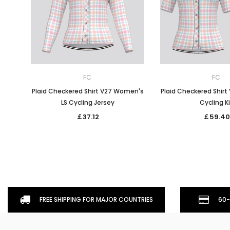
FC
FC
Plaid Checkered Shirt V27 Women's
Plaid Checkered Shir
LS Cycling Jersey
Cycling K
￡37.12
￡59.40
FREE SHIPPING FOR MAJOR COUNTRIES
60-