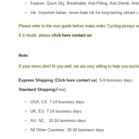
Feature: Quick Dry, Breathable, Anti-Pilling, Anti-Shrink, Ant
Ink: Imported Italian, never-fade ink for long-lasting vibrant c
Please refer to the size guide before make order. Cycling jerseys wil
if in doubt,
please
click here contact us
.
Note:
If your items don't fit you well, we are very willing to help you exc
Express Shipping
(
Click here contact us
): 5-9 business days.
Standard Shipping
(Free):
USA, CA: 7-14 business days
UK, EU: 7-14 business days
AU, NZ, : 10-16 business days
All Other Countries: 20-30 business days