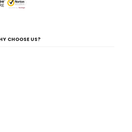
HY CHOOSE US?