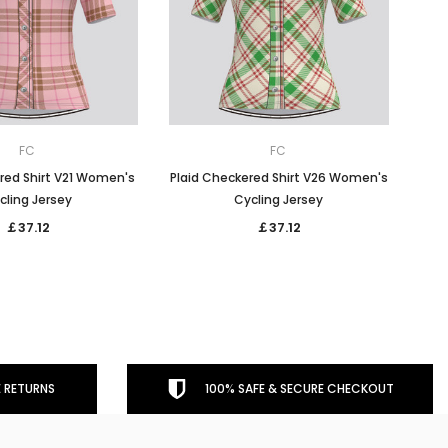
FC
FC
red Shirt V21 Women's
Plaid Checkered Shirt V26 Women's
cling Jersey
Cycling Jersey
￡37.12
￡37.12
 RETURNS
100% SAFE & SECURE CHECKOUT