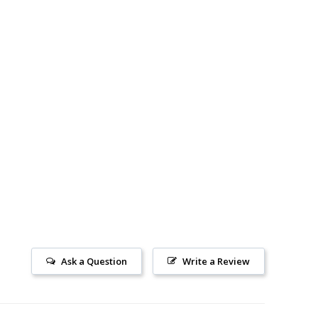
Ask a Question
Write a Review