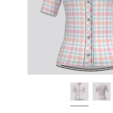
Don't Tread On Me
Cycling Jerseys