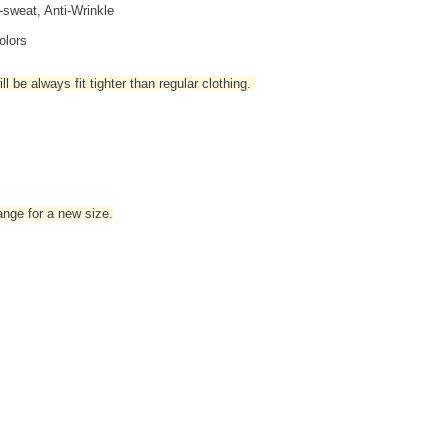
i-sweat, Anti-Wrinkle
olors
l be always fit tighter than regular clothing
.
hange for a new size.