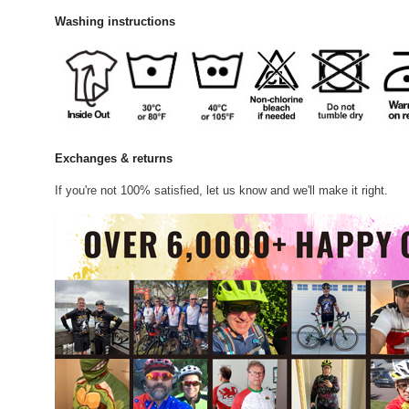
Washing instructions
Exchanges & returns
If you're not 100% satisfied, let us know and we'll make it right.