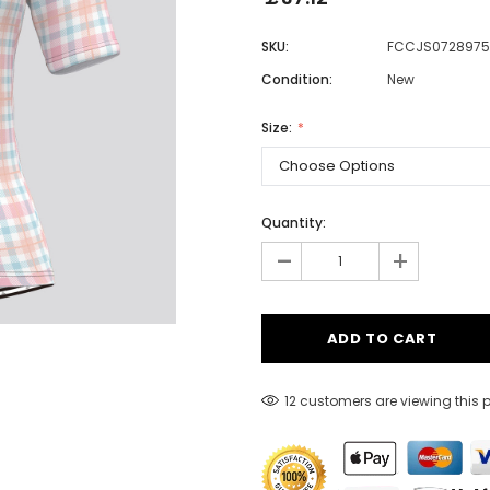
SKU:
FCCJS0728975
Condition:
New
Men
Women
Size:
Classic Colorblock
Quantity:
-
Classic Stripes
+
12 customers are viewing this 