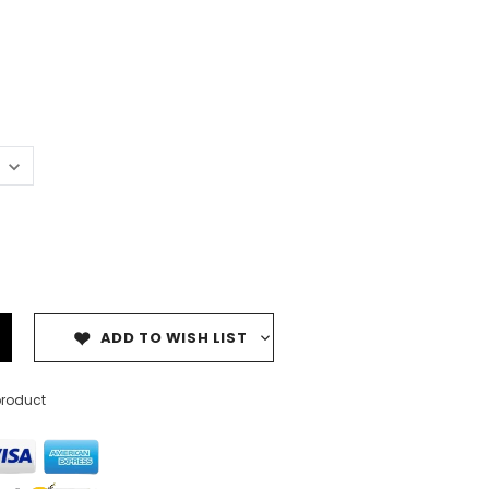
ADD TO WISH LIST
product