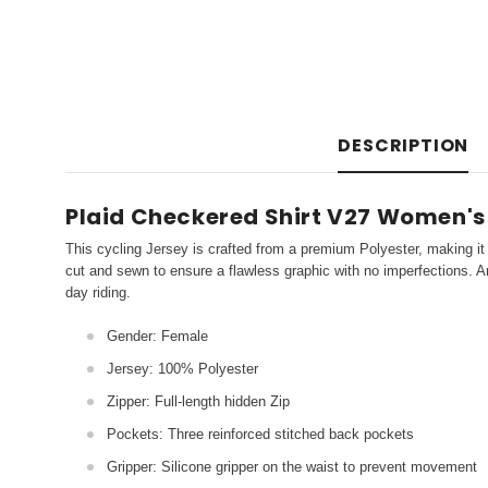
DESCRIPTION
Plaid Checkered Shirt V27 Women's
This cycling Jersey is crafted from a premium Polyester, making it 
cut and sewn to ensure a flawless graphic with no imperfections. An
day riding.
Gender: Female
Jersey: 100% Polyester
Zipper: Full-length hidden Zip
Pockets: Three reinforced stitched back pockets
Gripper: Silicone gripper on the waist to prevent movement