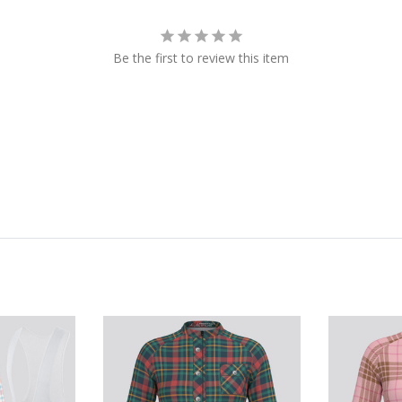
Be the first to review this item