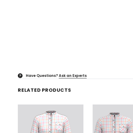
Have Questions?
Ask an Experts
?
RELATED PRODUCTS