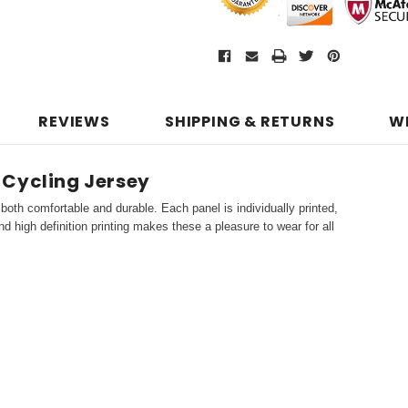
REVIEWS
SHIPPING & RETURNS
W
 Cycling Jersey
both comfortable and durable. Each panel is individually printed,
d high definition printing makes these a pleasure to wear for all