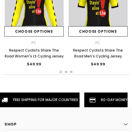
CHOOSE OPTIONS
CHOOSE OPTIONS
FC
FC
Respect Cyclists Share The
Respect Cyclists Share The
Road Women's LS Cycling Jersey
Road Men's Cycling Jersey
$49.99
$49.99
FREE SHIPPING FOR MAJOR COUNTRIES
60-DAY MONEYBA
SHOP