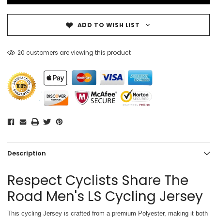
ADD TO WISH LIST
20 customers are viewing this product
Description
Respect Cyclists Share The
Road Men's LS Cycling Jersey
This cycling Jersey is crafted from a premium Polyester, making it both