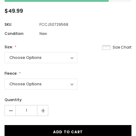
$49.99
SKU:
FCCJS0729568
Condition:
New
Size:
Size Chart
Fleece:
Quantity:
-
+