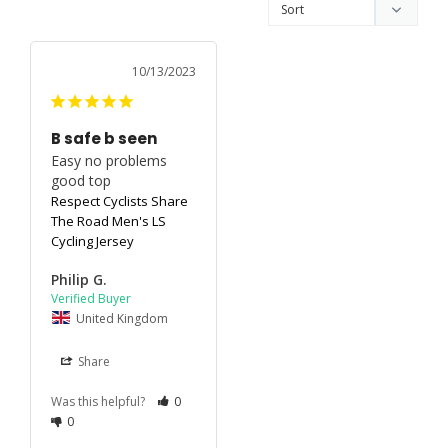
10/13/2023
B safe b seen
Easy no problems 
good top
Respect Cyclists Share
The Road Men's LS
Cycling Jersey
Philip G.
United Kingdom
Share
Was this helpful?
0
0