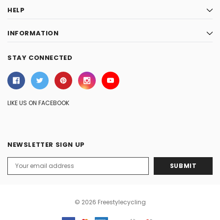
HELP
INFORMATION
STAY CONNECTED
LIKE US ON FACEBOOK
NEWSLETTER SIGN UP
Email
Address
© 2026 Freestylecycling