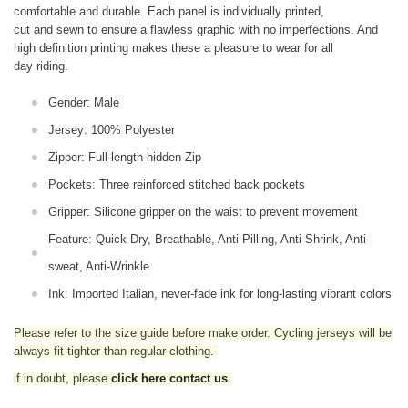
comfortable and durable. Each panel is individually printed,
cut and sewn to ensure a flawless graphic with no imperfections. And
high definition printing makes these a pleasure to wear for all
day riding.
Gender: Male
Jersey: 100% Polyester
Zipper: Full-length hidden Zip
Pockets: Three reinforced stitched back pockets
Gripper: Silicone gripper on the waist to prevent movement
Feature: Quick Dry, Breathable, Anti-Pilling, Anti-Shrink, Anti-
sweat, Anti-Wrinkle
Ink: Imported Italian, never-fade ink for long-lasting vibrant colors
Please refer to the size guide before make order. Cycling jerseys will be
always fit tighter than regular clothing
.
if in doubt,
please
click here contact us
.