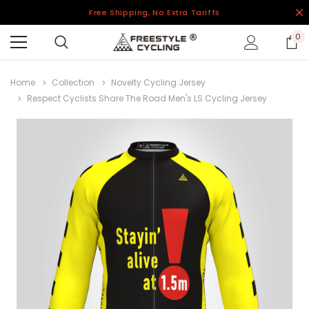
Free Shipping, No Extra Tariffs
0
Home
Collection
Novelty Cycling Jersey
Respect Cyclists Share The Road Men's LS Cycling Jersey