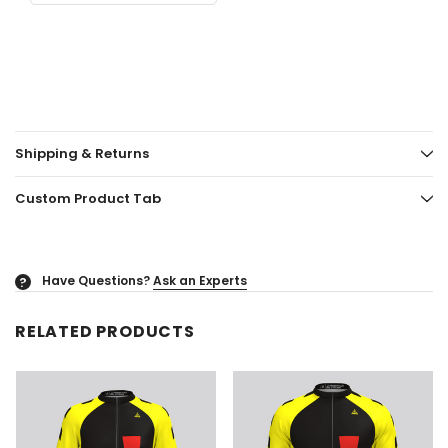
Shipping & Returns
Custom Product Tab
Have Questions?
Ask an Experts
?
RELATED PRODUCTS