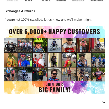
Exchanges & returns
If you're not 100% satisfied, let us know and we'll make it right.