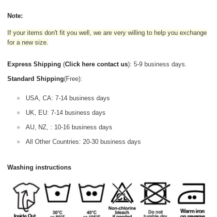
Note:
If your items don't fit you well, we are very willing to help you exchange
for a new size.
Express Shipping
(
Click here contact us
): 5-9 business days.
Standard Shipping
(Free):
USA, CA: 7-14 business days
UK, EU: 7-14 business days
AU, NZ, : 10-16 business days
All Other Countries: 20-30 business days
Washing instructions