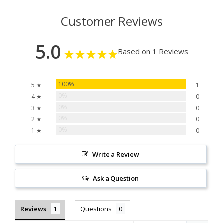
Customer Reviews
5.0
Based on 1 Reviews
100%
5 ★
1
0%
4 ★
0
0%
3 ★
0
0%
2 ★
0
0%
1 ★
0
Write a Review
Ask a Question
Reviews
Questions