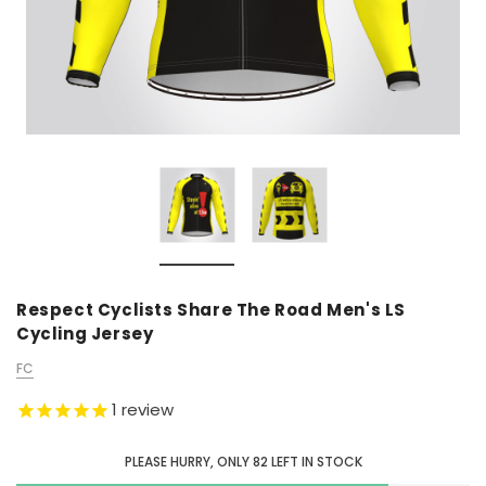
Respect Cyclists Share The Road Men's LS
Cycling Jersey
FC
1
review
PLEASE HURRY, ONLY
82
LEFT IN STOCK