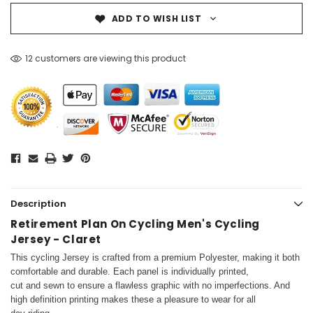
ADD TO WISH LIST
12 customers are viewing this product
Description
Retirement Plan On Cycling Men's Cycling
Jersey - Claret
This cycling Jersey is crafted from a premium Polyester, making it both
comfortable and durable. Each panel is individually printed,
cut and sewn to ensure a flawless graphic with no imperfections. And
high definition printing makes these a pleasure to wear for all