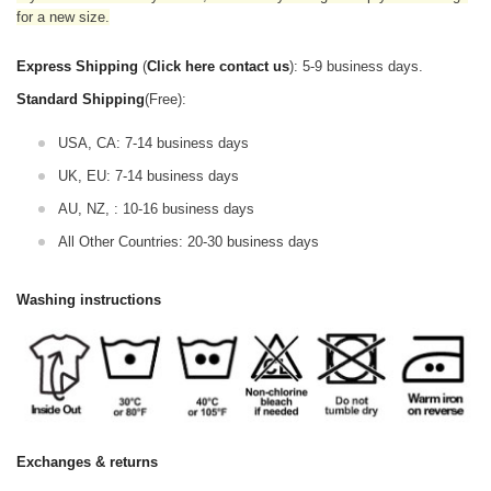
for a new size.
Express Shipping
(
Click here contact us
): 5-9 business days.
Standard Shipping
(Free):
USA, CA: 7-14 business days
UK, EU: 7-14 business days
AU, NZ, : 10-16 business days
All Other Countries: 20-30 business days
Washing instructions
Exchanges & returns