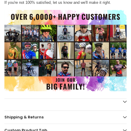
If you're not 100% satisfied, let us know and we'll make it right.
Shipping & Returns
Custom Product Tab