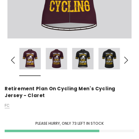
Retirement Plan On Cycling Men's Cycling
Jersey - Claret
FC
PLEASE HURRY, ONLY
73
LEFT IN STOCK