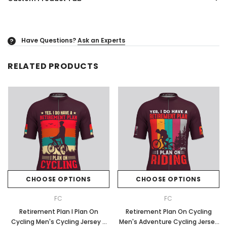
Have Questions?
Ask an Experts
?
RELATED PRODUCTS
CHOOSE OPTIONS
CHOOSE OPTIONS
FC
FC
Retirement Plan I Plan On
Retirement Plan On Cycling
Cycling Men's Cycling Jersey -
Men's Adventure Cycling Jersey