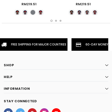
Claret
- Claret
RM219.51
RM219.51
FREE SHIPPING FOR MAJOR COUNTRIES
60-DAY MONEYBA
SHOP
HELP
INFORMATION
STAY CONNECTED