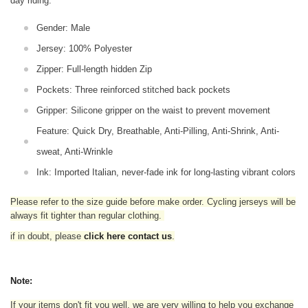
day riding.
Gender: Male
Jersey: 100% Polyester
Zipper: Full-length hidden Zip
Pockets: Three reinforced stitched back pockets
Gripper: Silicone gripper on the waist to prevent movement
Feature: Quick Dry, Breathable, Anti-Pilling, Anti-Shrink, Anti-
sweat, Anti-Wrinkle
Ink: Imported Italian, never-fade ink for long-lasting vibrant colors
Please refer to the size guide before make order. Cycling jerseys will be
always fit tighter than regular clothing
.
if in doubt,
please
click here contact us
.
Note:
If your items don't fit you well, we are very willing to help you exchange