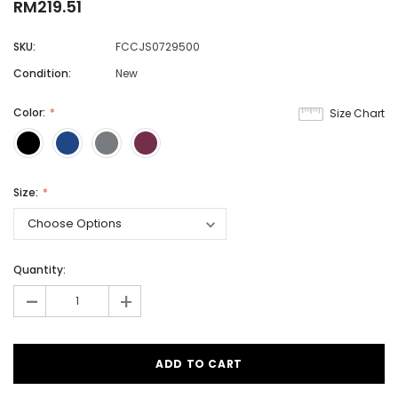
RM219.51
SKU:
FCCJS0729500
Condition:
New
Color:
Size Chart
Size:
Quantity:
-
+