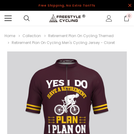
Free Shipping, No Extra Tariffs
0
Home
Collection
Retirement Plan On Cycling Themed
Retirement Plan On Cycling Men's Cycling Jersey - Claret