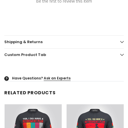
Be the first to review this item
Shipping & Returns
Custom Product Tab
Have Questions?
Ask an Experts
?
RELATED PRODUCTS