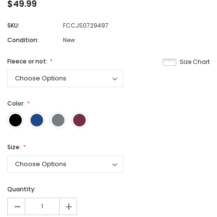
$49.99
SKU:
FCCJS0729497
Condition:
New
Fleece or not:
Size Chart
Color:
Size:
Quantity:
-
+