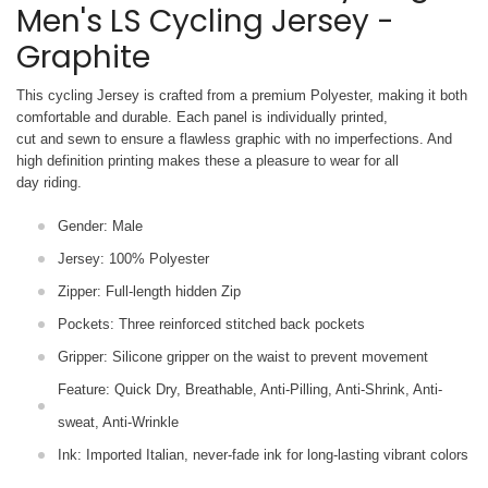
Men's LS Cycling Jersey -
Graphite
This cycling Jersey is crafted from a premium Polyester, making it both
comfortable and durable. Each panel is individually printed,
cut and sewn to ensure a flawless graphic with no imperfections. And
high definition printing makes these a pleasure to wear for all
day riding.
Gender: Male
Jersey: 100% Polyester
Zipper: Full-length hidden Zip
Pockets: Three reinforced stitched back pockets
Gripper: Silicone gripper on the waist to prevent movement
Feature: Quick Dry, Breathable, Anti-Pilling, Anti-Shrink, Anti-
sweat, Anti-Wrinkle
Ink: Imported Italian, never-fade ink for long-lasting vibrant colors