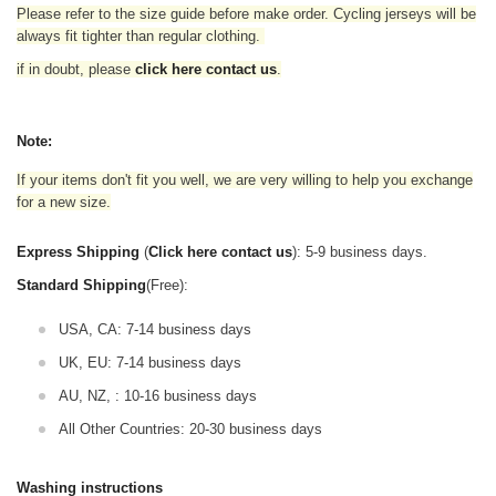
Please refer to the size guide before make order. Cycling jerseys will be
always fit tighter than regular clothing
.
if in doubt,
please
click here contact us
.
Note:
If your items don't fit you well, we are very willing to help you exchange
for a new size.
Express Shipping
(
Click here contact us
): 5-9 business days.
Standard Shipping
(Free):
USA, CA: 7-14 business days
UK, EU: 7-14 business days
AU, NZ, : 10-16 business days
All Other Countries: 20-30 business days
Washing instructions