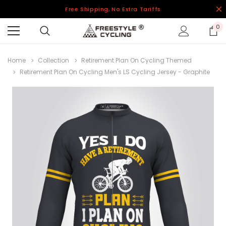
Free Shipping, No Extra Tariffs
0
Home
Collection
Retirement Plan On Cycling Themed
Retirement Plan On Cycling Men's LS Cycling Jersey - Graphite