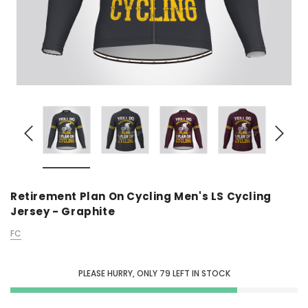
Retirement Plan On Cycling Men's LS Cycling
Jersey - Graphite
FC
PLEASE HURRY, ONLY
79
LEFT IN STOCK