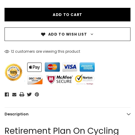
ADD TO WISH LIST
12 customers are viewing this product
Description
Retirement Plan On Cycling