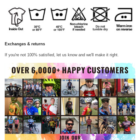
Exchanges & returns
If you're not 100% satisfied, let us know and we'll make it right.