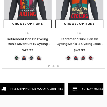
CHOOSE OPTIONS
CHOOSE OPTIONS
FC
FC
Retirement Plan On Cycling
Retirement Plan I Plan On
Men's Adventure LS Cycling
Cycling Men's LS Cycling Jersey
Jersey - Graphite
- Graphite
$49.99
$49.99
FREE SHIPPING FOR MAJOR COUNTRIES
60-DAY MONEYBA