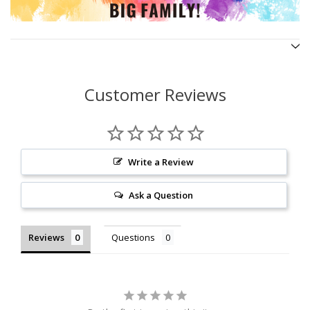
Customer Reviews
Write a Review
Ask a Question
Reviews
Questions