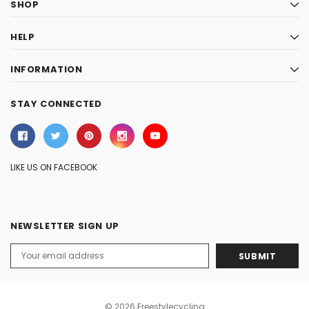
SHOP
HELP
INFORMATION
STAY CONNECTED
LIKE US ON FACEBOOK
NEWSLETTER SIGN UP
Email
Address
© 2026 Freestylecycling