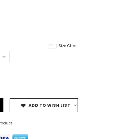
Size Chart
ADD TO WISH LIST
product