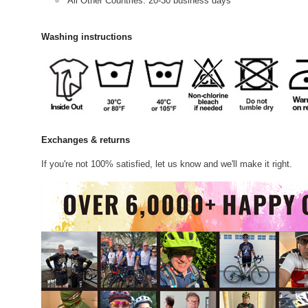
All Other Countries: 20-30 business days
Washing instructions
Exchanges & returns
If you're not 100% satisfied, let us know and we'll make it right.