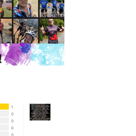
1
0
0
0
0