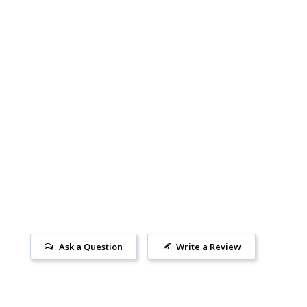
Ask a Question
Write a Review