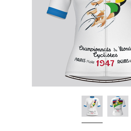
Don't Tread On Me
Cycling Jerseys