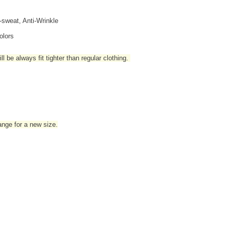
i-sweat, Anti-Wrinkle
olors
l be always fit tighter than regular clothing
.
hange for a new size.