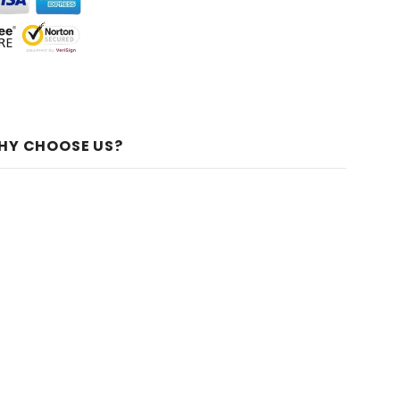
HY CHOOSE US?