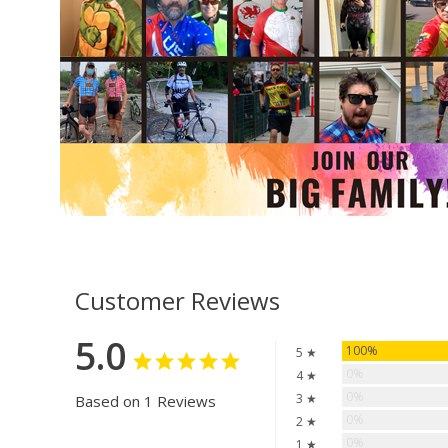
Customer Reviews
5.0
100%
5 ★
0%
4 ★
0%
3 ★
Based on 1 Reviews
0%
2 ★
0%
1 ★