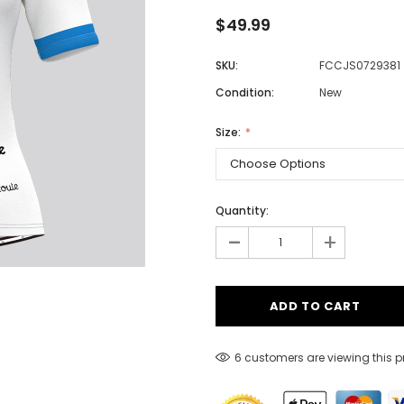
$49.99
SKU:
FCCJS0729381
Men
Condition:
New
Women
Size:
Classic Colorblock
Classic Stripes
Quantity:
-
+
6 customers are viewing this 