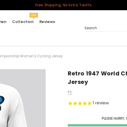
Free Shipping, No Extra Tariffs
Hot
men
Collection
Reviews
Search
ampionship Women's Cycling Jersey
Women
USA
Men
Retro 1947 World 
Canada
Jersey
United Kingdom
FC
California Repblic
Jerseys
1
review
Honor The Fallen
Cycling Jersey
PLEASE HURRY, 
Other Countries