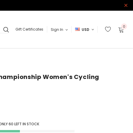
0
Gift Certificates
Sign In
USD
Championship Women's Cycling
ONLY
60
LEFT IN STOCK