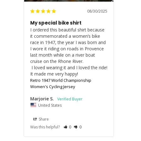
08/30/2025
My special bike shirt
I ordered this beautiful shirt because 
it commemorated a women’s bike 
race in 1947, the year I was born and 
I wore it riding on roads in Provence 
last month while on a river boat 
cruise on the Rhone River.

 I loved wearing it and I loved the ride!

It made me very happy!
Retro 1947 World Championship
Women's Cycling Jersey
Marjorie S.
United States
Share
Was this helpful?
0
0