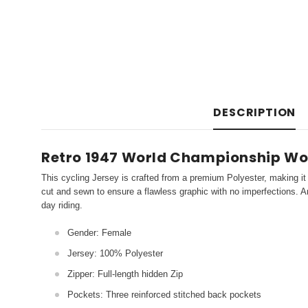
DESCRIPTION
Retro 1947 World Championship Wo
This cycling Jersey is crafted from a premium Polyester, making it 
cut and sewn to ensure a flawless graphic with no imperfections. An
day riding.
Gender: Female
Jersey: 100% Polyester
Zipper: Full-length hidden Zip
Pockets: Three reinforced stitched back pockets