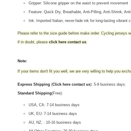
Gripper: Silicone gripper on the waist to prevent movement
Feature: Quick Dry, Breathable, Anti-Pilling, Anti-Shrink, Ant
Ink: Imported Italian, never-fade ink for long-lasting vibrant c
Please refer to the size guide before make order. Cycling jerseys wil
if in doubt,
please
click here contact us
.
Note:
If your items don't fit you well, we are very willing to help you exc
Express Shipping
(
Click here contact us
): 5-9 business days.
Standard Shipping
(Free):
USA, CA: 7-14 business days
UK, EU: 7-14 business days
AU, NZ, : 10-16 business days