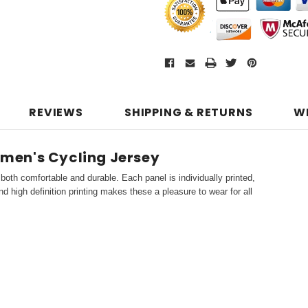
REVIEWS
SHIPPING & RETURNS
W
men's Cycling Jersey
both comfortable and durable. Each panel is individually printed,
d high definition printing makes these a pleasure to wear for all