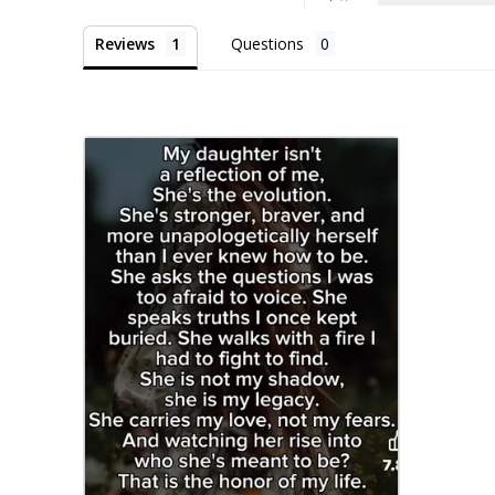
Reviews
Questions