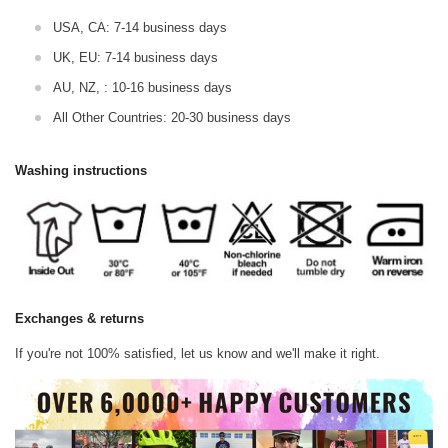
USA, CA: 7-14 business days
UK, EU: 7-14 business days
AU, NZ, : 10-16 business days
All Other Countries: 20-30 business days
Washing instructions
Exchanges & returns
If you're not 100% satisfied, let us know and we'll make it right.