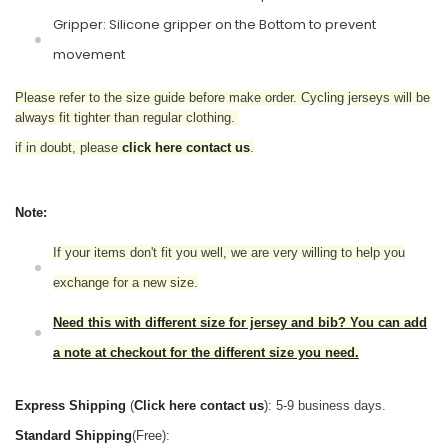
Gripper: Silicone gripper on the Bottom to prevent
movement
Please refer to the size guide before make order. Cycling jerseys will be
always fit tighter than regular clothing.
if in doubt,
please
click here contact us
.
Note:
If your items don't fit you well, we are very willing to help you
exchange for a new size.
Need this with different size for jersey and bib? You can add
a note at checkout for the different size you need.
Express Shipping
(
Click here contact us
): 5-9 business days.
Standard Shipping
(Free):