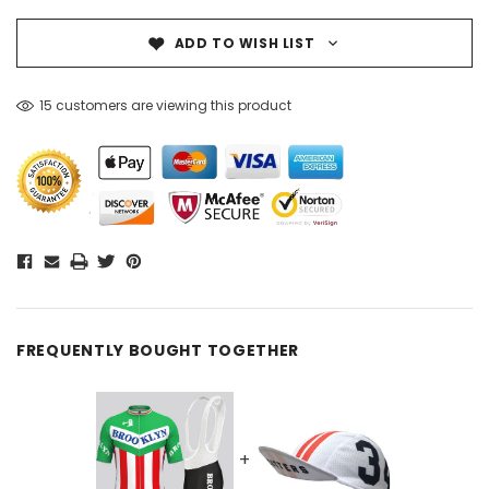
ADD TO WISH LIST
15 customers are viewing this product
FREQUENTLY BOUGHT TOGETHER