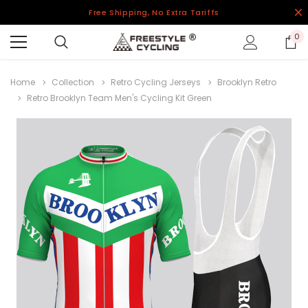
Free Shipping, No Extra Tariffs
0
Home
Collection
Retro Cycling Jerseys
Brooklyn Retro
Retro Brooklyn Team Men's Cycling Kit Green