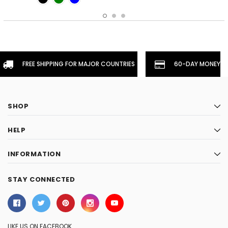
FREE SHIPPING FOR MAJOR COUNTRIES
60-DAY MONEYBA
SHOP
HELP
INFORMATION
STAY CONNECTED
LIKE US ON FACEBOOK