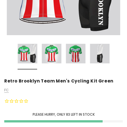
Retro Brooklyn Team Men's Cycling Kit Green
FC
PLEASE HURRY, ONLY
83
LEFT IN STOCK