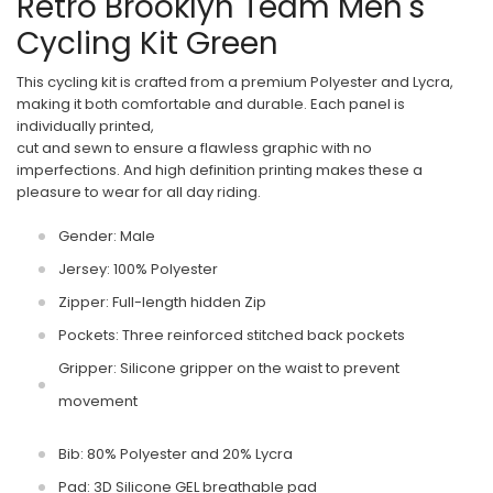
Retro Brooklyn Team Men's
Cycling Kit Green
This cycling kit is crafted from a premium Polyester and Lycra,
making it both comfortable and durable. Each panel is
individually printed,
cut and sewn to ensure a flawless graphic with no
imperfections. And high definition printing makes these a
pleasure to wear for all day riding.
Gender: Male
Jersey: 100% Polyester
Zipper: Full-length hidden Zip
Pockets: Three reinforced stitched back pockets
Gripper: Silicone gripper on the waist to prevent
movement
Bib: 80% Polyester and 20% Lycra
Pad: 3D Silicone GEL breathable pad