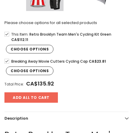
Please choose options for all selected products
This Item:
Retro Brooklyn Team Men's Cycling Kit Green
CA$112.11
CHOOSE OPTIONS
Breaking Away Movie Cutters Cycling Cap
CA$23.81
CHOOSE OPTIONS
CA$135.92
Total Price:
ADD ALL TO CART
Description