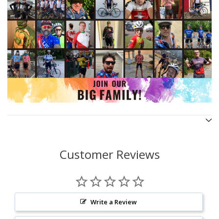
Customer Reviews
Write a Review