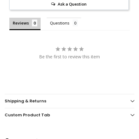
Ask a Question
Reviews
Questions
Be the first to review this item
Shipping & Returns
Custom Product Tab