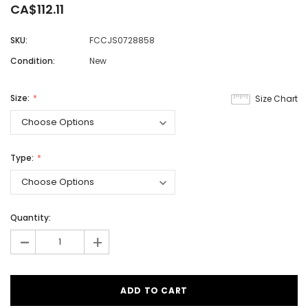
CA$112.11
SKU:
FCCJS0728858
Condition:
New
Size:
Size Chart
Type:
Quantity:
-
+