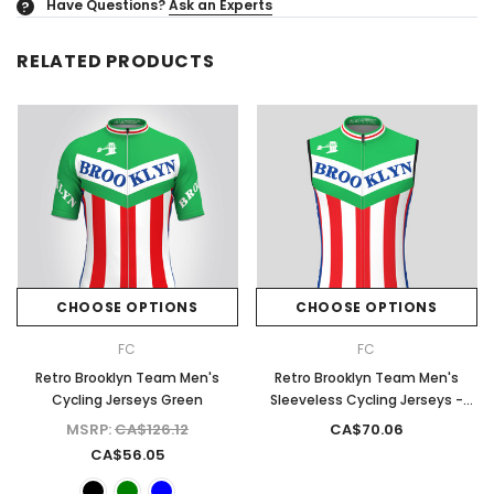
Have Questions?
Ask an Experts
?
RELATED PRODUCTS
CHOOSE OPTIONS
CHOOSE OPTIONS
FC
FC
Retro Brooklyn Team Men's
Retro Brooklyn Team Men's
Cycling Jerseys Green
Sleeveless Cycling Jerseys -
Green
MSRP:
CA$126.12
CA$70.06
CA$56.05