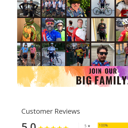
Customer Reviews
5.0
100%
5 ★