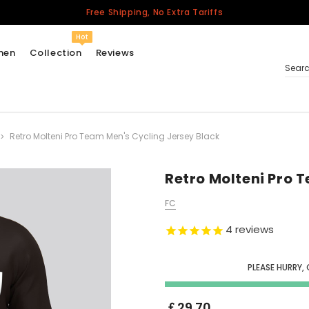
Free Shipping, No Extra Tariffs
Hot
men
Collection
Reviews
Sear
Retro Molteni Pro Team Men's Cycling Jersey Black
Women
USA
Men
Retro Molteni Pro 
Canada
FC
United Kingdom
4
reviews
California Repblic
Jerseys
PLEASE HURRY,
Honor The Fallen
Cycling Jersey
￡29.70
Other Countries