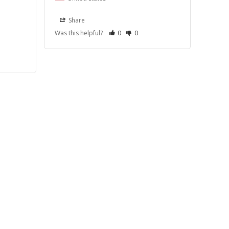
Share
Was this helpful?
0
0