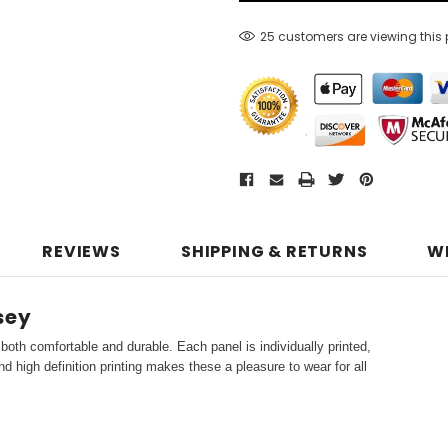
25 customers are viewing this
REVIEWS
SHIPPING & RETURNS
W
sey
both comfortable and durable. Each panel is individually printed,
d high definition printing makes these a pleasure to wear for all