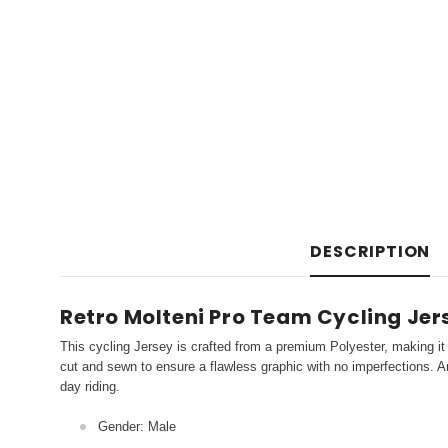
DESCRIPTION
Retro Molteni Pro Team Cycling Jer
This cycling Jersey is crafted from a premium Polyester, making it 
cut and sewn to ensure a flawless graphic with no imperfections. An
day riding.
Gender: Male