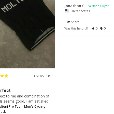
Jonathan C.
United States
Share
Was this helpful?
0
0
12/18/2018
erfect
rfect to me and combination of 
ls seems good, I am satisfied
olteni Pro Team Men's Cycling
lack