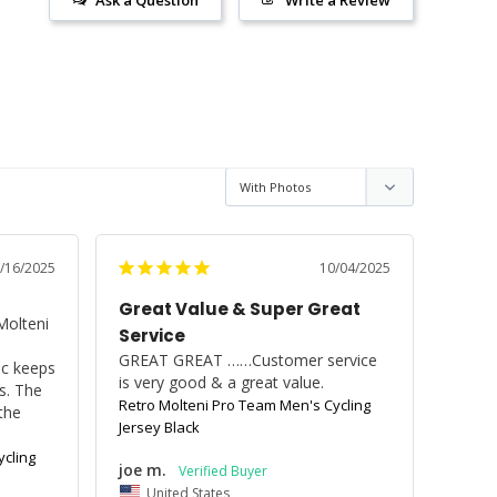
/16/2025
10/04/2025
Great Value & Super Great
olteni 
Service
GREAT GREAT ……Customer service 
ic keeps 
is very good & a great value.
. The 
Retro Molteni Pro Team Men's Cycling
the 
Jersey Black
cling
joe m.
United States