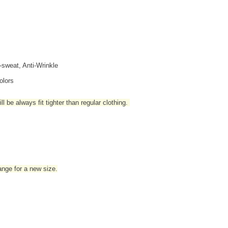
i-sweat, Anti-Wrinkle
olors
l be always fit tighter than regular clothing
.
hange for a new size.