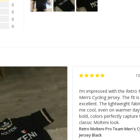
0
0
0
0
10
I’m impressed with the Retro M
Men’s Cycling Jersey. The fit is 
excellent. The lightweight fabr
me cool, even on warmer days
bold, colors perfectly capture 
classic Molteni look.
Retro Molteni Pro Team Men's Cy
Jersey Black