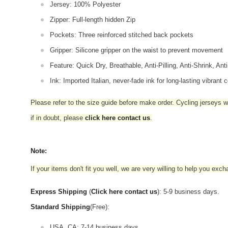
Jersey: 100% Polyester
Zipper: Full-length hidden Zip
Pockets: Three reinforced stitched back pockets
Gripper: Silicone gripper on the waist to prevent movement
Feature: Quick Dry, Breathable, Anti-Pilling, Anti-Shrink, Ant
Ink: Imported Italian, never-fade ink for long-lasting vibrant c
Please refer to the size guide before make order. Cycling jerseys wil
if in doubt,
please
click here contact us
.
Note:
If your items don't fit you well, we are very willing to help you exc
Express Shipping
(
Click here contact us
): 5-9 business days.
Standard Shipping
(Free):
USA, CA: 7-14 business days