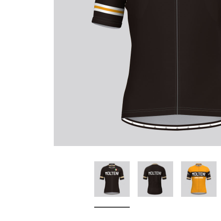
Don't Tread On Me
Cycling Jerseys