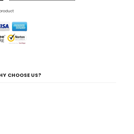
 product
HY CHOOSE US?