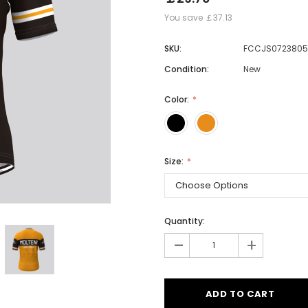
You save
￡37.13
SKU:
FCCJS0723805
Men
Condition:
New
Women
Color:
Classic Colorblock
Classic Stripes
Size:
Quantity:
-
+