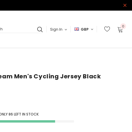
0
Sign In
GBP
ch
Team Men's Cycling Jersey Black
 ONLY
86
LEFT IN STOCK