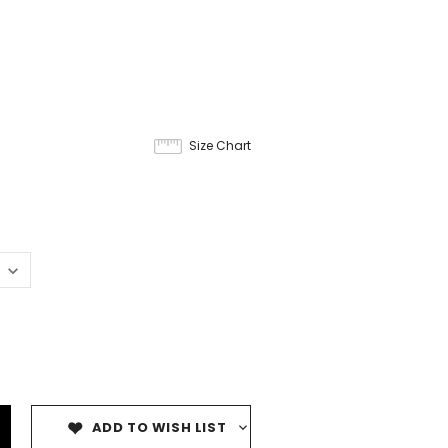
Size Chart
ADD TO WISH LIST