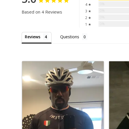
0%
4 ★
0%
3 ★
Based on 4 Reviews
0%
2 ★
0%
1 ★
Reviews
Questions