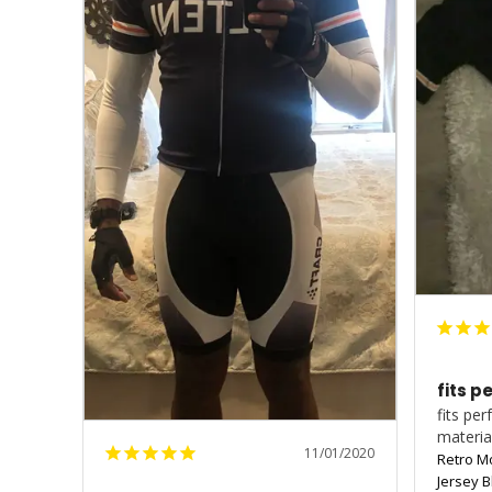
fits p
fits pe
materia
11/01/2020
Retro M
Jersey B