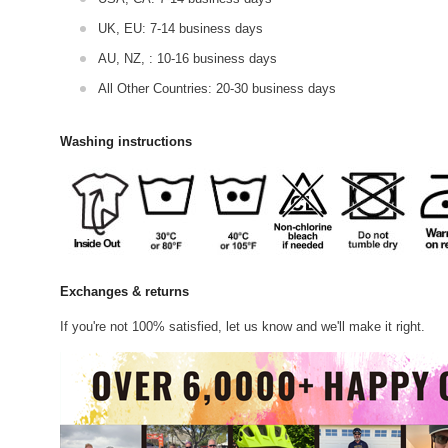
UK, EU: 7-14 business days
AU, NZ, : 10-16 business days
All Other Countries: 20-30 business days
Washing instructions
Exchanges & returns
If you're not 100% satisfied, let us know and we'll make it right.