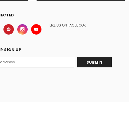
NECTED
LIKE US ON FACEBOOK
R SIGN UP