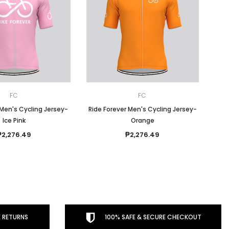
FC
FC
 Men's Cycling Jersey-
Ride Forever Men's Cycling Jersey-
Ice Pink
Orange
₱2,276.49
₱2,276.49
 RETURNS
100% SAFE & SECURE CHECKOUT