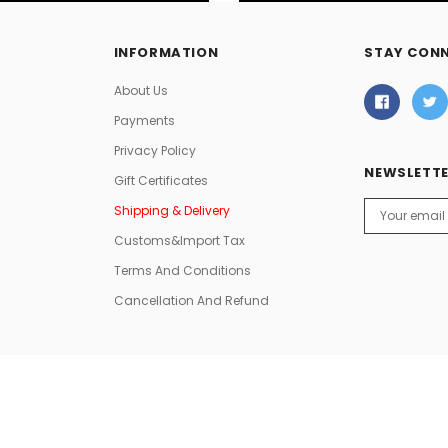
INFORMATION
STAY CON
About Us
Payments
Privacy Policy
NEWSLETTE
Gift Certificates
Email
Shipping & Delivery
Address
Customs&Import Tax
Terms And Conditions
Cancellation And Refund