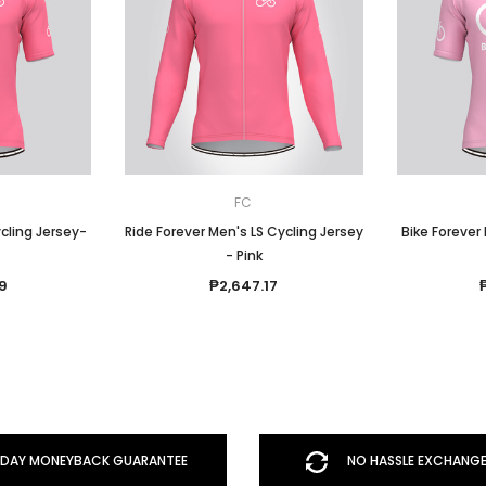
FC
cling Jersey-
Ride Forever Men's LS Cycling Jersey
Bike Forever
- Pink
9
₱2,647.17
DAY MONEYBACK GUARANTEE
NO HASSLE EXCHANGE