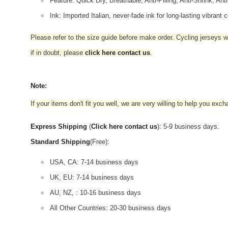
Feature: Quick Dry, Breathable, Anti-Pilling, Anti-Shrink, Ant
Ink: Imported Italian, never-fade ink for long-lasting vibrant c
Please refer to the size guide before make order. Cycling jerseys wil
if in doubt,
please
click here contact us
.
Note:
If your items don't fit you well, we are very willing to help you exc
Express Shipping
(
Click here contact us
): 5-9 business days.
Standard Shipping
(Free):
USA, CA: 7-14 business days
UK, EU: 7-14 business days
AU, NZ, : 10-16 business days
All Other Countries: 20-30 business days