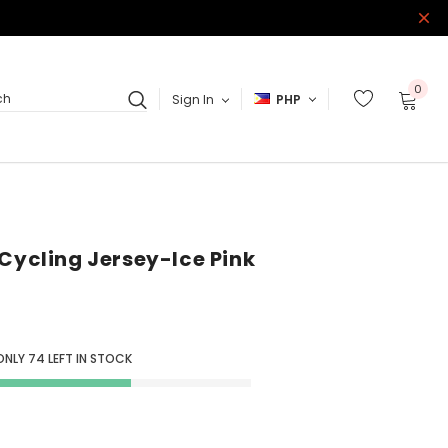
0
Sign In
PHP
ch
 Cycling Jersey-Ice Pink
ONLY
74
LEFT IN STOCK