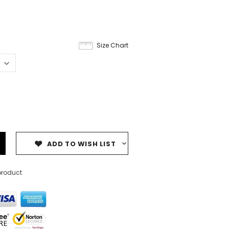
Size Chart
ADD TO WISH LIST
product