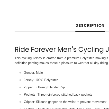
DESCRIPTION
Ride Forever Men's Cycling 
This cycling Jersey is crafted from a premium Polyester, making it 
definition printing makes these a pleasure to wear for all
day riding.
Gender: Male
Jersey: 100% Polyester
Zipper: Full-length hidden Zip
Pockets: Three reinforced stitched back pockets
Gripper: Silicone gripper on the waist to prevent movement