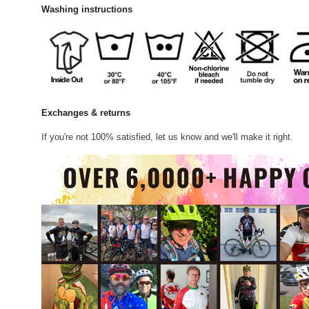
Washing instructions
Exchanges & returns
If you're not 100% satisfied, let us know and we'll make it right.