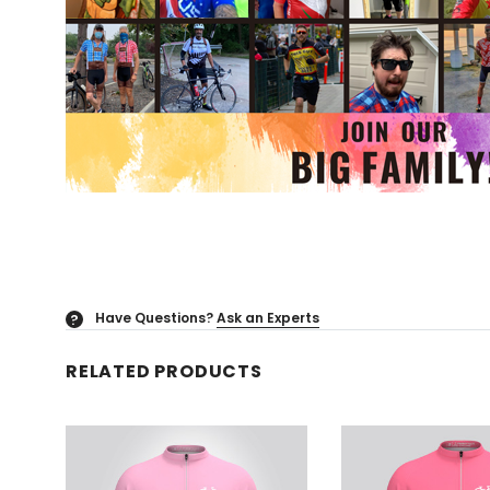
Have Questions?
Ask an Experts
?
RELATED PRODUCTS