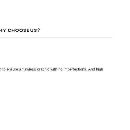
HY CHOOSE US?
 to ensure a flawless graphic with no imperfections. And high