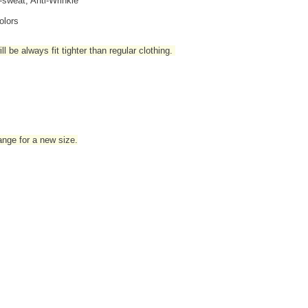
i-sweat, Anti-Wrinkle
olors
l be always fit tighter than regular clothing
.
hange for a new size.