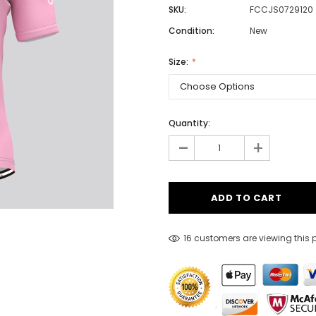
SKU:
FCCJS0729120
Condition:
New
Men
Size:
Women
Quantity:
Classic Colorblock
-
+
Classic Stripes
16 customers are viewing this 