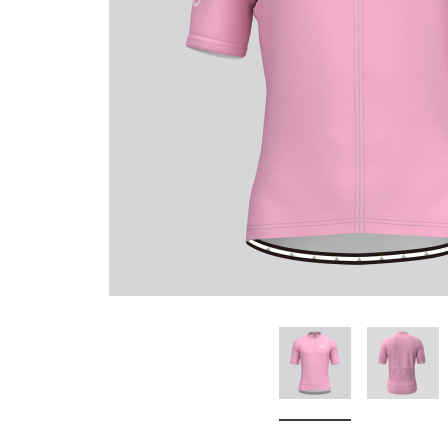
Don't Tread On Me
Cycling Jerseys