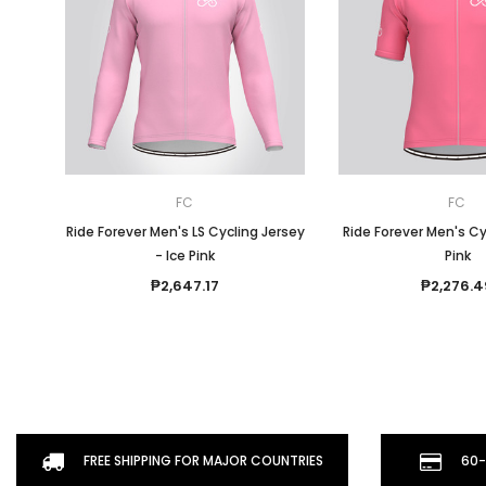
FC
FC
Ride Forever Men's LS Cycling Jersey
Ride Forever Men's Cy
- Ice Pink
Pink
₱2,647.17
₱2,276.4
FREE SHIPPING FOR MAJOR COUNTRIES
60-