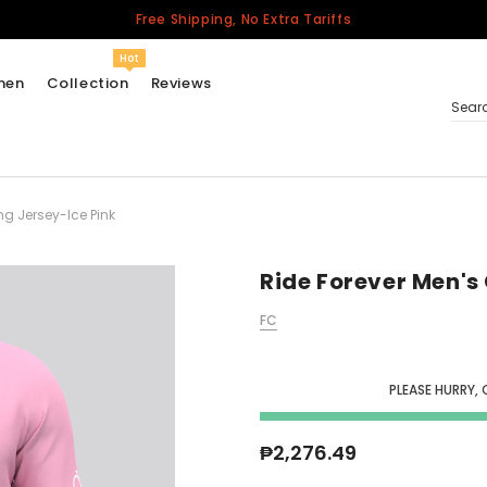
Free Shipping, No Extra Tariffs
Hot
men
Collection
Reviews
Sear
ng Jersey-Ice Pink
Women
USA
Men
Ride Forever Men's
Canada
FC
United Kingdom
California Repblic
Jerseys
PLEASE HURRY, 
Honor The Fallen
Cycling Jersey
₱2,276.49
Other Countries