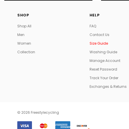
SHOP
HELP
Shop All
FAQ
Men
Contact Us
Women
Size Guide
Collection
Washing Guide
Manage Account
Reset Password
Track Your Order
Exchanges & Returns
© 2026 Freestylecycling