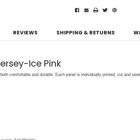
REVIEWS
SHIPPING & RETURNS
W
Jersey-Ice Pink
both comfortable and durable. Each panel is individually printed,
cut and sewn