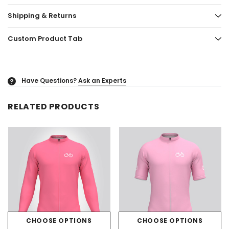
Shipping & Returns
Custom Product Tab
Have Questions?
Ask an Experts
?
RELATED PRODUCTS
CHOOSE OPTIONS
CHOOSE OPTIONS