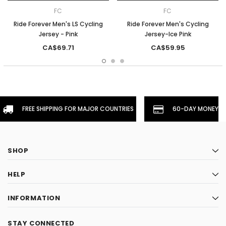
FC
FC
Ride Forever Men's LS Cycling
Ride Forever Men's Cycling
Jersey - Pink
Jersey-Ice Pink
CA$69.71
CA$59.95
FREE SHIPPING FOR MAJOR COUNTRIES
60-DAY MONEYBA
SHOP
HELP
INFORMATION
STAY CONNECTED