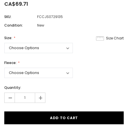
CA$69.71
SKU:
FCCJS0729135
Condition:
New
Size:
Size Chart
Fleece:
Quantity:
-
+