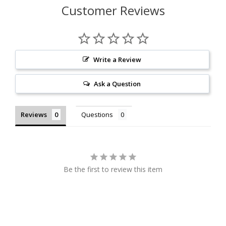
Customer Reviews
Write a Review
Ask a Question
Reviews
Questions
Be the first to review this item