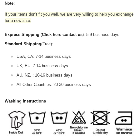
Note:
If your items don't fit you well, we are very willing to help you exchange
for a new size.
Express Shipping
(
Click here contact us
): 5-9 business days.
Standard Shipping
(Free):
USA, CA: 7-14 business days
UK, EU: 7-14 business days
AU, NZ, : 10-16 business days
All Other Countries: 20-30 business days
Washing instructions