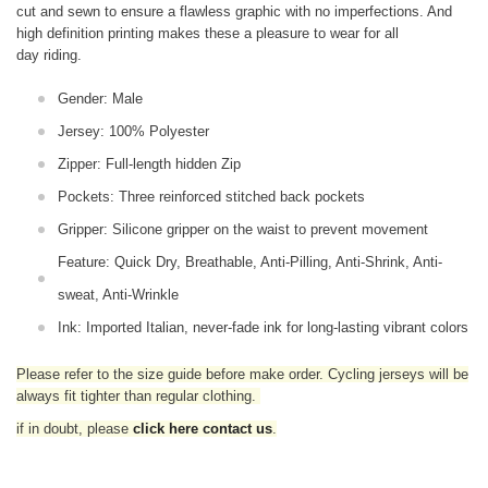
cut and sewn to ensure a flawless graphic with no imperfections. And
high definition printing makes these a pleasure to wear for all
day riding.
Gender: Male
Jersey: 100% Polyester
Zipper: Full-length hidden Zip
Pockets: Three reinforced stitched back pockets
Gripper: Silicone gripper on the waist to prevent movement
Feature: Quick Dry, Breathable, Anti-Pilling, Anti-Shrink, Anti-
sweat, Anti-Wrinkle
Ink: Imported Italian, never-fade ink for long-lasting vibrant colors
Please refer to the size guide before make order. Cycling jerseys will be
always fit tighter than regular clothing
.
if in doubt,
please
click here contact us
.