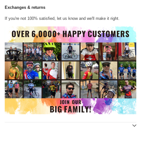
Exchanges & returns
If you're not 100% satisfied, let us know and we'll make it right.