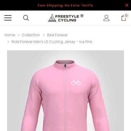
Free Shipping, No Extra Tariffs
0
Home
Collection
Bike Forever
Ride Forever Men's LS Cycling Jersey - Ice Pink