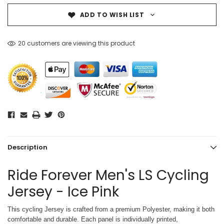
ADD TO WISH LIST
20 customers are viewing this product
Description
Ride Forever Men's LS Cycling
Jersey - Ice Pink
This cycling Jersey is crafted from a premium Polyester, making it both
comfortable and durable. Each panel is individually printed,