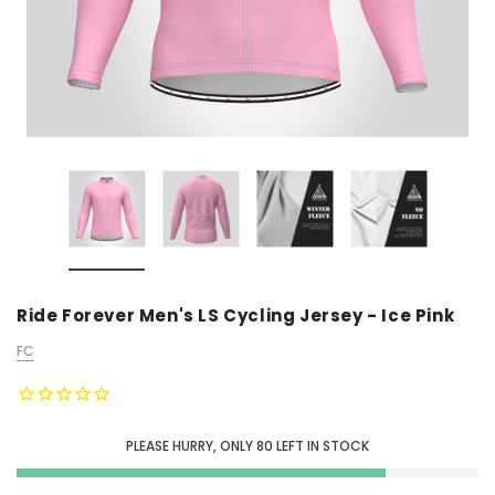
Ride Forever Men's LS Cycling Jersey - Ice Pink
FC
PLEASE HURRY, ONLY
80
LEFT IN STOCK