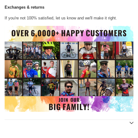
Exchanges & returns
If you're not 100% satisfied, let us know and we'll make it right.