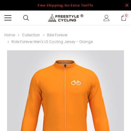
Free Shipping, No Extra Tariffs
0
Home
Collection
Bike Forever
Ride Forever Men's LS Cycling Jersey - Orange