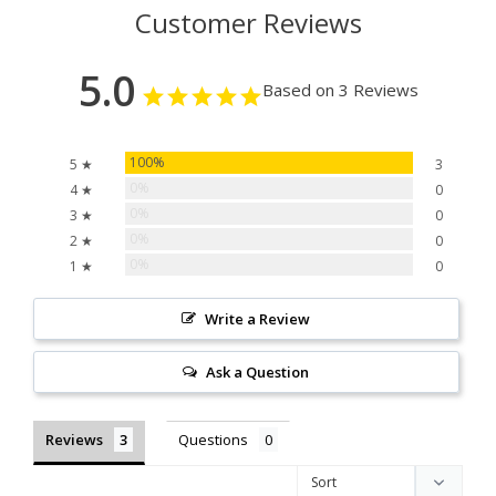
Customer Reviews
5.0
Based on 3 Reviews
100%
5 ★
3
0%
4 ★
0
0%
3 ★
0
0%
2 ★
0
0%
1 ★
0
Write a Review
Ask a Question
Reviews
Questions