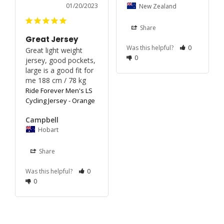
01/20/2023
New Zealand
Share
Great Jersey
Was this helpful?
0
Great light weight 
0
jersey, good pockets, 
large is a good fit for 
me 188 cm / 78 kg
Ride Forever Men's LS
Cycling Jersey - Orange
Campbell
Hobart
Share
Was this helpful?
0
0