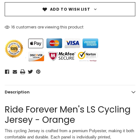
ADD TO WISH LIST
16 customers are viewing this product
Description
Ride Forever Men's LS Cycling
Jersey - Orange
This cycling Jersey is crafted from a premium Polyester, making it both
comfortable and durable. Each panel is individually printed,