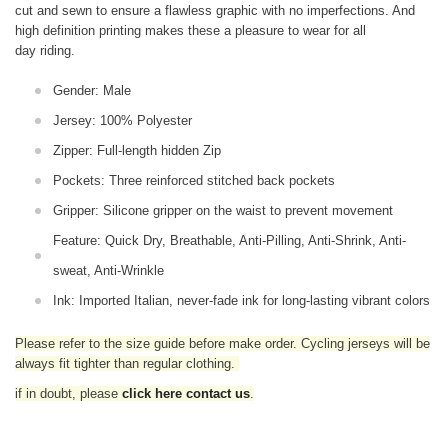
cut and sewn to ensure a flawless graphic with no imperfections. And
high definition printing makes these a pleasure to wear for all
day riding.
Gender: Male
Jersey: 100% Polyester
Zipper: Full-length hidden Zip
Pockets: Three reinforced stitched back pockets
Gripper: Silicone gripper on the waist to prevent movement
Feature: Quick Dry, Breathable, Anti-Pilling, Anti-Shrink, Anti-
sweat, Anti-Wrinkle
Ink: Imported Italian, never-fade ink for long-lasting vibrant colors
Please refer to the size guide before make order. Cycling jerseys will be
always fit tighter than regular clothing
.
if in doubt,
please
click here contact us
.