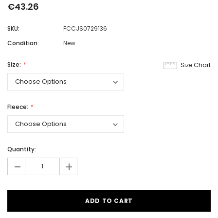
€43.26
SKU:
FCCJS0729136
Condition:
New
Size:
Size Chart
Fleece:
Quantity:
-
+