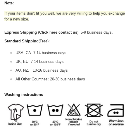
Note:
If your items don't fit you well, we are very willing to help you exchange
for a new size.
Express Shipping
(
Click here contact us
): 5-9 business days.
Standard Shipping
(Free):
USA, CA: 7-14 business days
UK, EU: 7-14 business days
AU, NZ, : 10-16 business days
All Other Countries: 20-30 business days
Washing instructions