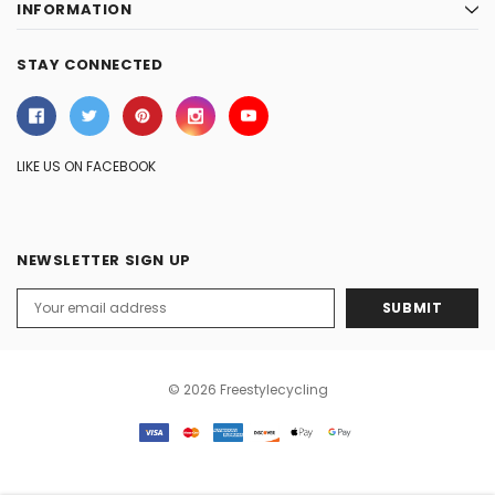
INFORMATION
STAY CONNECTED
LIKE US ON FACEBOOK
NEWSLETTER SIGN UP
Email
Address
© 2026 Freestylecycling