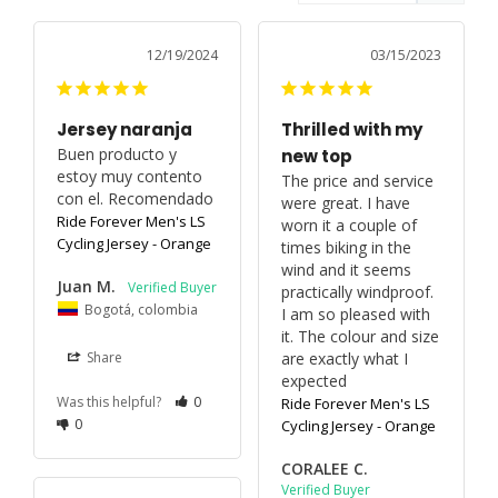
12/19/2024
03/15/2023
Jersey naranja
Thrilled with my
Buen producto y 
new top
estoy muy contento 
The price and service 
con el. Recomendado 
were great. I have 
Ride Forever Men's LS
worn it a couple of 
Cycling Jersey - Orange
times biking in the 
wind and it seems 
Juan M.
practically windproof. 
Bogotá, colombia
I am so pleased with 
it. The colour and size 
are exactly what I 
Share
expected
Was this helpful?
0
Ride Forever Men's LS
0
Cycling Jersey - Orange
CORALEE C.