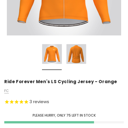
Ride Forever Men's LS Cycling Jersey - Orange
FC
3
reviews
PLEASE HURRY, ONLY
75
LEFT IN STOCK