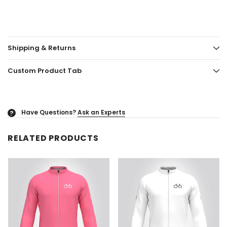
Shipping & Returns
Custom Product Tab
Have Questions?
Ask an Experts
?
RELATED PRODUCTS