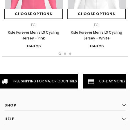
CHOOSE OPTIONS
CHOOSE OPTIONS
FC
FC
Ride Forever Men's LS Cycling
Ride Forever Men's LS Cycling
Jersey - Pink
Jersey - White
€43.26
€43.26
FREE SHIPPING FOR MAJOR COUNTRIES
60-DAY MONEYBA
SHOP
HELP