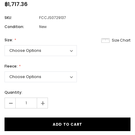
฿1,717.36
SKU:
FCCJS0729137
Condition:
New
Size:
Size Chart
Fleece:
Quantity:
-
+