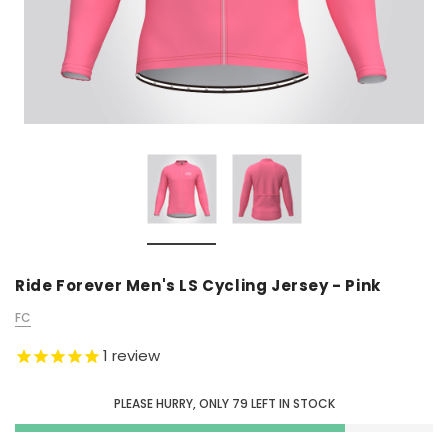
Ride Forever Men's LS Cycling Jersey - Pink
FC
1
review
PLEASE HURRY, ONLY
79
LEFT IN STOCK