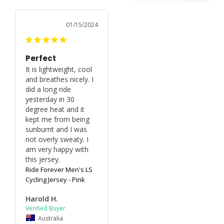
01/15/2024
Perfect
It is lightweight, cool 
and breathes nicely. I 
did a long ride 
yesterday in 30 
degree heat and it 
kept me from being 
sunburnt and I was 
not overly sweaty. I 
am very happy with 
this jersey.
Ride Forever Men's LS
Cycling Jersey - Pink
Harold H.
Australia