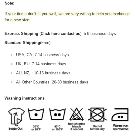
Note:
If your items don't fit you well, we are very willing to help you exchange
for a new size.
Express Shipping
(
Click here contact us
): 5-9 business days.
Standard Shipping
(Free):
USA, CA: 7-14 business days
UK, EU: 7-14 business days
AU, NZ, : 10-16 business days
All Other Countries: 20-30 business days
Washing instructions