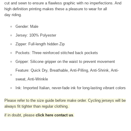
cut and sewn to ensure a flawless graphic with no imperfections. And
high definition printing makes these a pleasure to wear for all
day riding.
Gender: Male
Jersey: 100% Polyester
Zipper: Full-length hidden Zip
Pockets: Three reinforced stitched back pockets
Gripper: Silicone gripper on the waist to prevent movement
Feature: Quick Dry, Breathable, Anti-Pilling, Anti-Shrink, Anti-
sweat, Anti-Wrinkle
Ink: Imported Italian, never-fade ink for long-lasting vibrant colors
Please refer to the size guide before make order. Cycling jerseys will be
always fit tighter than regular clothing
.
if in doubt,
please
click here contact us
.