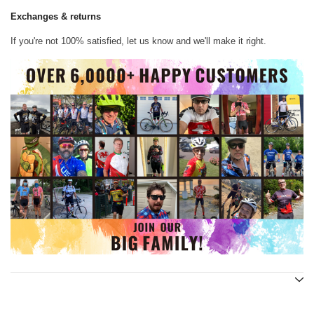
Exchanges & returns
If you're not 100% satisfied, let us know and we'll make it right.