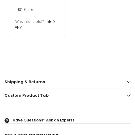
Share
Was this helpful?
0
0
Shipping & Returns
Custom Product Tab
Have Questions?
Ask an Experts
?