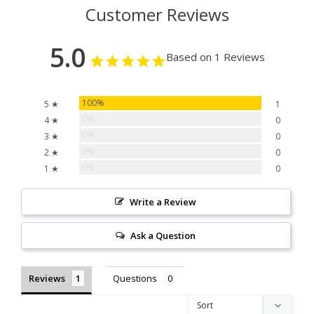
Customer Reviews
5.0
Based on 1 Reviews
100%
5 ★
1
0%
4 ★
0
0%
3 ★
0
0%
2 ★
0
0%
1 ★
0
Write a Review
Ask a Question
Reviews
Questions