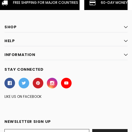
FREE SHIPPING FOR MAJOR COUNTRIES
60-DAY MONEYBA
SHOP
HELP
INFORMATION
STAY CONNECTED
LIKE US ON FACEBOOK
NEWSLETTER SIGN UP
Email