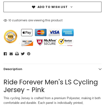
ADD TO WISH LIST
10 customers are viewing this product
Description
Ride Forever Men's LS Cycling
Jersey - Pink
This cycling Jersey is crafted from a premium Polyester, making it both
comfortable and durable. Each panel is individually printed,