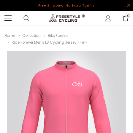
Free Shipping, No Extra Tariffs
0
Home
Collection
Bike Forever
Ride Forever Men's LS Cycling Jersey - Pink