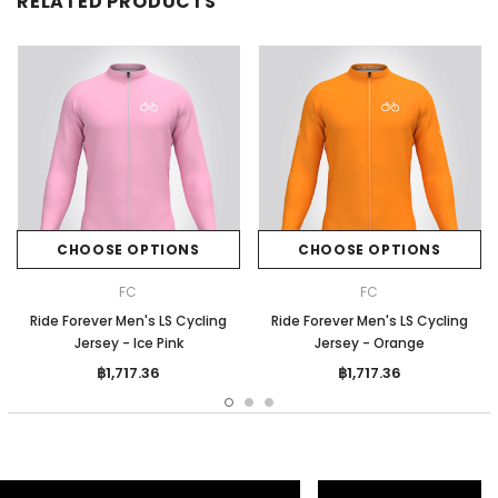
RELATED PRODUCTS
CHOOSE OPTIONS
CHOOSE OPTIONS
FC
FC
Ride Forever Men's LS Cycling
Ride Forever Men's LS Cycling
Jersey - Ice Pink
Jersey - Orange
฿1,717.36
฿1,717.36