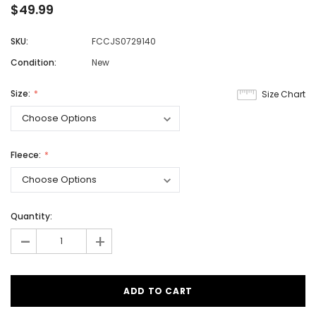
$49.99
SKU:
FCCJS0729140
Condition:
New
Size:
Size Chart
Fleece:
Quantity:
-
+