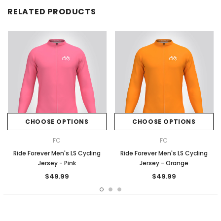
RELATED PRODUCTS
CHOOSE OPTIONS
CHOOSE OPTIONS
FC
FC
Ride Forever Men's LS Cycling
Ride Forever Men's LS Cycling
Jersey - Pink
Jersey - Orange
$49.99
$49.99