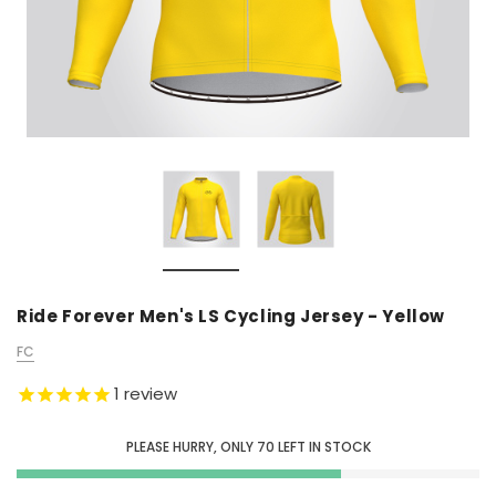
Ride Forever Men's LS Cycling Jersey - Yellow
FC
1
review
PLEASE HURRY, ONLY
70
LEFT IN STOCK