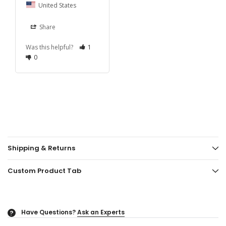
United States
Share
Was this helpful?
1
0
Shipping & Returns
Custom Product Tab
Have Questions?
Ask an Experts
?