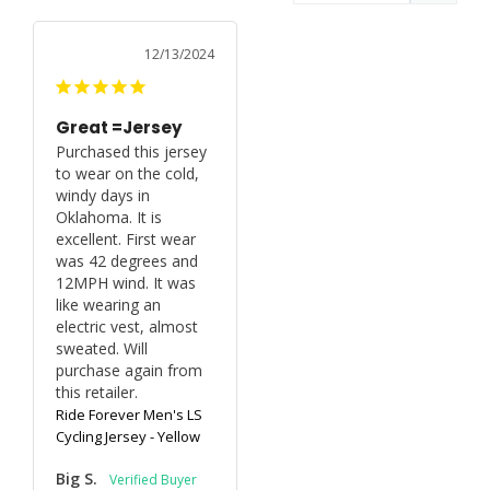
12/13/2024
Great =Jersey
Purchased this jersey 
to wear on the cold, 
windy days in 
Oklahoma. It is 
excellent. First wear 
was 42 degrees and 
12MPH wind. It was 
like wearing an 
electric vest, almost 
sweated. Will 
purchase again from 
Ride Forever Men's LS
Cycling Jersey - Yellow
Big S.