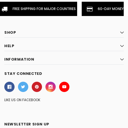
FREE SHIPPING FOR MAJOR COUNTRIES
60-DAY MONEYBA
SHOP
HELP
INFORMATION
STAY CONNECTED
LIKE US ON FACEBOOK
NEWSLETTER SIGN UP