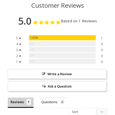
Customer Reviews
5.0
Based on 1 Reviews
100%
5 ★
1
0%
4 ★
0
0%
3 ★
0
0%
2 ★
0
0%
1 ★
0
Write a Review
Ask a Question
Reviews
Questions