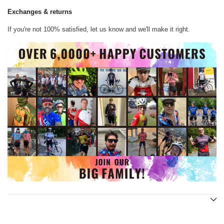
Exchanges & returns
If you're not 100% satisfied, let us know and we'll make it right.