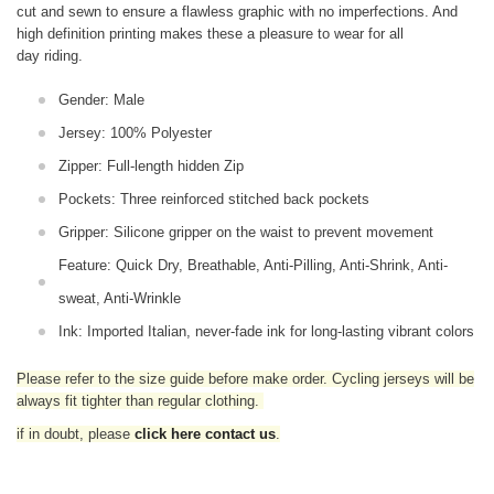
cut and sewn to ensure a flawless graphic with no imperfections. And
high definition printing makes these a pleasure to wear for all
day riding.
Gender: Male
Jersey: 100% Polyester
Zipper: Full-length hidden Zip
Pockets: Three reinforced stitched back pockets
Gripper: Silicone gripper on the waist to prevent movement
Feature: Quick Dry, Breathable, Anti-Pilling, Anti-Shrink, Anti-
sweat, Anti-Wrinkle
Ink: Imported Italian, never-fade ink for long-lasting vibrant colors
Please refer to the size guide before make order. Cycling jerseys will be
always fit tighter than regular clothing
.
if in doubt,
please
click here contact us
.