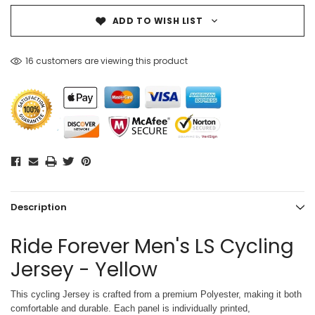
ADD TO WISH LIST
16 customers are viewing this product
Description
Ride Forever Men's LS Cycling
Jersey - Yellow
This cycling Jersey is crafted from a premium Polyester, making it both
comfortable and durable. Each panel is individually printed,