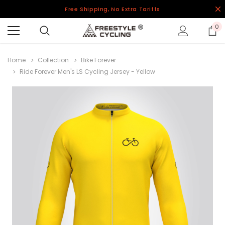
Free Shipping, No Extra Tariffs
0
Home
Collection
Bike Forever
Ride Forever Men's LS Cycling Jersey - Yellow