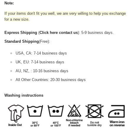
Note:
If your items don't fit you well, we are very willing to help you exchange
for a new size.
Express Shipping
(
Click here contact us
): 5-9 business days.
Standard Shipping
(Free):
USA, CA: 7-14 business days
UK, EU: 7-14 business days
AU, NZ, : 10-16 business days
All Other Countries: 20-30 business days
Washing instructions