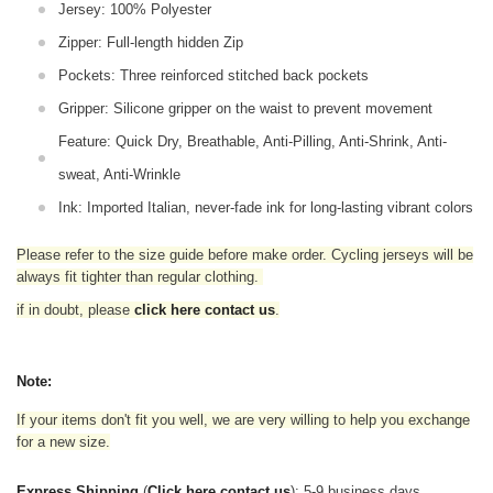
Jersey: 100% Polyester
Zipper: Full-length hidden Zip
Pockets: Three reinforced stitched back pockets
Gripper: Silicone gripper on the waist to prevent movement
Feature: Quick Dry, Breathable, Anti-Pilling, Anti-Shrink, Anti-
sweat, Anti-Wrinkle
Ink: Imported Italian, never-fade ink for long-lasting vibrant colors
Please refer to the size guide before make order. Cycling jerseys will be
always fit tighter than regular clothing
.
if in doubt,
please
click here contact us
.
Note:
If your items don't fit you well, we are very willing to help you exchange
for a new size.
Express Shipping
(
Click here contact us
): 5-9 business days.