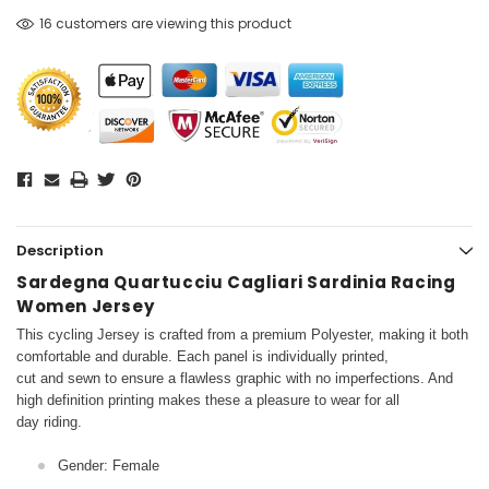
16 customers are viewing this product
Description
Sardegna Quartucciu Cagliari Sardinia Racing
Women Jersey
This cycling Jersey is crafted from a premium Polyester, making it both
comfortable and durable. Each panel is individually printed,
cut and sewn to ensure a flawless graphic with no imperfections. And
high definition printing makes these a pleasure to wear for all
day riding.
Gender: Female