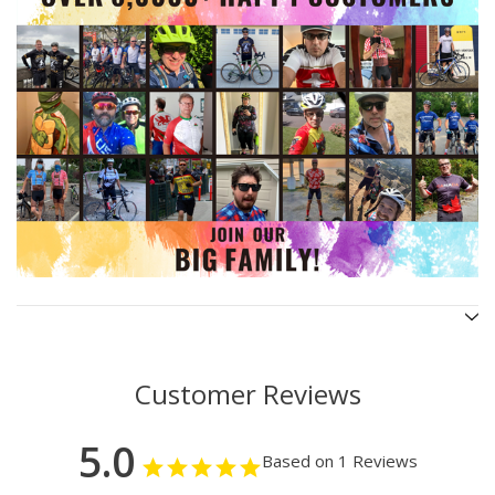
Customer Reviews
5.0
Based on 1 Reviews