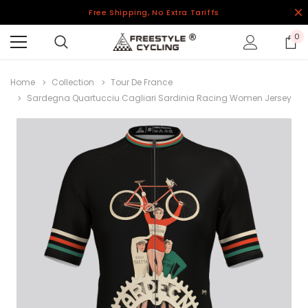
Free Shipping, No Extra Tariffs
0
Home
Collection
Tour De France
Sardegna Quartucciu Cagliari Sardinia Racing Women Jersey