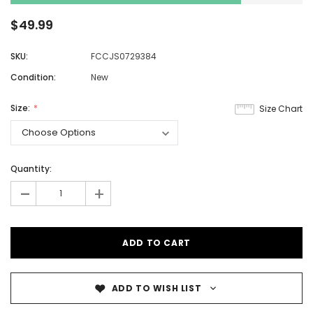
$49.99
SKU:
FCCJS0729384
Condition:
New
Size:
Size Chart
Quantity:
-
+
ADD TO WISH LIST