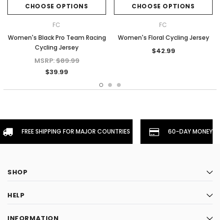
CHOOSE OPTIONS
CHOOSE OPTIONS
FC
FC
Women's Black Pro Team Racing
Women's Floral Cycling Jersey
Cycling Jersey
$42.99
MSRP:
$89.99
$39.99
FREE SHIPPING FOR MAJOR COUNTRIES
60-DAY MONEYBA
SHOP
HELP
INFORMATION