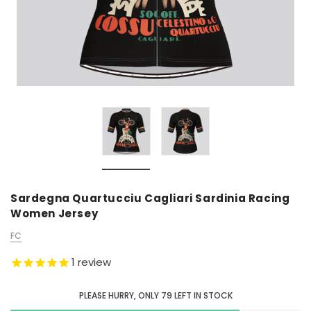
Sardegna Quartucciu Cagliari Sardinia Racing
Women Jersey
FC
1
review
PLEASE HURRY, ONLY
79
LEFT IN STOCK