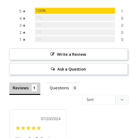
100%
5 ★
1
0%
4 ★
0
0%
3 ★
0
0%
2 ★
0
0%
1 ★
0
Write a Review
Ask a Question
Reviews
Questions
07/20/2024