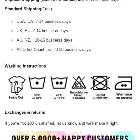
Standard Shipping
(Free):
USA, CA: 7-14 business days
UK, EU: 7-14 business days
AU, NZ, : 10-16 business days
All Other Countries: 20-30 business days
Washing instructions
Exchanges & returns
If you're not 100% satisfied, let us know and we'll make it right.