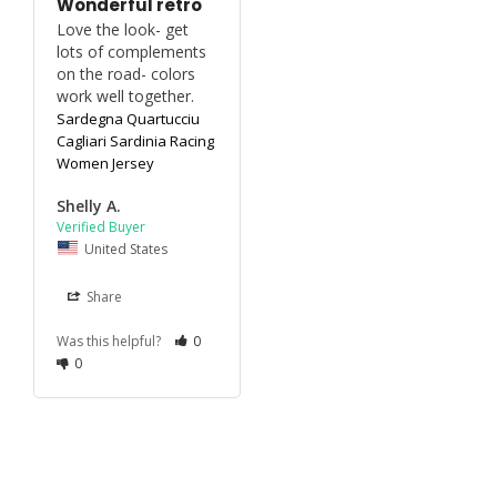
Wonderful retro
Love the look- get 
lots of complements 
on the road- colors 
work well together.
Sardegna Quartucciu
Cagliari Sardinia Racing
Women Jersey
Shelly A.
United States
Share
Was this helpful?
0
0