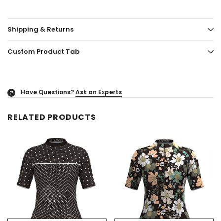
Shipping & Returns
Custom Product Tab
Have Questions?
Ask an Experts
?
RELATED PRODUCTS