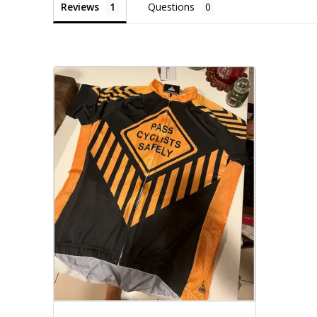
Reviews
Questions