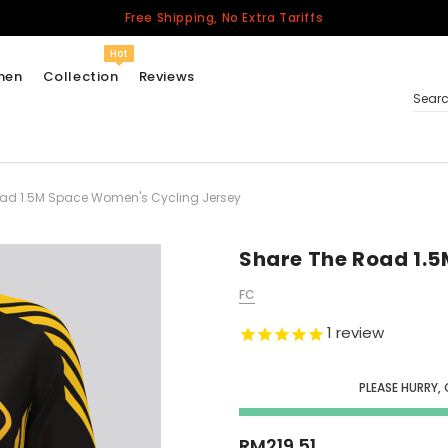
Free Shipping, No Extra Tariffs
Hot
men
Collection
Reviews
Sear
ad 1.5M Space Women's Cycling Jersey
Women
USA
Men
Share The Road 1.
Canada
FC
United Kingdom
1
review
California Repblic
Jerseys
PLEASE HURRY,
Honor The Fallen
Cycling Jersey
RM219.51
Other Countries