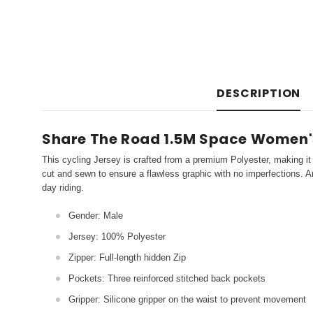
DESCRIPTION
Share The Road 1.5M Space Women'
This cycling Jersey is crafted from a premium Polyester, making it 
cut and sewn to ensure a flawless graphic with no imperfections. An
day riding.
Gender: Male
Jersey: 100% Polyester
Zipper: Full-length hidden Zip
Pockets: Three reinforced stitched back pockets
Gripper: Silicone gripper on the waist to prevent movement