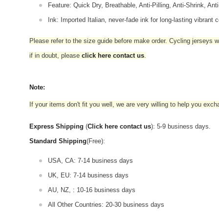
Feature: Quick Dry, Breathable, Anti-Pilling, Anti-Shrink, Ant
Ink: Imported Italian, never-fade ink for long-lasting vibrant c
Please refer to the size guide before make order. Cycling jerseys wil
if in doubt,
please
click here contact us
.
Note:
If your items don't fit you well, we are very willing to help you exc
Express Shipping
(
Click here contact us
): 5-9 business days.
Standard Shipping
(Free):
USA, CA: 7-14 business days
UK, EU: 7-14 business days
AU, NZ, : 10-16 business days
All Other Countries: 20-30 business days