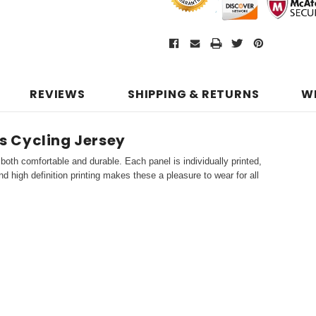
REVIEWS
SHIPPING & RETURNS
W
s Cycling Jersey
both comfortable and durable. Each panel is individually printed,
d high definition printing makes these a pleasure to wear for all