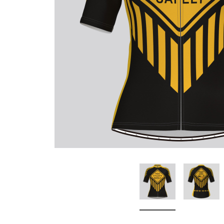
Don't Tread On Me
Cycling Jerseys