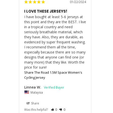
01/22/2024
I LOVE THESE JERSEYS!
I have bought at least 5-6 jerseys at 
this point and they are the BEST. I live 
in a tropical country and need 
seriously breathable material, which 
they have. Also, they are durable, as 
evidenced by super frequent washing. 
I recommend them all the time, 
especially because there are so many 
designs that anyone can find one (or 
many more) that they like. Worth the 
price for sure!
Share The Road 1.5M Space Women's
Cycling Jersey
Linnea W.
Malaysia
Share
Was this helpful?
0
0