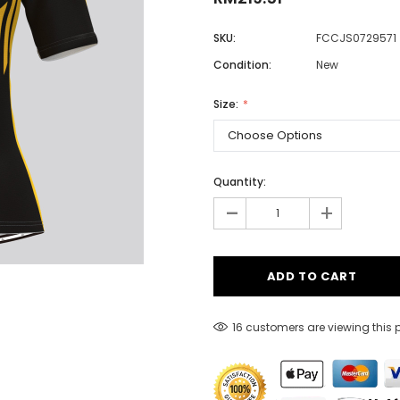
SKU:
FCCJS0729571
Condition:
New
Men
Women
Size:
Classic Colorblock
Quantity:
-
Classic Stripes
+
16 customers are viewing this 