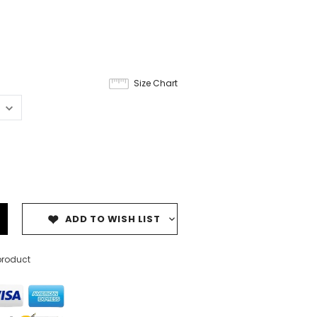
Size Chart
ADD TO WISH LIST
product