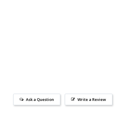
Ask a Question
Write a Review