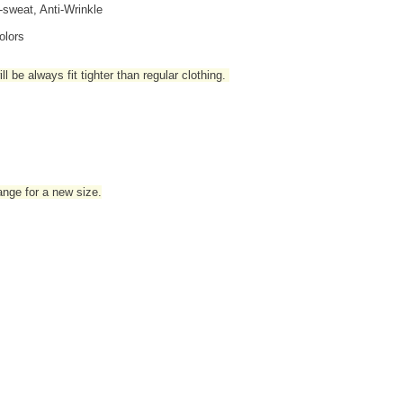
i-sweat, Anti-Wrinkle
olors
l be always fit tighter than regular clothing
.
hange for a new size.