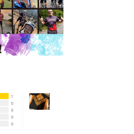
1
0
0
0
0