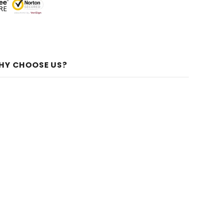
HY CHOOSE US?