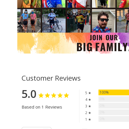
Customer Reviews
5.0
100%
5 ★
0%
4 ★
0%
3 ★
Based on 1 Reviews
0%
2 ★
0%
1 ★