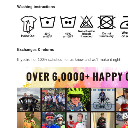
Washing instructions
Exchanges & returns
If you're not 100% satisfied, let us know and we'll make it right.