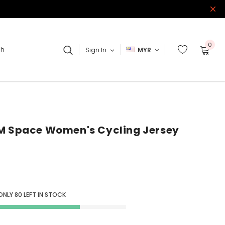
0
Sign In
MYR
ch
5M Space Women's Cycling Jersey
 ONLY
80
LEFT IN STOCK