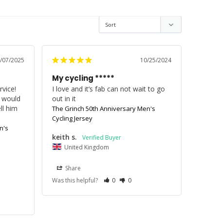
/07/2025
10/25/2024
My cycling *****
vice! 
I love and it’s fab can not wait to go 
 would 
out in it
l him 
The Grinch 50th Anniversary Men's
Cycling Jersey
n's
keith s.
United Kingdom
Share
Was this helpful?
0
0