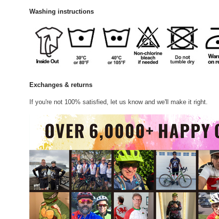
Washing instructions
Exchanges & returns
If you're not 100% satisfied, let us know and we'll make it right.