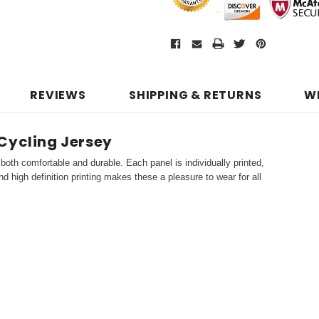
REVIEWS
SHIPPING & RETURNS
W
Cycling Jersey
both comfortable and durable. Each panel is individually printed,
d high definition printing makes these a pleasure to wear for all