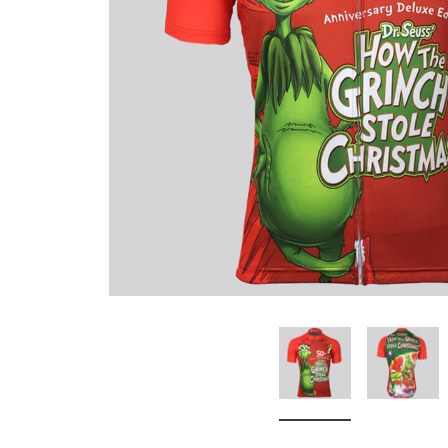
Don't Tread On Me
Cycling Jerseys