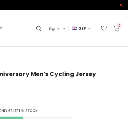
0
Sign In
GBP
ch
niversary Men's Cycling Jersey
 ONLY
63
LEFT IN STOCK