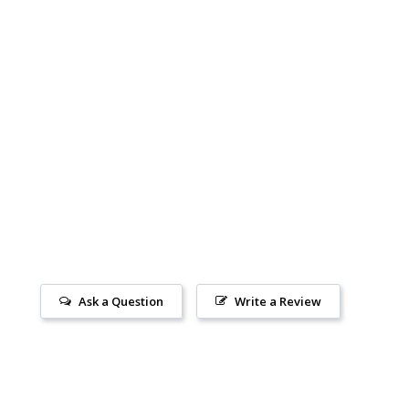
Ask a Question
Write a Review