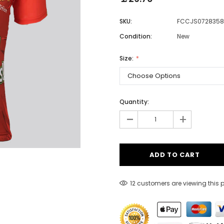
SKU:
FCCJS0728358
Condition:
New
Men
Women
Size:
Classic Colorblock
Quantity:
-
Classic Stripes
+
12 customers are viewing this 