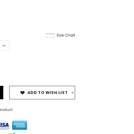
Size Chart
ADD TO WISH LIST
product