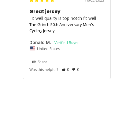
10/05/2023
Great jersey
Fit well quality is top notch fit well
The Grinch 50th Anniversary Men's
Cycling Jersey
Donald M.
United States
Share
Was this helpful?
0
0