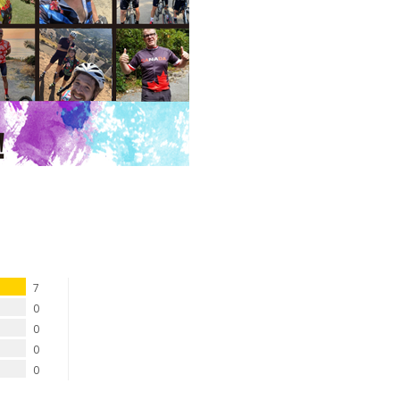
7
0
0
0
0