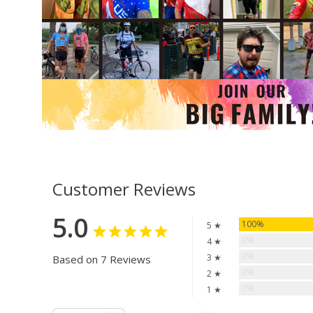
Customer Reviews
5.0
100%
5 ★
0%
4 ★
0%
3 ★
Based on 7 Reviews
0%
2 ★
0%
1 ★