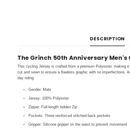
DESCRIPTION
The Grinch 50th Anniversary Men's 
This cycling Jersey is crafted from a premium Polyester, making it 
cut and sewn to ensure a flawless graphic with no imperfections. An
day riding.
Gender: Male
Jersey: 100% Polyester
Zipper: Full-length hidden Zip
Pockets: Three reinforced stitched back pockets
Gripper: Silicone gripper on the waist to prevent movement