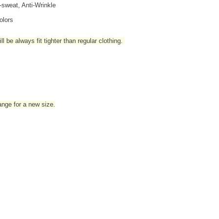
i-sweat, Anti-Wrinkle
olors
l be always fit tighter than regular clothing
.
hange for a new size.