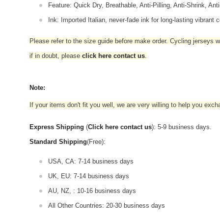
Feature: Quick Dry, Breathable, Anti-Pilling, Anti-Shrink, Ant
Ink: Imported Italian, never-fade ink for long-lasting vibrant c
Please refer to the size guide before make order. Cycling jerseys wil
if in doubt,
please
click here contact us
.
Note:
If your items don't fit you well, we are very willing to help you exc
Express Shipping
(
Click here contact us
): 5-9 business days.
Standard Shipping
(Free):
USA, CA: 7-14 business days
UK, EU: 7-14 business days
AU, NZ, : 10-16 business days
All Other Countries: 20-30 business days