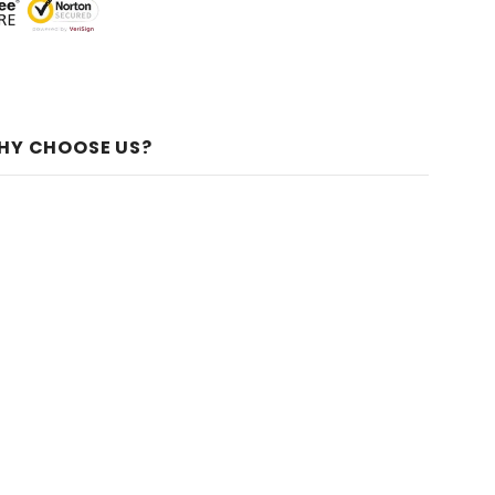
HY CHOOSE US?