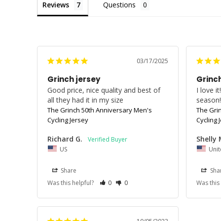
Reviews
Questions
03/17/2025
Grinch jersey
Grinch
Good price, nice quality and best of 
I love i
all they had it in my size
season
The Grinch 50th Anniversary Men's
The Gri
Cycling Jersey
Cycling 
Richard G.
Shelly 
US
Unit
Share
Sha
Was this helpful?
0
0
Was this