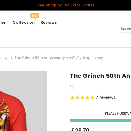
Free Shipping, No Extra Tariffs
Hot
men
Collection
Reviews
Sear
rsey
The Grinch 50th Anniversary Men's Cycling Jersey
Women
USA
Men
The Grinch 50th An
Canada
FC
United Kingdom
7
reviews
California Repblic
Jerseys
PLEASE HURRY,
Honor The Fallen
Cycling Jersey
￡29.70
Other Countries