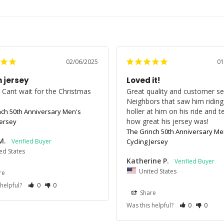
02/06/2025
01
 jersey
Loved it!
t! Cant wait for the Christmas 
Great quality and customer ser
!
Neighbors that saw him riding
holler at him on his ride and tel
nch 50th Anniversary Men's
how great his jersey was!
Jersey
The Grinch 50th Anniversary Me
M.
Cycling Jersey
ed States
Katherine P.
United States
re
 helpful?
0
0
Share
Was this helpful?
0
0