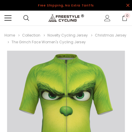
Free Shipping, No Extra Tariffs
0
Home
Collection
Novelty Cycling Jersey
Christmas Jersey
The Grinch Face Women's Cycling Jersey