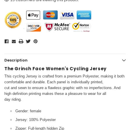
Description
The Grinch Face Women's Cycling Jersey
This cycling Jersey is crafted from a premium Polyester, making it both
comfortable and durable. Each panel is individually printed,
cut and sewn to ensure a flawless graphic with no imperfections. And
high definition printing makes these a pleasure to wear for all
day riding.
Gender: female
Jersey: 100% Polyester
Zipper: Full-length hidden Zip