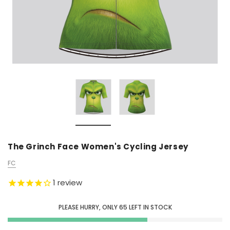
The Grinch Face Women's Cycling Jersey
FC
1
review
PLEASE HURRY, ONLY
65
LEFT IN STOCK