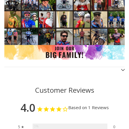
Customer Reviews
4.0
Based on 1 Reviews
0%
5 ★
0