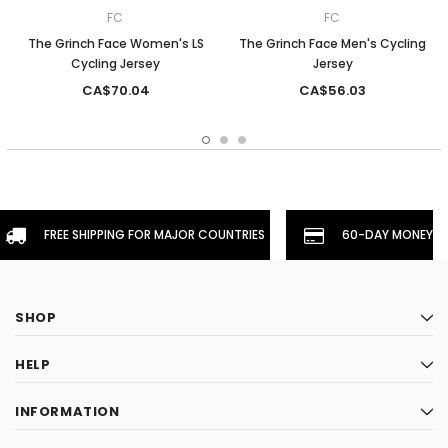
FC
FC
The Grinch Face Women's LS
The Grinch Face Men's Cycling
Cycling Jersey
Jersey
CA$70.04
CA$56.03
FREE SHIPPING FOR MAJOR COUNTRIES
60-DAY MONEYBA
SHOP
HELP
INFORMATION