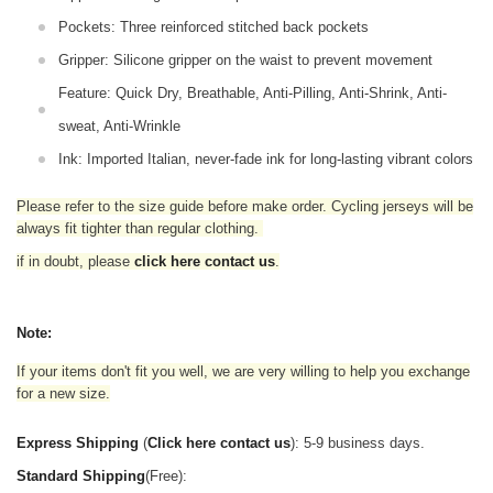
Pockets: Three reinforced stitched back pockets
Gripper: Silicone gripper on the waist to prevent movement
Feature: Quick Dry, Breathable, Anti-Pilling, Anti-Shrink, Anti-
sweat, Anti-Wrinkle
Ink: Imported Italian, never-fade ink for long-lasting vibrant colors
Please refer to the size guide before make order. Cycling jerseys will be
always fit tighter than regular clothing
.
if in doubt,
please
click here contact us
.
Note:
If your items don't fit you well, we are very willing to help you exchange
for a new size.
Express Shipping
(
Click here contact us
): 5-9 business days.
Standard Shipping
(Free):