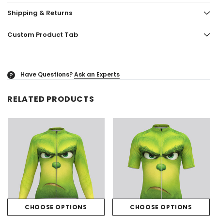
Shipping & Returns
Custom Product Tab
Have Questions?
Ask an Experts
?
RELATED PRODUCTS
CHOOSE OPTIONS
CHOOSE OPTIONS