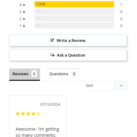
100%
4 ★
1
0%
3 ★
0
0%
2 ★
0
0%
1 ★
0
Write a Review
Ask a Question
Reviews
Questions
07/13/2024
Awesome- I’m getting 
so many comments. 