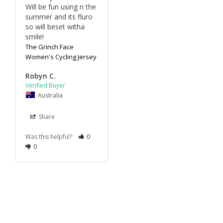
Will be fun using n the 
summer and its fluro 
so will beset witha 
smile!
The Grinch Face
Women's Cycling Jersey
Robyn C.
Australia
Share
Was this helpful?
0
0