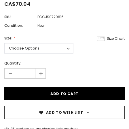
CA$70.04
SKU:
FCCJS0729616
Condition:
New
Size:
Size Chart
Quantity:
-
+
ADD TO WISH LIST
25 customers are viewing this product