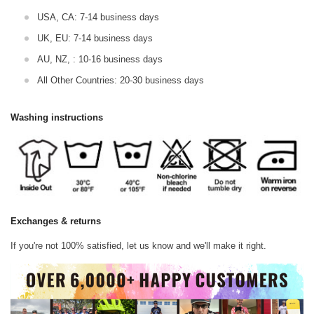
USA, CA: 7-14 business days
UK, EU: 7-14 business days
AU, NZ, : 10-16 business days
All Other Countries: 20-30 business days
Washing instructions
Exchanges & returns
If you're not 100% satisfied, let us know and we'll make it right.