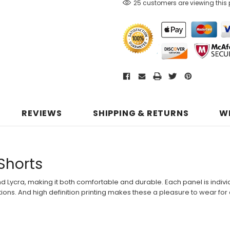
25 customers are viewing this
REVIEWS
SHIPPING & RETURNS
W
 Shorts
nd Lycra, making it both comfortable and durable. Each panel is individ
ons. And high definition printing makes these a pleasure to wear for a