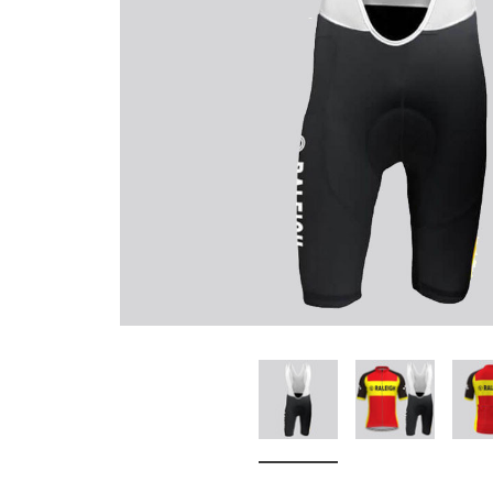
Don't Tread On Me
Cycling Jerseys