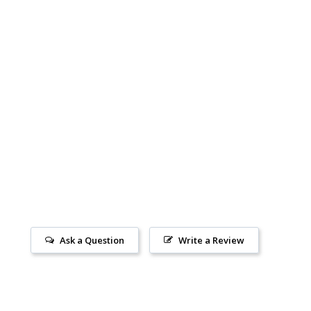
Ask a Question
Write a Review