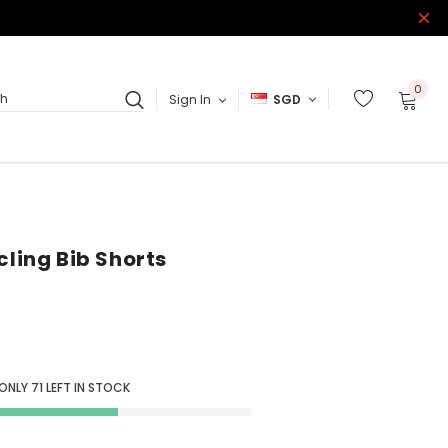
0
Sign In
SGD
ch
cling Bib Shorts
 ONLY
71
LEFT IN STOCK