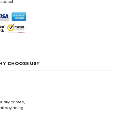
 product
HY CHOOSE US?
ually printed,
ll day riding.