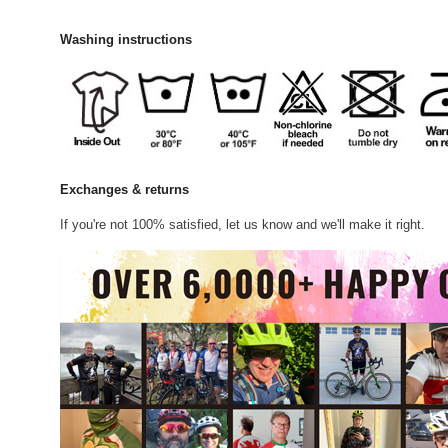
Washing instructions
Exchanges & returns
If you're not 100% satisfied, let us know and we'll make it right.