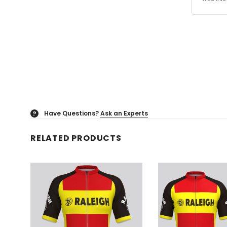
Have Questions?
Ask an Experts
?
RELATED PRODUCTS