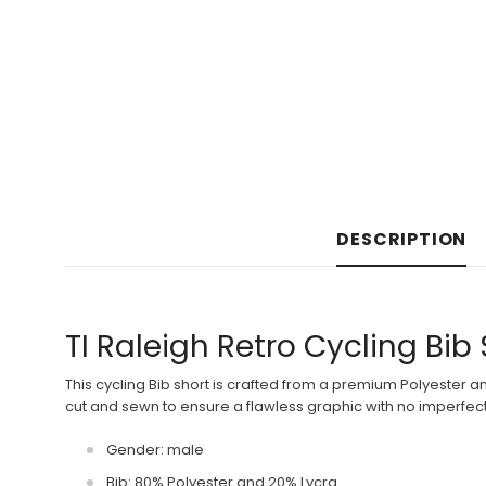
DESCRIPTION
TI Raleigh Retro Cycling Bib
This cycling Bib short is crafted from a premium Polyester a
cut and sewn to ensure a flawless graphic with no imperfecti
Gender: male
Bib: 80% Polyester and 20% Lycra