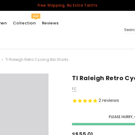
Free Shipping, No Extra Tariffs
Hot
men
Collection
Reviews
Sear
TI Raleigh Retro Cycling Bib Shorts
Women
USA
Men
TI Raleigh Retro Cy
Canada
FC
United Kingdom
2
reviews
California Repblic
Jerseys
PLEASE HURRY,
Honor The Fallen
Cycling Jersey
S$55.01
Other Countries