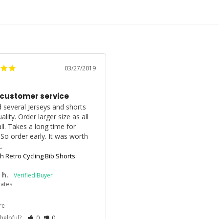
03/27/2019
 customer service
 several Jerseys and shorts 
ality. Order larger size as all 
l. Takes a long time for 
. So order early. It was worth 
.
gh Retro Cycling Bib Shorts
 h.
tates
re
 helpful?
0
0