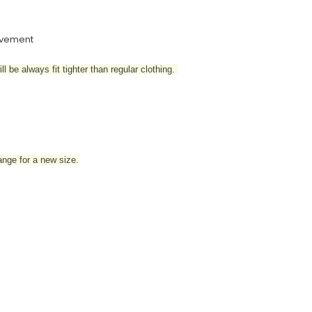
movement
l be always fit tighter than regular clothing
.
hange for a new size.