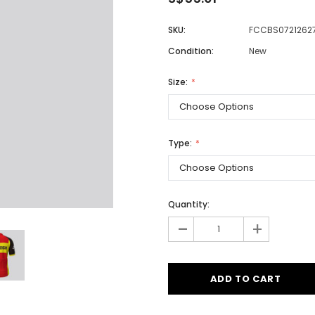
SKU:
FCCBS0721262
Condition:
New
Men
Women
Size:
Classic Colorblock
Type:
Classic Stripes
Quantity:
-
+