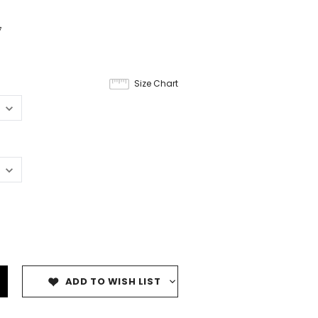
7
Size Chart
ADD TO WISH LIST