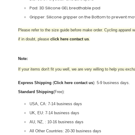
Pad: 3D Silicone GEL breathable pad
Gripper: Silicone gripper on the Bottom to prevent 
Please refer to the size guide before make order. Cycling apparel wil
if in doubt,
please
click here contact us
.
Note:
If your items don't fit you well, we are very willing to help you exc
Express Shipping
(
Click here contact us
): 5-9 business days.
Standard Shipping
(Free):
USA, CA: 7-14 business days
UK, EU: 7-14 business days
AU, NZ, : 10-16 business days
All Other Countries: 20-30 business days