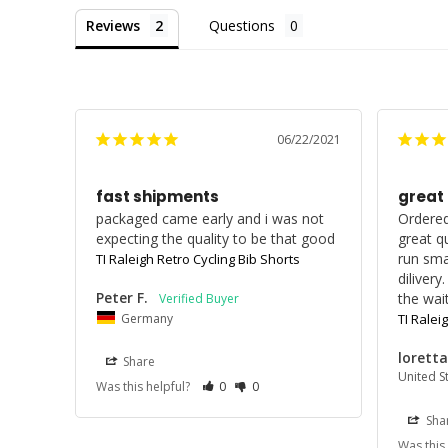
Reviews
Questions
06/22/2021
fast shipments
great
packaged came early and i was not 
Ordered
expecting the quality to be that good
great qu
run smal
TI Raleigh Retro Cycling Bib Shorts
dilivery
Peter F.
the wait
Germany
TI Ralei
loretta
Share
United S
Was this helpful?
0
0
Sha
Was this