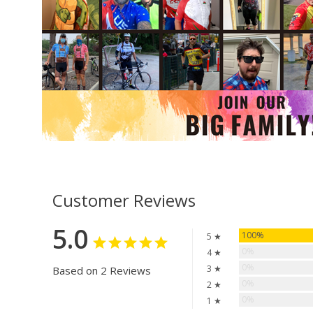
Customer Reviews
5.0
100%
5 ★
0%
4 ★
0%
3 ★
Based on 2 Reviews
0%
2 ★
0%
1 ★