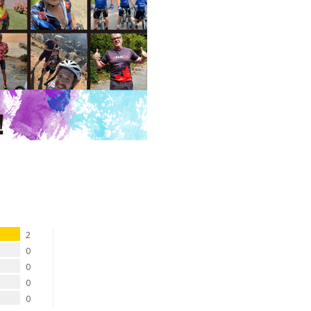
2
0
0
0
0