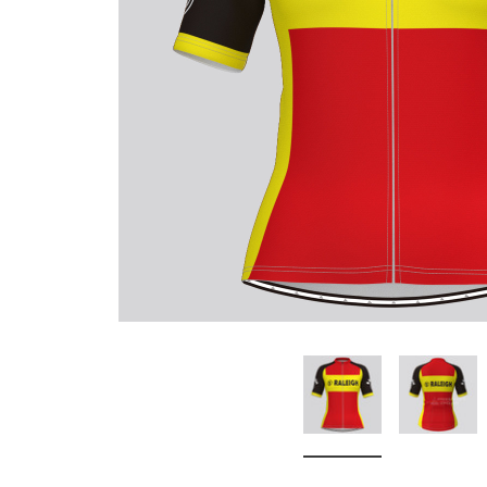
Don't Tread On Me
Cycling Jerseys