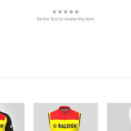
Be the first to review this item