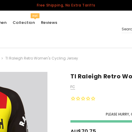
Free Shipping, No Extra Tariffs
Hot
men
Collection
Reviews
Sear
TI Raleigh Retro Women's Cycling Jersey
Women
USA
Men
TI Raleigh Retro W
Canada
FC
United Kingdom
California Repblic
Jerseys
PLEASE HURRY, 
Honor The Fallen
Cycling Jersey
AU$70.75
Other Countries