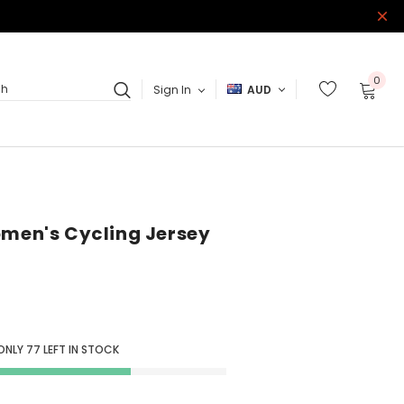
0
Sign In
AUD
ch
omen's Cycling Jersey
ONLY
77
LEFT IN STOCK