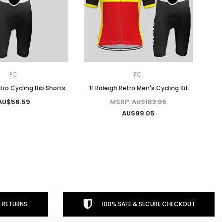
FC
FC
etro Cycling Bib Shorts
TI Raleigh Retro Men's Cycling Kit
AU$56.59
MSRP:
AU$183.96
AU$99.05
 RETURNS
100% SAFE & SECURE CHECKOUT