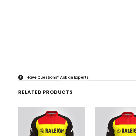
Have Questions?
Ask an Experts
?
RELATED PRODUCTS