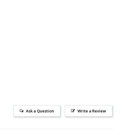
Ask a Question
Write a Review