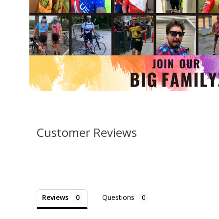
Customer Reviews
Reviews
Questions