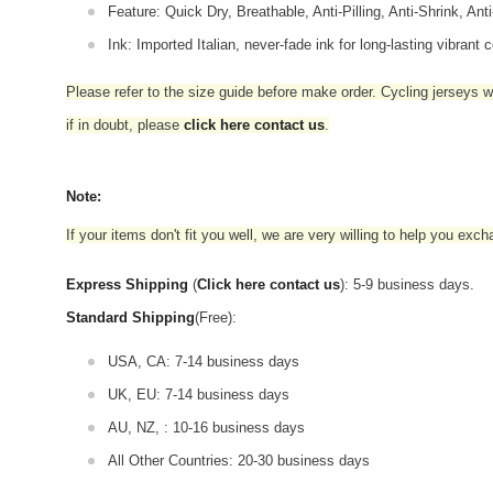
Feature: Quick Dry, Breathable, Anti-Pilling, Anti-Shrink, Ant
Ink: Imported Italian, never-fade ink for long-lasting vibrant c
Please refer to the size guide before make order. Cycling jerseys wil
if in doubt,
please
click here contact us
.
Note:
If your items don't fit you well, we are very willing to help you exc
Express Shipping
(
Click here contact us
): 5-9 business days.
Standard Shipping
(Free):
USA, CA: 7-14 business days
UK, EU: 7-14 business days
AU, NZ, : 10-16 business days
All Other Countries: 20-30 business days