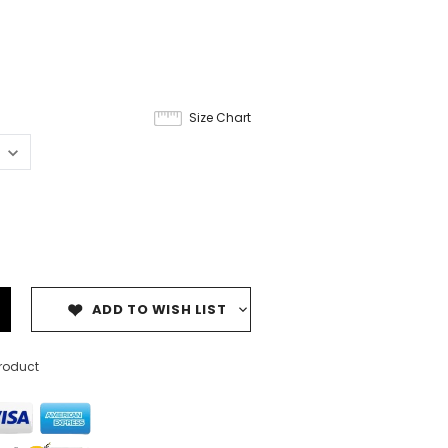
Size Chart
ADD TO WISH LIST
product