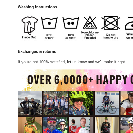
Washing instructions
Exchanges & returns
If you're not 100% satisfied, let us know and we'll make it right.