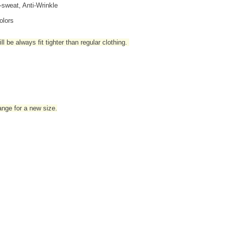
i-sweat, Anti-Wrinkle
olors
l be always fit tighter than regular clothing
.
hange for a new size.