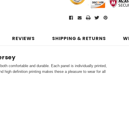
REVIEWS
SHIPPING & RETURNS
W
ersey
both comfortable and durable. Each panel is individually printed,
d high definition printing makes these a pleasure to wear for all