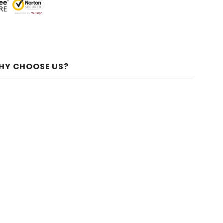
HY CHOOSE US?