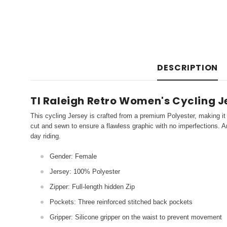
DESCRIPTION
TI Raleigh Retro Women's Cycling J
This cycling Jersey is crafted from a premium Polyester, making it 
cut and sewn to ensure a flawless graphic with no imperfections. An
day riding.
Gender: Female
Jersey: 100% Polyester
Zipper: Full-length hidden Zip
Pockets: Three reinforced stitched back pockets
Gripper: Silicone gripper on the waist to prevent movement