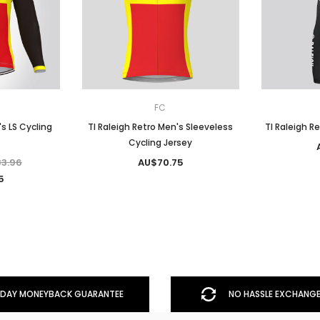
FC
's LS Cycling
TI Raleigh Retro Men's Sleeveless
TI Raleigh R
Cycling Jersey
3.96
AU$70.75
5
DAY MONEYBACK GUARANTEE
NO HASSLE EXCHANGE