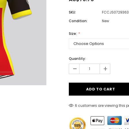
SKU:
FCCJS0729363
Condition:
New
Men
Women
Size:
Classic Colorblock
Quantity:
-
Classic Stripes
+
6 customers are viewing this 