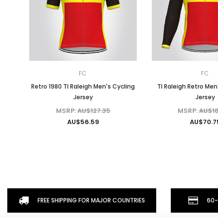
FC
FC
Retro 1980 TI Raleigh Men's Cycling
TI Raleigh Retro Men
Jersey
Jersey
MSRP:
AU$127.35
MSRP:
AU$18
AU$56.59
AU$70.7
FREE SHIPPING FOR MAJOR COUNTRIES
60-