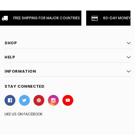
FREE SHIPPING FOR MAJOR COUNTRIES
60-DAY MONEYBA
SHOP
HELP
INFORMATION
STAY CONNECTED
LIKE US ON FACEBOOK