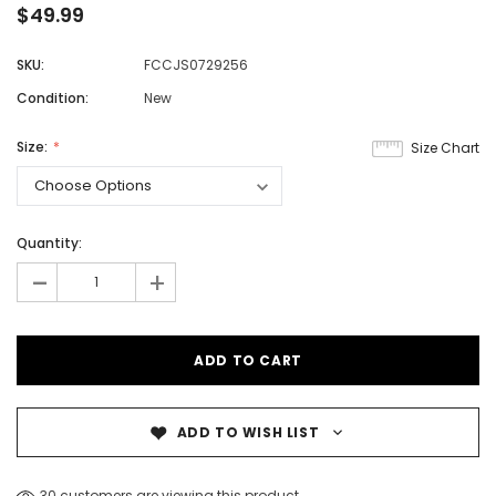
$49.99
SKU:
FCCJS0729256
Condition:
New
Size:
Size Chart
Quantity:
-
+
ADD TO WISH LIST
30 customers are viewing this product