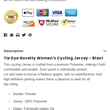
Description
Tie Dye Novelty Women's Cycling Jersey - Blast
This cycling Jersey is crafted from a premium Polyester, making it both
comfortable and durable. Each panel is individually printed,
cut and sewn to ensure a flawless graphic with no imperfections. And
high definition printing makes these a pleasure to wear for all
day riding.
Gender: Female
Jersey: 100% Polyester
Zipper: Full-length hidden Zip