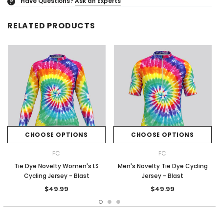
Have Questions?
Ask an Experts
?
RELATED PRODUCTS
CHOOSE OPTIONS
CHOOSE OPTIONS
FC
FC
Tie Dye Novelty Women's LS
Men's Novelty Tie Dye Cycling
Cycling Jersey - Blast
Jersey - Blast
$49.99
$49.99