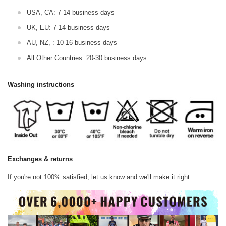
USA, CA: 7-14 business days
UK, EU: 7-14 business days
AU, NZ, : 10-16 business days
All Other Countries: 20-30 business days
Washing instructions
Exchanges & returns
If you're not 100% satisfied, let us know and we'll make it right.