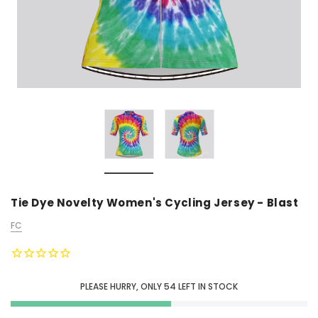
Tie Dye Novelty Women's Cycling Jersey - Blast
FC
PLEASE HURRY, ONLY
54
LEFT IN STOCK