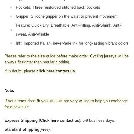
Pockets: Three reinforced stitched back pockets
Gripper: Silicone gripper on the waist to prevent movement
Feature: Quick Dry, Breathable, Anti-Pilling, Anti-Shrink, Anti-
sweat, Anti-Wrinkle
Ink: Imported Italian, never-fade ink for long-lasting vibrant colors
Please refer to the size guide before make order. Cycling jerseys will be
always fit tighter than regular clothing
.
if in doubt,
please
click here contact us
.
Note:
If your items don't fit you well, we are very willing to help you exchange
for a new size.
Express Shipping
(
Click here contact us
): 5-9 business days.
Standard Shipping
(Free):