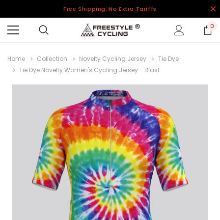
Free Shipping, No Extra Tariffs
0
Home
Collection
Novelty Cycling Jersey
Tie Dye
Tie Dye Novelty Women's Cycling Jersey - Blast