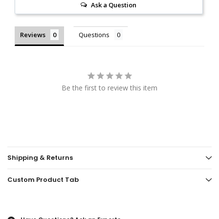
Ask a Question
Reviews
Questions
Be the first to review this item
Shipping & Returns
Custom Product Tab