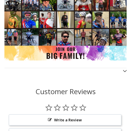
Customer Reviews
Write a Review