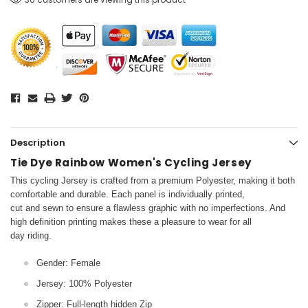
Description
Tie Dye Rainbow Women's Cycling Jersey
This cycling Jersey is crafted from a premium Polyester, making it both
comfortable and durable. Each panel is individually printed,
cut and sewn to ensure a flawless graphic with no imperfections. And
high definition printing makes these a pleasure to wear for all
day riding.
Gender: Female
Jersey: 100% Polyester
Zipper: Full-length hidden Zip