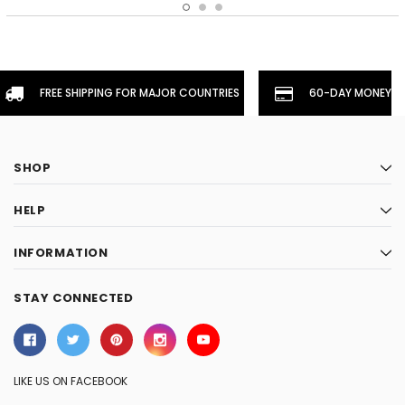
FREE SHIPPING FOR MAJOR COUNTRIES
60-DAY MONEYBA
SHOP
HELP
INFORMATION
STAY CONNECTED
LIKE US ON FACEBOOK