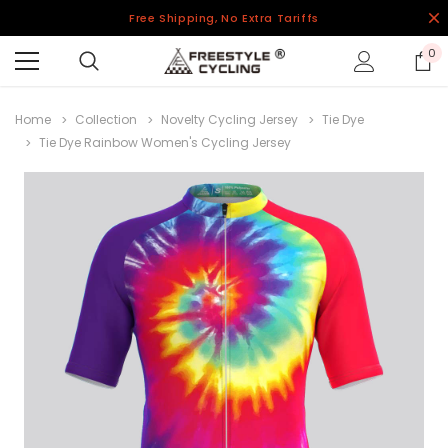
Free Shipping, No Extra Tariffs
0
Home
Collection
Novelty Cycling Jersey
Tie Dye
Tie Dye Rainbow Women's Cycling Jersey