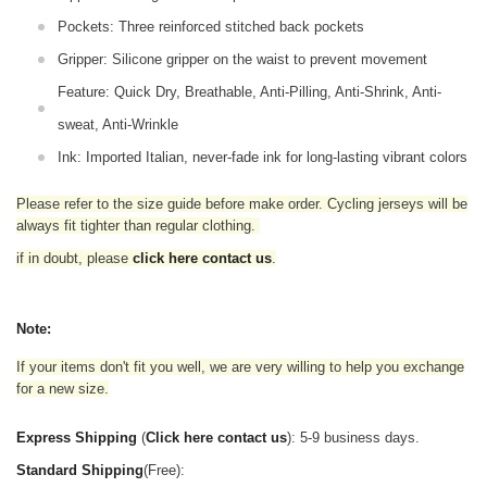
Pockets: Three reinforced stitched back pockets
Gripper: Silicone gripper on the waist to prevent movement
Feature: Quick Dry, Breathable, Anti-Pilling, Anti-Shrink, Anti-
sweat, Anti-Wrinkle
Ink: Imported Italian, never-fade ink for long-lasting vibrant colors
Please refer to the size guide before make order. Cycling jerseys will be
always fit tighter than regular clothing
.
if in doubt,
please
click here contact us
.
Note:
If your items don't fit you well, we are very willing to help you exchange
for a new size.
Express Shipping
(
Click here contact us
): 5-9 business days.
Standard Shipping
(Free):