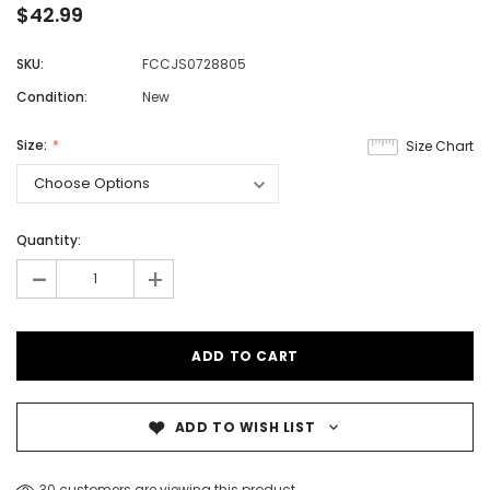
$42.99
SKU:
FCCJS0728805
Condition:
New
Size:
Size Chart
Quantity:
-
+
ADD TO WISH LIST
30 customers are viewing this product