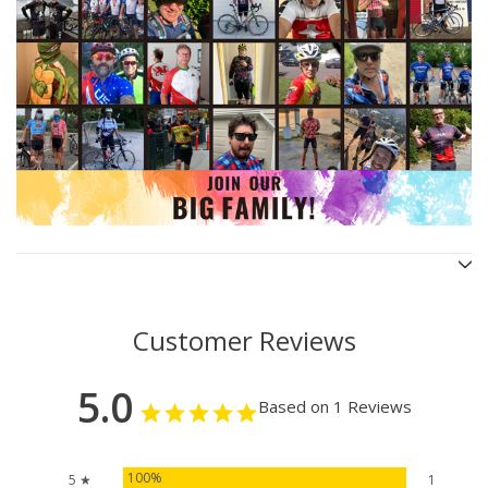
Customer Reviews
5.0
Based on 1 Reviews
100%
5 ★
1