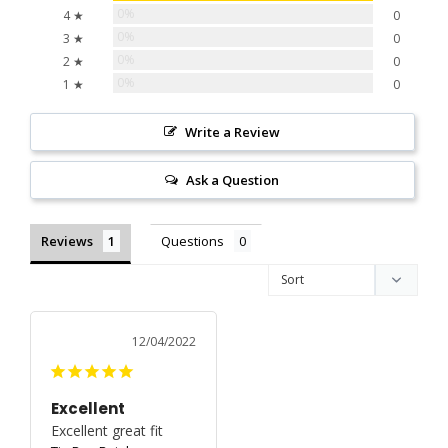
0%
4 ★
0
0%
3 ★
0
0%
2 ★
0
0%
1 ★
0
Write a Review
Ask a Question
Reviews
Questions
12/04/2022
Excellent
Excellent great fit