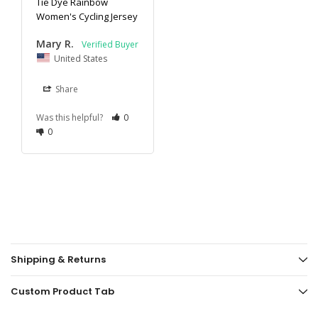
Tie Dye Rainbow
Women's Cycling Jersey
Mary R.
United States
Share
Was this helpful?
0
0
Shipping & Returns
Custom Product Tab