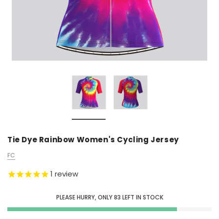
Tie Dye Rainbow Women's Cycling Jersey
FC
1
review
PLEASE HURRY, ONLY
83
LEFT IN STOCK