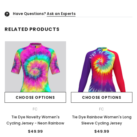
Have Questions?
Ask an Experts
?
RELATED PRODUCTS
CHOOSE OPTIONS
CHOOSE OPTIONS
FC
FC
Tie Dye Novelty Women's
Tie Dye Rainbow Women's Long
Cycling Jersey - Neon Rainbow
Sleeve Cycling Jersey
$49.99
$49.99