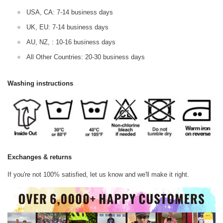
USA, CA: 7-14 business days
UK, EU: 7-14 business days
AU, NZ, : 10-16 business days
All Other Countries: 20-30 business days
Washing instructions
Exchanges & returns
If you're not 100% satisfied, let us know and we'll make it right.