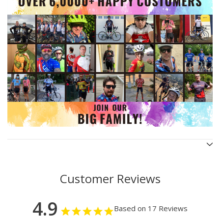
Customer Reviews
4.9
Based on 17 Reviews