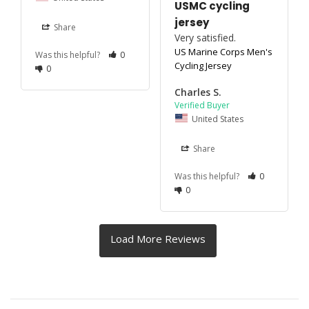
USMC cycling
jersey
Share
Very satisfied.
US Marine Corps Men's
Was this helpful?
0
Cycling Jersey
0
Charles S.
United States
Share
Was this helpful?
0
0