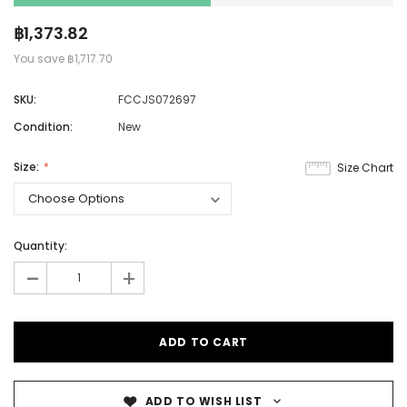
฿1,373.82
You save
฿1,717.70
SKU:
FCCJS072697
Condition:
New
Size:
Size Chart
Quantity:
-
+
ADD TO WISH LIST