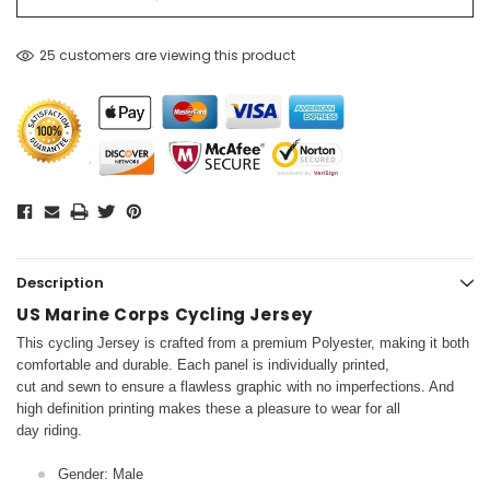
25 customers are viewing this product
Description
US Marine Corps Cycling Jersey
This cycling Jersey is crafted from a premium Polyester, making it both
comfortable and durable. Each panel is individually printed,
cut and sewn to ensure a flawless graphic with no imperfections. And
high definition printing makes these a pleasure to wear for all
day riding.
Gender: Male