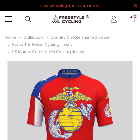
Free Shipping, No Extra Tariffs
0
Home
Collection
Country & State Themed Jersey
Honor The Fallen Cycling Jersey
US Marine Corps Men's Cycling Jersey