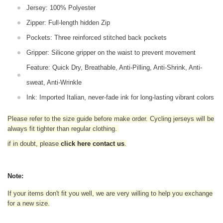
Jersey: 100% Polyester
Zipper: Full-length hidden Zip
Pockets: Three reinforced stitched back pockets
Gripper: Silicone gripper on the waist to prevent movement
Feature: Quick Dry, Breathable, Anti-Pilling, Anti-Shrink, Anti-
sweat, Anti-Wrinkle
Ink: Imported Italian, never-fade ink for long-lasting vibrant colors
Please refer to the size guide before make order. Cycling jerseys will be
always fit tighter than regular clothing
.
if in doubt,
please
click here contact us
.
Note:
If your items don't fit you well, we are very willing to help you exchange
for a new size.