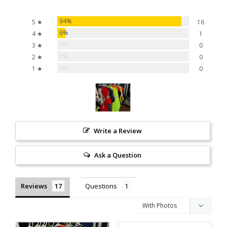
94%
5 ★
16
6%
4 ★
1
0%
3 ★
0
0%
2 ★
0
0%
1 ★
0
Write a Review
Ask a Question
Reviews
Questions