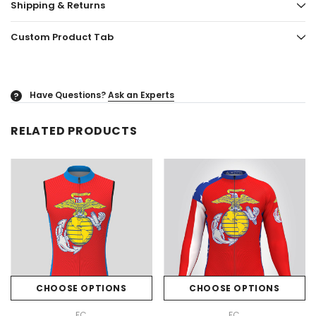
Shipping & Returns
Custom Product Tab
Have Questions?
Ask an Experts
?
RELATED PRODUCTS
CHOOSE OPTIONS
CHOOSE OPTIONS
FC
FC