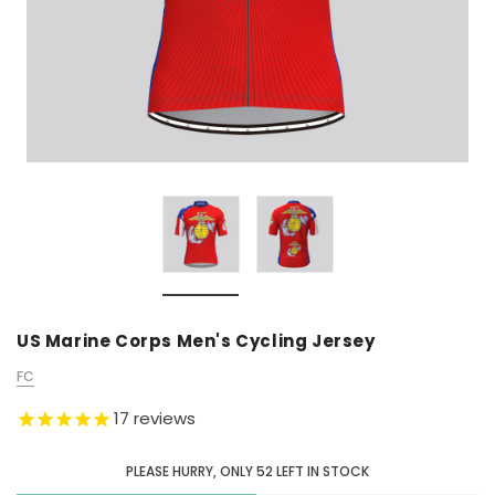
US Marine Corps Men's Cycling Jersey
FC
17
reviews
PLEASE HURRY, ONLY
52
LEFT IN STOCK