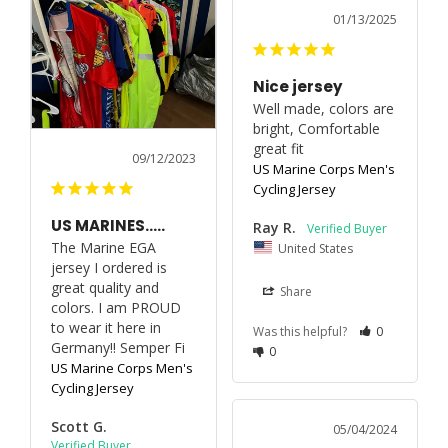
01/13/2025
Nice jersey
Well made, colors are 
bright, Comfortable 
great fit
09/12/2023
US Marine Corps Men's
Cycling Jersey
US MARINES…..
Ray R.
The Marine EGA 
United States
jersey I ordered is 
great quality and 
Share
colors. I am PROUD 
to wear it here in 
Was this helpful?
0
Germany!! Semper Fi
0
US Marine Corps Men's
Cycling Jersey
Scott G.
05/04/2024