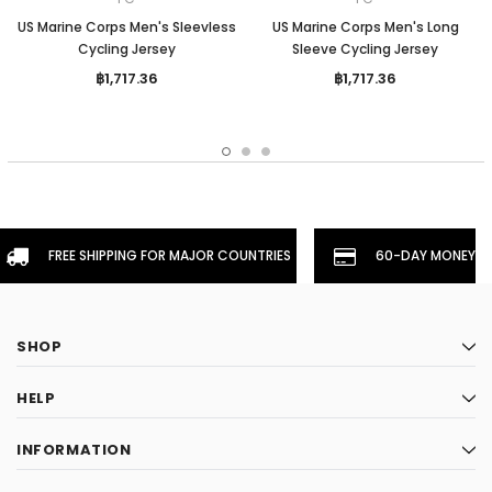
US Marine Corps Men's Sleevless
US Marine Corps Men's Long
Cycling Jersey
Sleeve Cycling Jersey
฿1,717.36
฿1,717.36
FREE SHIPPING FOR MAJOR COUNTRIES
60-DAY MONEYBA
SHOP
HELP
INFORMATION