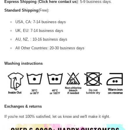
Express Shipping
(
Click here contact us
): 5-9 business days.
Standard Shipping
(Free):
USA, CA: 7-14 business days
UK, EU: 7-14 business days
AU, NZ, : 10-16 business days
All Other Countries: 20-30 business days
Washing instructions
Exchanges & returns
If you're not 100% satisfied, let us know and we'll make it right.