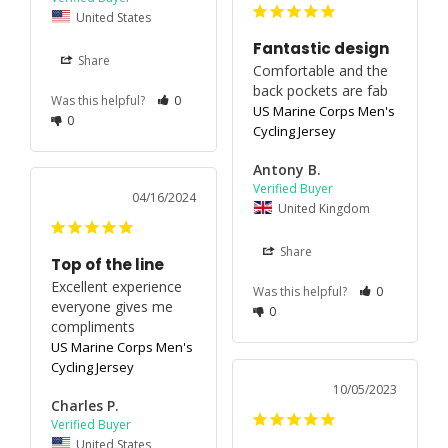
United States
Fantastic design
Share
Comfortable and the 
back pockets are fab
Was this helpful?
0
US Marine Corps Men's
0
Cycling Jersey
Antony B.
04/16/2024
United Kingdom
Share
Top of the line
Excellent experience 
Was this helpful?
0
everyone gives me 
0
compliments
US Marine Corps Men's
Cycling Jersey
10/05/2023
Charles P.
United States