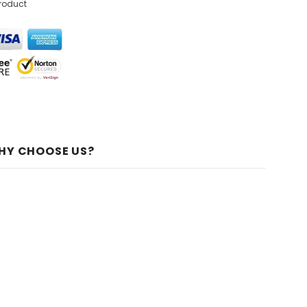
product
HY CHOOSE US?