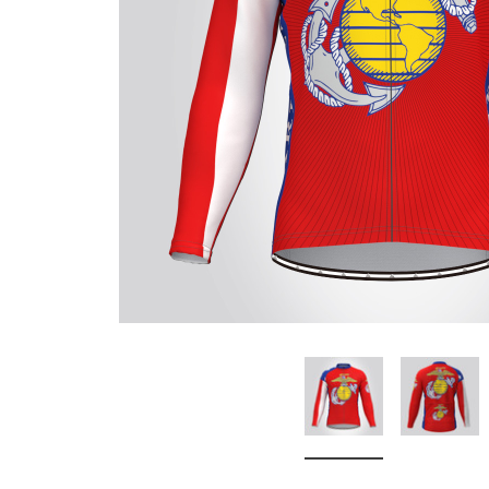
Don't Tread On Me
Cycling Jerseys