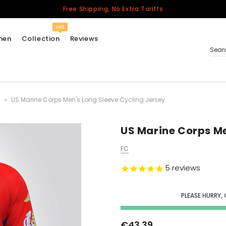
Free Shipping, No Extra Tariffs
Hot
men
Collection
Reviews
Sear
US Marine Corps Men's Long Sleeve Cycling Jersey
Women
USA
Men
US Marine Corps Me
Canada
FC
United Kingdom
5
reviews
California Repblic
Jerseys
PLEASE HURRY,
Honor The Fallen
Cycling Jersey
€43.39
Other Countries