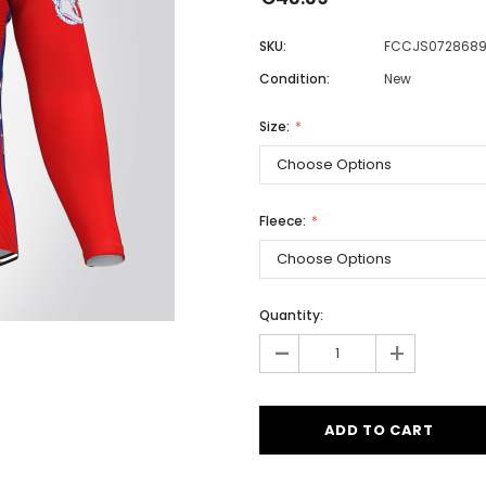
SKU:
FCCJS072868
Condition:
New
Men
Women
Size:
Classic Colorblock
Fleece:
Classic Stripes
Quantity:
-
+