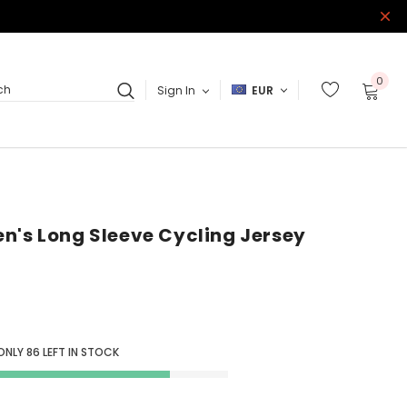
0
Sign In
EUR
ch
n's Long Sleeve Cycling Jersey
 ONLY
86
LEFT IN STOCK