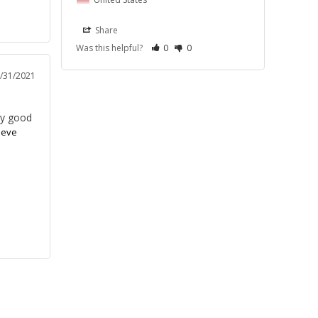
Share
Was this helpful?
0
0
/31/2021
ry good
eeve