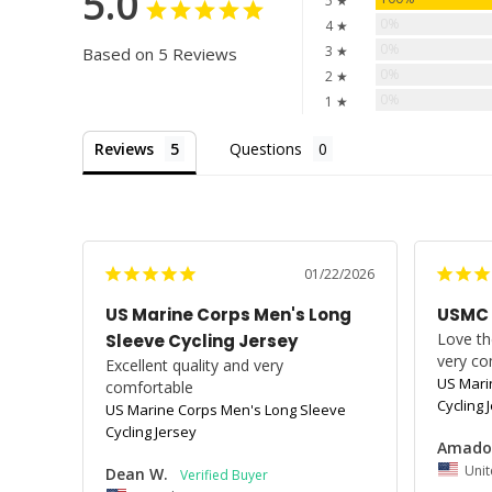
5.0
5 ★
0%
4 ★
0%
3 ★
Based on 5 Reviews
0%
2 ★
0%
1 ★
Reviews
Questions
01/22/2026
US Marine Corps Men's Long
USMC
Love the
Sleeve Cycling Jersey
very co
Excellent quality and very 
US Mari
comfortable
Cycling 
US Marine Corps Men's Long Sleeve
Cycling Jersey
Amado
Unit
Dean W.