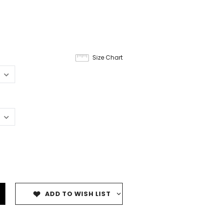
9
Size Chart
ADD TO WISH LIST