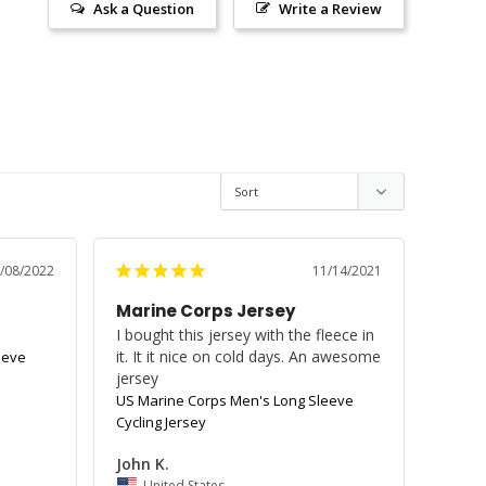
Ask a Question
Write a Review
/08/2022
11/14/2021
Marine Corps Jersey
I bought this jersey with the fleece in 
it. It it nice on cold days. An awesome 
eeve
jersey
US Marine Corps Men's Long Sleeve
Cycling Jersey
John K.
United States