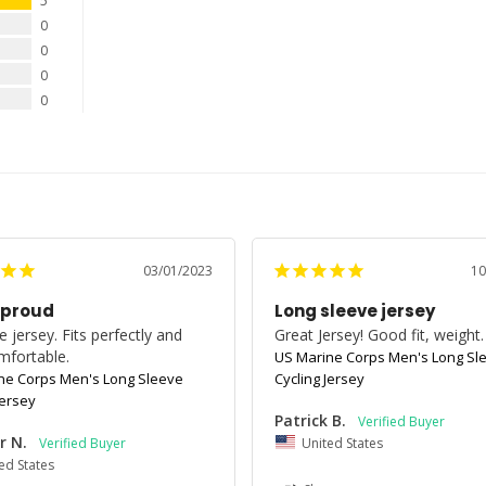
5
0
0
0
0
03/01/2023
10
 proud
Long sleeve jersey
 jersey. Fits perfectly and 
Great Jersey! Good fit, weight.
mfortable.
US Marine Corps Men's Long Sl
ne Corps Men's Long Sleeve
Cycling Jersey
Jersey
Patrick B.
r N.
United States
ed States