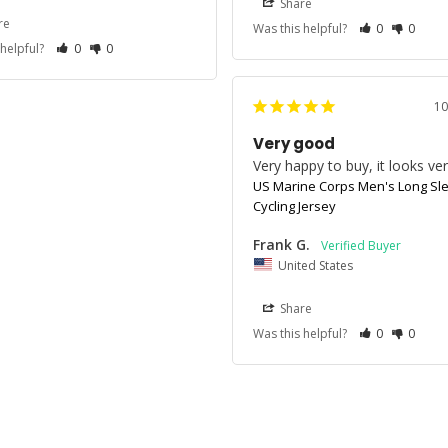
Share
re
Was this helpful?
0
0
 helpful?
0
0
10
Very good
Very happy to buy, it looks ve
US Marine Corps Men's Long Sl
Cycling Jersey
Frank G.
United States
Share
Was this helpful?
0
0