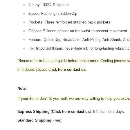
Jersey: 100% Polyester
Zipper: Full-length hidden Zip
Pockets: Three reinforced stitched back pockets
Gripper: Silicone gripper on the waist to prevent movement
Feature: Quick Dry, Breathable, Anti-Pilling, Anti-Shrink, Ant
Ink: Imported Italian, never-fade ink for long-lasting vibrant c
Please refer to the size guide before make order. Cycling jerseys wil
if in doubt,
please
click here contact us
.
Note:
If your items don't fit you well, we are very willing to help you exc
Express Shipping
(
Click here contact us
): 5-9 business days.
Standard Shipping
(Free):