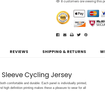
8 customers are viewing this 
REVIEWS
SHIPPING & RETURNS
W
 Sleeve Cycling Jersey
both comfortable and durable. Each panel is individually printed,
d high definition printing makes these a pleasure to wear for all