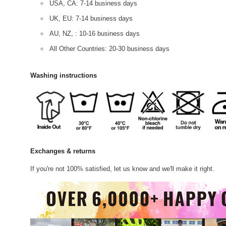
USA, CA: 7-14 business days
UK, EU: 7-14 business days
AU, NZ, : 10-16 business days
All Other Countries: 20-30 business days
Washing instructions
Exchanges & returns
If you're not 100% satisfied, let us know and we'll make it right.