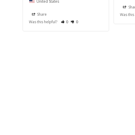
United States
Sha
Share
Was this
Was this helpful?
0
0