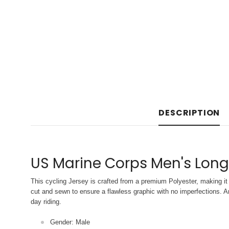
DESCRIPTION
US Marine Corps Men's Long
This cycling Jersey is crafted from a premium Polyester, making it 
cut and sewn to ensure a flawless graphic with no imperfections. An
day riding.
Gender: Male