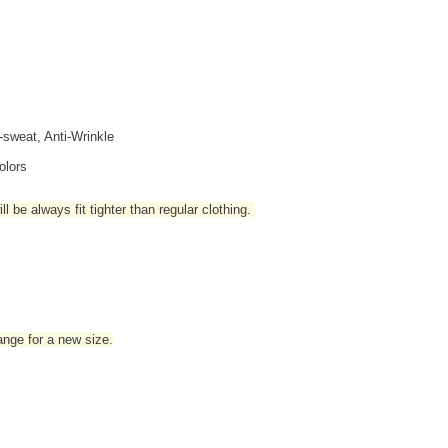
i-sweat, Anti-Wrinkle
olors
l be always fit tighter than regular clothing
.
hange for a new size.