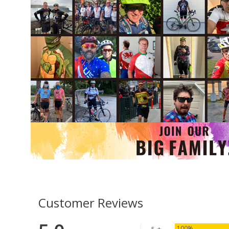
Customer Reviews
100%