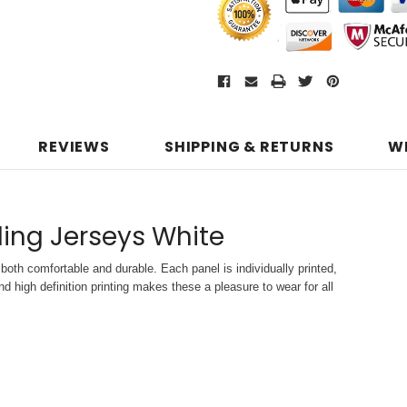
REVIEWS
SHIPPING & RETURNS
W
ling Jerseys White
both comfortable and durable. Each panel is individually printed,
d high definition printing makes these a pleasure to wear for all