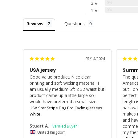
0%
2 ★
0%
1 ★
Reviews
Questions
07/14/2024
USA jersey
Summe
Good value product. Nice clear 
The qual
printing and soft wicking material. I 
America
am usually medium 5ft 8 32 waist but 
but I or
product came up a little large so I 
perfect
would have preferred a small size.
length i
backwar
USA Star Stripe Flag Pro Cycling Jerseys
makes n
White
and hav
Stuart A.
commen
my frie
United Kingdom