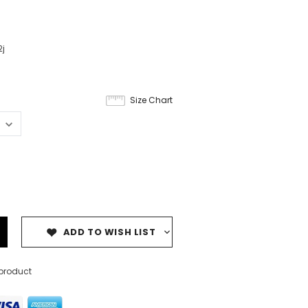
j
Size Chart
ADD TO WISH LIST
 product