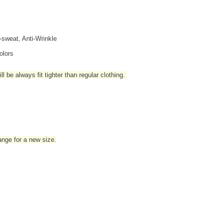
i-sweat, Anti-Wrinkle
olors
l be always fit tighter than regular clothing
.
hange for a new size.