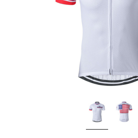
Don't Tread On Me
Cycling Jerseys