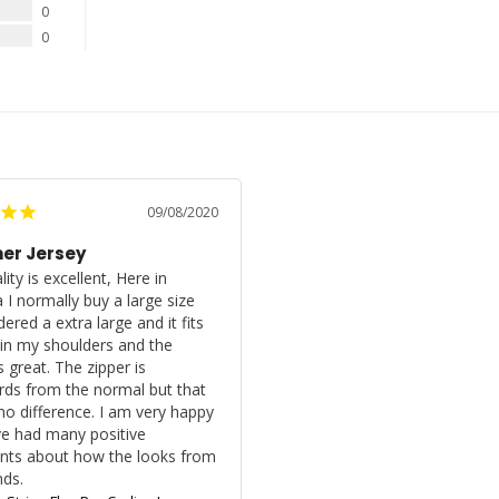
0
0
09/08/2020
r Jersey
ity is excellent, Here in 
 I normally buy a large size 
dered a extra large and it fits 
 in my shoulders and the 
s great. The zipper is 
ds from the normal but that 
o difference. I am very happy 
e had many positive 
ts about how the looks from 
nds.