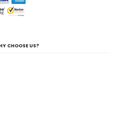
HY CHOOSE US?