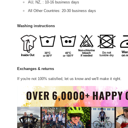
AU, NZ, : 10-16 business days
All Other Countries: 20-30 business days
Washing instructions
Exchanges & returns
If you're not 100% satisfied, let us know and we'll make it right.