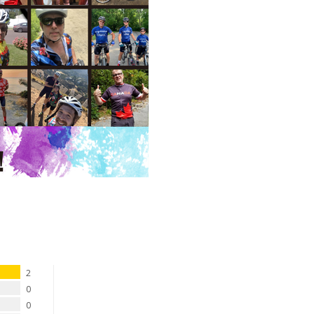
2
0
0