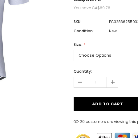
You save
CA$69.76
SKU:
FC32836255032
Men
Condition:
New
Women
Size:
Classic Colorblock
Classic Stripes
Quantity:
-
+
20 customers are viewing this