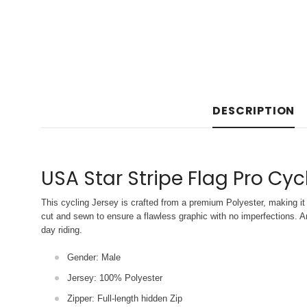
DESCRIPTION
USA Star Stripe Flag Pro Cyc
This cycling Jersey is crafted from a premium Polyester, making it 
cut and sewn to ensure a flawless graphic with no imperfections. An
day riding.
Gender: Male
Jersey: 100% Polyester
Zipper: Full-length hidden Zip