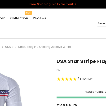
Free Shipping, No Extra Tariffs
Hot
men
Collection
Reviews
Sear
USA Star Stripe Flag Pro Cycling Jerseys White
Women
USA
Men
USA Star Stripe Fl
Canada
FC
United Kingdom
2
reviews
California Repblic
Jerseys
PLEASE HURRY, 
Honor The Fallen
Cycling Jersey
CA$55.79
Other Countries