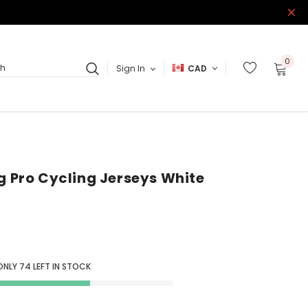
0
Sign In
CAD
ch
ag Pro Cycling Jerseys White
ONLY
74
LEFT IN STOCK