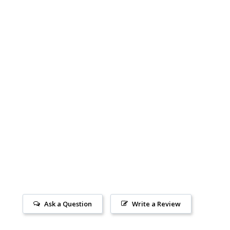
Ask a Question
Write a Review