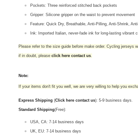
Pockets: Three reinforced stitched back pockets
Gripper: Silicone gripper on the waist to prevent movement
Feature: Quick Dry, Breathable, Anti-Pilling, Anti-Shrink, Ant
Ink: Imported Italian, never-fade ink for long-lasting vibrant c
Please refer to the size guide before make order. Cycling jerseys wil
if in doubt,
please
click here contact us
.
Note:
If your items don't fit you well, we are very willing to help you exc
Express Shipping
(
Click here contact us
): 5-9 business days.
Standard Shipping
(Free):
USA, CA: 7-14 business days
UK, EU: 7-14 business days