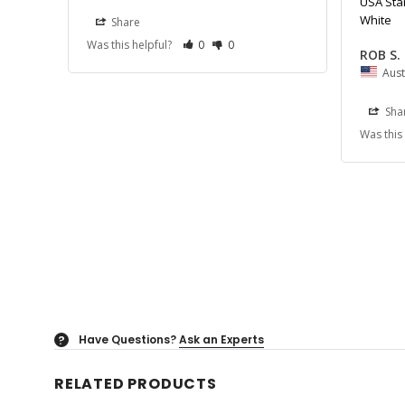
USA Star
White
Share
Was this helpful?
0
0
ROB S.
Aust
Sha
Was this
Have Questions?
Ask an Experts
?
RELATED PRODUCTS