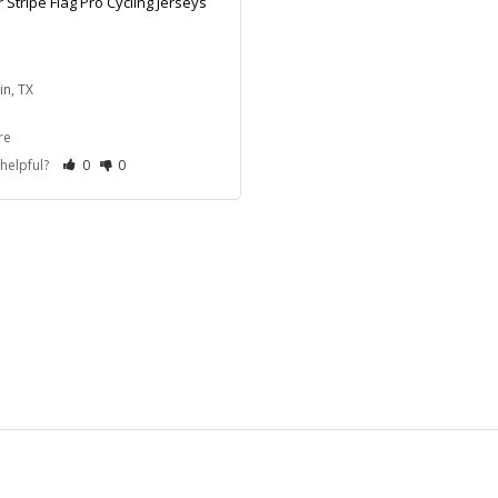
 Stripe Flag Pro Cycling Jerseys
in, TX
re
 helpful?
0
0