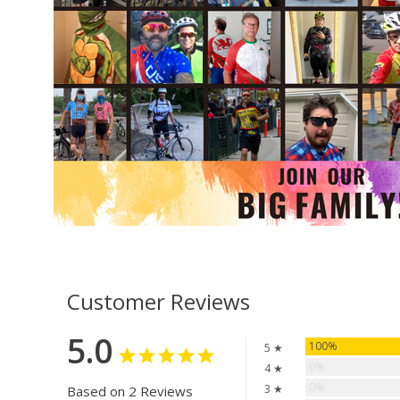
Customer Reviews
5.0
100%
5 ★
0%
4 ★
0%
3 ★
Based on 2 Reviews