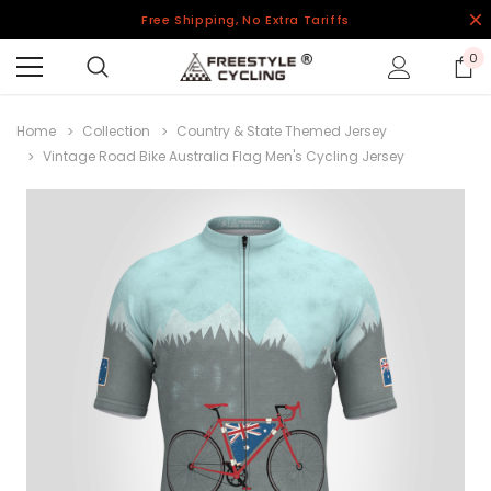
Free Shipping, No Extra Tariffs
0
Home
Collection
Country & State Themed Jersey
Vintage Road Bike Australia Flag Men's Cycling Jersey