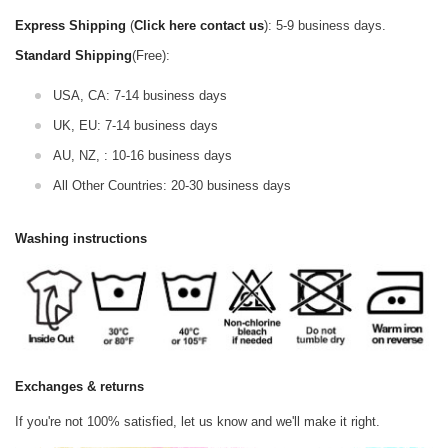
Express Shipping
(
Click here contact us
): 5-9 business days.
Standard Shipping
(Free):
USA, CA: 7-14 business days
UK, EU: 7-14 business days
AU, NZ, : 10-16 business days
All Other Countries: 20-30 business days
Washing instructions
Exchanges & returns
If you're not 100% satisfied, let us know and we'll make it right.