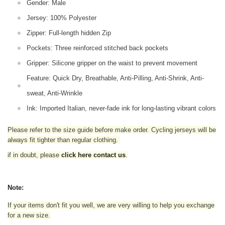
Gender: Male
Jersey: 100% Polyester
Zipper: Full-length hidden Zip
Pockets: Three reinforced stitched back pockets
Gripper: Silicone gripper on the waist to prevent movement
Feature: Quick Dry, Breathable, Anti-Pilling, Anti-Shrink, Anti-
sweat, Anti-Wrinkle
Ink: Imported Italian, never-fade ink for long-lasting vibrant colors
Please refer to the size guide before make order. Cycling jerseys will be
always fit tighter than regular clothing
.
if in doubt,
please
click here contact us
.
Note:
If your items don't fit you well, we are very willing to help you exchange
for a new size.