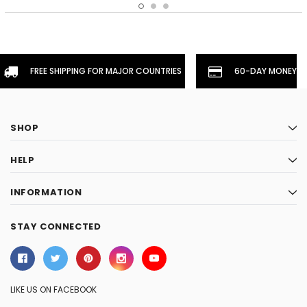
FREE SHIPPING FOR MAJOR COUNTRIES
60-DAY MONEYBA
SHOP
HELP
INFORMATION
STAY CONNECTED
LIKE US ON FACEBOOK