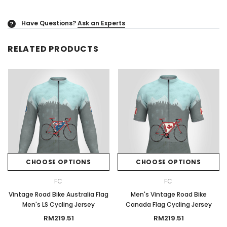
Have Questions?
Ask an Experts
?
RELATED PRODUCTS
CHOOSE OPTIONS
CHOOSE OPTIONS
FC
FC
Vintage Road Bike Australia Flag
Men's Vintage Road Bike
Men's LS Cycling Jersey
Canada Flag Cycling Jersey
RM219.51
RM219.51