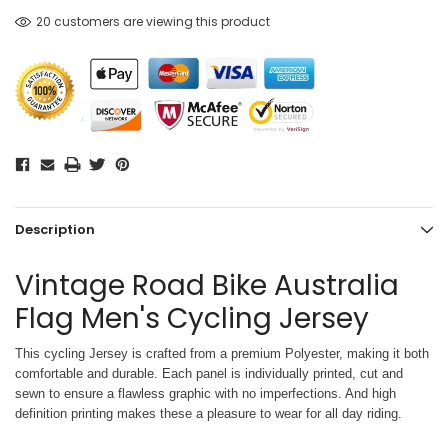
20 customers are viewing this product
Description
Vintage Road Bike Australia
Flag Men's Cycling Jersey
This cycling Jersey is crafted from a premium Polyester, making it both
comfortable and durable. Each panel is individually printed,
cut and
sewn to ensure a flawless graphic with no imperfections. And high
definition printing makes these a pleasure to wear for all
day riding.