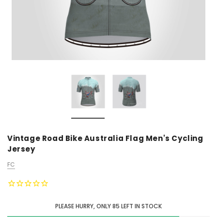
Vintage Road Bike Australia Flag Men's Cycling
Jersey
FC
PLEASE HURRY, ONLY
85
LEFT IN STOCK