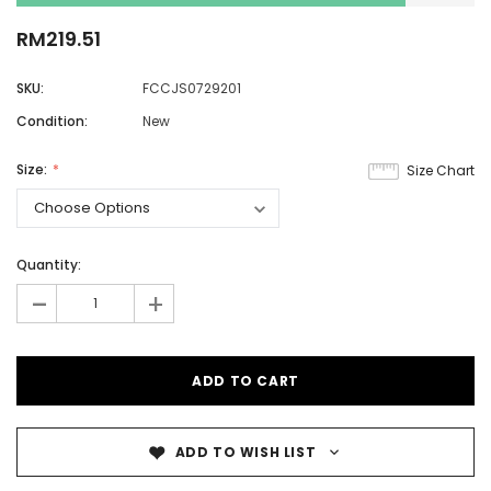
RM219.51
SKU:
FCCJS0729201
Condition:
New
Size:
Size Chart
Quantity:
-
+
ADD TO WISH LIST