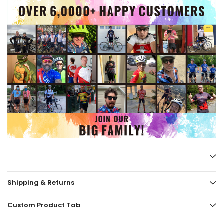
Shipping & Returns
Custom Product Tab