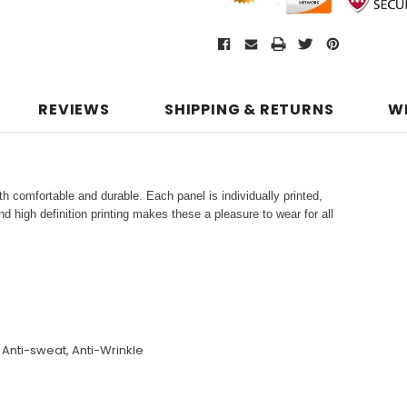
REVIEWS
SHIPPING & RETURNS
W
h comfortable and durable. Each panel is individually printed,
d high definition printing makes these a pleasure to wear for all
, Anti-sweat, Anti-Wrinkle