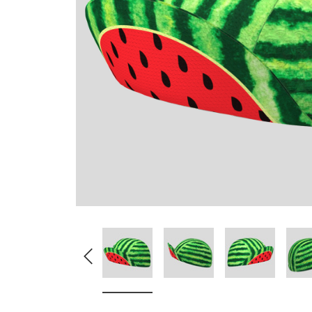
Don't Tread On Me
Cycling Jerseys