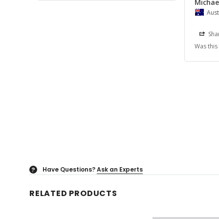
Michael
Aust
Sha
Was this
Have Questions?
Ask an Experts
?
RELATED PRODUCTS