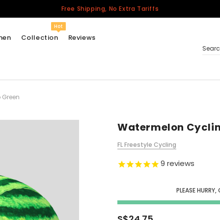
Free Shipping, No Extra Tariffs
Hot
men
Collection
Reviews
Sear
 Green
Women
USA
Men
Watermelon Cycli
Canada
FL Freestyle Cycling
United Kingdom
9
reviews
California Repblic
Jerseys
PLEASE HURRY, 
Honor The Fallen
Cycling Jersey
S$24.75
Other Countries