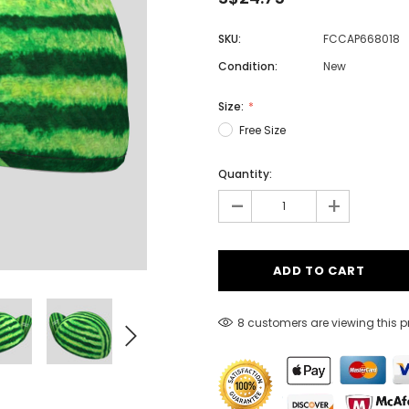
SKU:
FCCAP668018
Condition:
New
Men
Women
Size:
Free Size
Quantity:
Classic Colorblock
-
+
Classic Stripes
8 customers are viewing this 