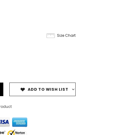
Size Chart
ADD TO WISH LIST
product