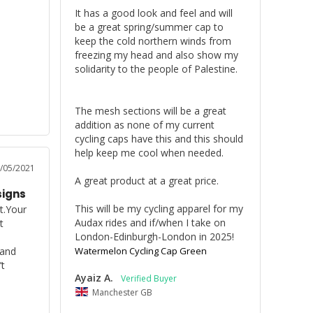
It has a good look and feel and will 
be a great spring/summer cap to 
keep the cold northern winds from 
freezing my head and also show my 
solidarity to the people of Palestine.

The mesh sections will be a great 
addition as none of my current 
cycling caps have this and this should 
help keep me cool when needed.

/05/2021
A great product at a great price.

signs
This will be my cycling apparel for my 
t.Your 
Audax rides and if/when I take on 
 
London-Edinburgh-London in 2025!
and 
Watermelon Cycling Cap Green
 
Ayaiz A.
Manchester GB