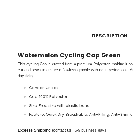
DESCRIPTION
Watermelon Cycling Cap Green
This cycling Cap is crafted from a premium Polyester, making it bot
cut and sewn to ensure a flawless graphic with no imperfections. An
day riding.
Gender: Unisex
Cap: 100% Polyester
Size: Free size with elastic band
Feature: Quick Dry, Breathable, Anti-Pilling, Anti-Shrink
Express Shipping
(
contact us
): 5-9 business days.