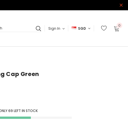
0
Sign In
SGD
ch
ng Cap Green
ONLY
69
LEFT IN STOCK