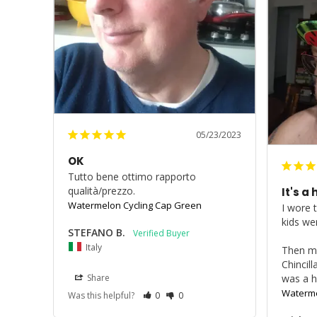
05/23/2023
OK
Tutto bene ottimo rapporto 
qualità/prezzo.
It's a h
Watermelon Cycling Cap Green
I wore 
kids wer
STEFANO B.
Italy
Then my
Chincill
Share
was a h
Waterme
Was this helpful?
0
0