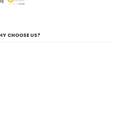
HY CHOOSE US?