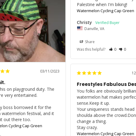
Palestine when I'm biking!
Watermelon Cycling Cap Green
Christy
Danville, VA
Share
Was this helpful?
0
0
03/11/2023
12
it.
Freestyles Fabulous De
this on playground duty. The 
You folks are obviously brillian
e very entertained.

watermelon hat makes perfect
sense.Keep it up.

 boss borrowed it for the 
Your uniqueness stands head 
a watermelon festival, and it 
shoulda above the crowd.Don’t
it out there too.
change a thing.

lon Cycling Cap Green
Stay crazy.
Watermelon Cycling Cap Green