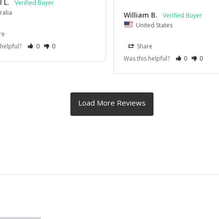
 L.
ralia
William B.
United States
re
 helpful?
0
0
Share
Was this helpful?
0
0