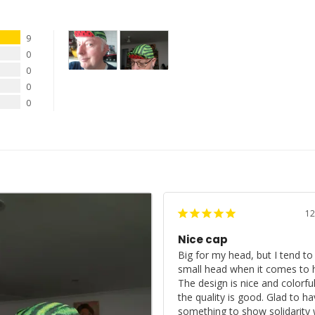
9
0
0
0
0
12
Nice cap
Big for my head, but I tend to 
small head when it comes to h
The design is nice and colorful
the quality is good. Glad to ha
something to show solidarity w