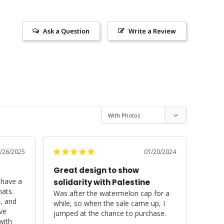
Ask a Question
Write a Review
/26/2025
01/20/2024
Great design to show
have a 
solidarity with Palestine
ats. 
Was after the watermelon cap for a 
, and 
while, so when the sale came up, I 
ve 
jumped at the chance to purchase.

ith 