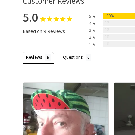
Customer Reviews
5.0
100%
5 ★
0%
4 ★
0%
3 ★
Based on 9 Reviews
0%
2 ★
0%
1 ★
Reviews
Questions