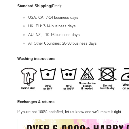
Standard Shipping
(Free):
USA, CA: 7-14 business days
UK, EU: 7-14 business days
AU, NZ, : 10-16 business days
All Other Countries: 20-30 business days
Washing instructions
Exchanges & returns
If you're not 100% satisfied, let us know and we'll make it right.