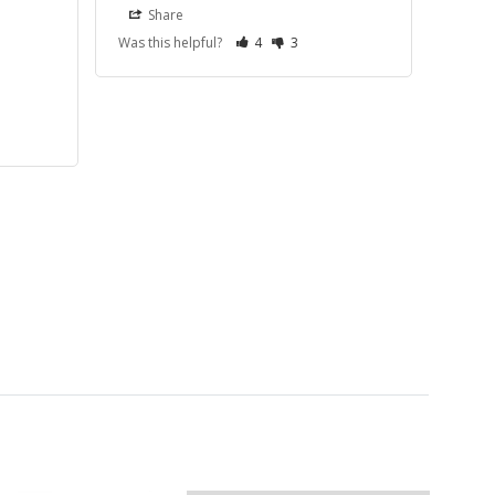
Share
Was this helpful?
4
3