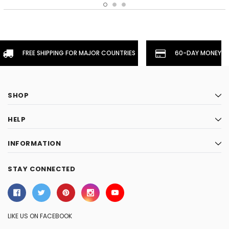
FREE SHIPPING FOR MAJOR COUNTRIES
60-DAY MONEYBA
SHOP
HELP
INFORMATION
STAY CONNECTED
LIKE US ON FACEBOOK