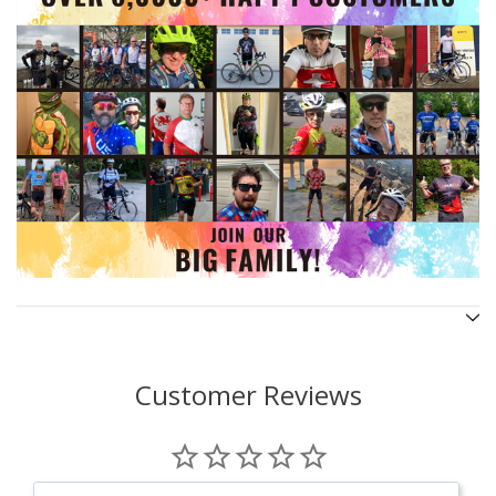
Customer Reviews