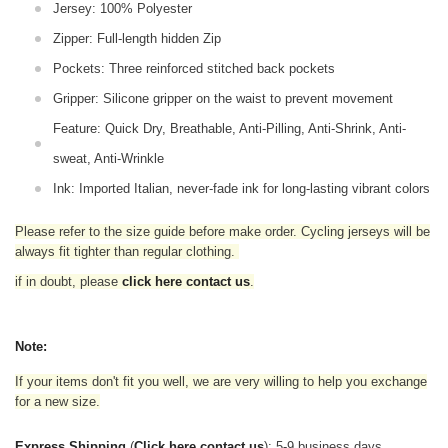
Jersey: 100% Polyester
Zipper: Full-length hidden Zip
Pockets: Three reinforced stitched back pockets
Gripper: Silicone gripper on the waist to prevent movement
Feature: Quick Dry, Breathable, Anti-Pilling, Anti-Shrink, Anti-
sweat, Anti-Wrinkle
Ink: Imported Italian, never-fade ink for long-lasting vibrant colors
Please refer to the size guide before make order. Cycling jerseys will be
always fit tighter than regular clothing
.
if in doubt,
please
click here contact us
.
Note:
If your items don't fit you well, we are very willing to help you exchange
for a new size.
Express Shipping
(
Click here contact us
): 5-9 business days.