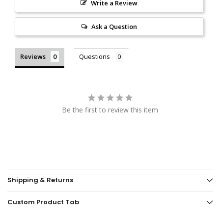
Write a Review
Ask a Question
Reviews
Questions
Be the first to review this item
Shipping & Returns
Custom Product Tab