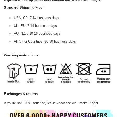
Standard Shipping
(Free):
USA, CA: 7-14 business days
UK, EU: 7-14 business days
AU, NZ, : 10-16 business days
All Other Countries: 20-30 business days
Washing instructions
Exchanges & returns
If you're not 100% satisfied, let us know and we'll make it right.