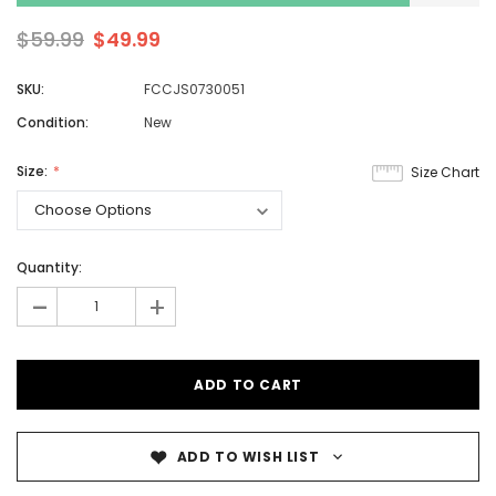
$59.99
$49.99
SKU:
FCCJS0730051
Condition:
New
Size:
Size Chart
Quantity:
-
+
ADD TO WISH LIST