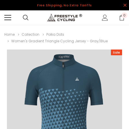
Free Shipping, No Extra Tariffs
0
Home
Collection
Polka Dots
Women's Gradient Triangle Cycling Jersey - Gray/Blue
Sale