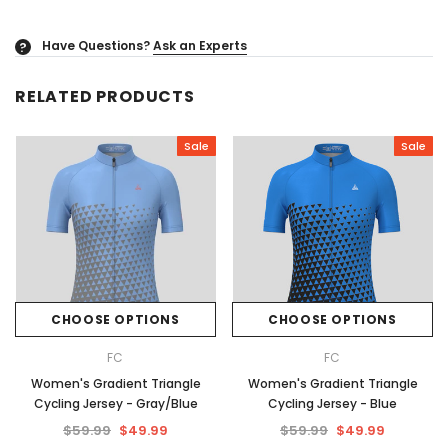
Have Questions?
Ask an Experts
?
RELATED PRODUCTS
Sale
Sale
CHOOSE OPTIONS
CHOOSE OPTIONS
FC
FC
Women's Gradient Triangle
Women's Gradient Triangle
Cycling Jersey - Gray/Blue
Cycling Jersey - Blue
$59.99
$49.99
$59.99
$49.99