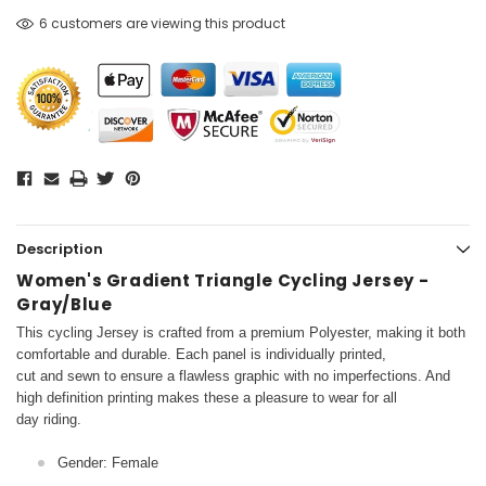
6 customers are viewing this product
Description
Women's Gradient Triangle Cycling Jersey -
Gray/Blue
This cycling Jersey is crafted from a premium Polyester, making it both
comfortable and durable. Each panel is individually printed,
cut and sewn to ensure a flawless graphic with no imperfections. And
high definition printing makes these a pleasure to wear for all
day riding.
Gender: Female