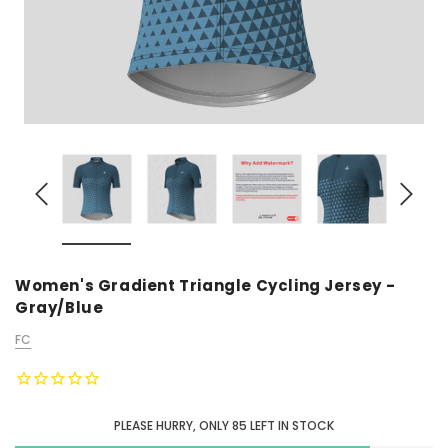
Women's Gradient Triangle Cycling Jersey -
Gray/Blue
FC
PLEASE HURRY, ONLY
85
LEFT IN STOCK