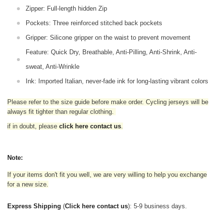
Zipper: Full-length hidden Zip
Pockets: Three reinforced stitched back pockets
Gripper: Silicone gripper on the waist to prevent movement
Feature: Quick Dry, Breathable, Anti-Pilling, Anti-Shrink, Anti-
sweat, Anti-Wrinkle
Ink: Imported Italian, never-fade ink for long-lasting vibrant colors
Please refer to the size guide before make order. Cycling jerseys will be
always fit tighter than regular clothing
.
if in doubt,
please
click here contact us
.
Note:
If your items don't fit you well, we are very willing to help you exchange
for a new size.
Express Shipping
(
Click here contact us
): 5-9 business days.