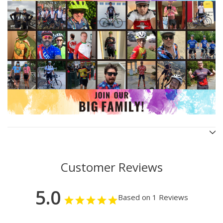
Customer Reviews
5.0
Based on 1 Reviews