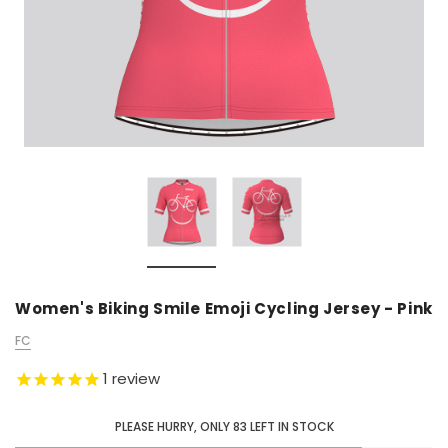
Women's Biking Smile Emoji Cycling Jersey - Pink
FC
1
review
PLEASE HURRY, ONLY
83
LEFT IN STOCK