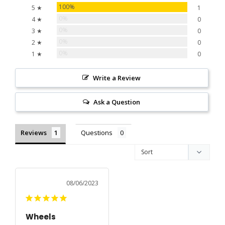
100%
5 ★
1
0%
4 ★
0
0%
3 ★
0
0%
2 ★
0
0%
1 ★
0
Write a Review
Ask a Question
Reviews
Questions
08/06/2023
Wheels