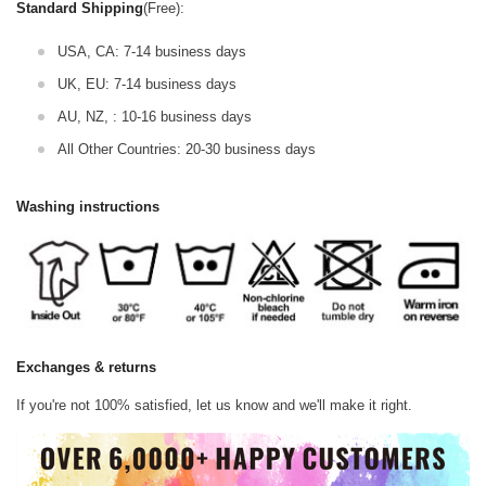
Standard Shipping
(Free):
USA, CA: 7-14 business days
UK, EU: 7-14 business days
AU, NZ, : 10-16 business days
All Other Countries: 20-30 business days
Washing instructions
Exchanges & returns
If you're not 100% satisfied, let us know and we'll make it right.