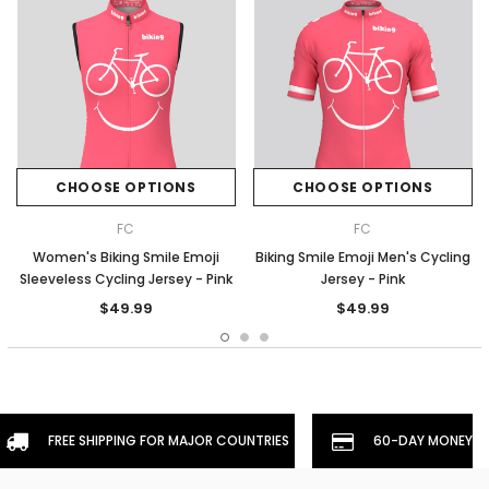
CHOOSE OPTIONS
CHOOSE OPTIONS
FC
FC
Women's Biking Smile Emoji
Biking Smile Emoji Men's Cycling
Sleeveless Cycling Jersey - Pink
Jersey - Pink
$49.99
$49.99
FREE SHIPPING FOR MAJOR COUNTRIES
60-DAY MONEYBA