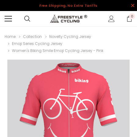
Free Shipping, No Extra Tariffs
0
Home
Collection
Novelty Cycling Jersey
Emoji Series Cycling Jersey
Women's Biking Smile Emoji Cycling Jersey - Pink