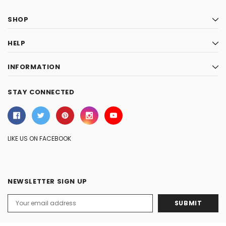
SHOP
HELP
INFORMATION
STAY CONNECTED
LIKE US ON FACEBOOK
NEWSLETTER SIGN UP
Email
Address