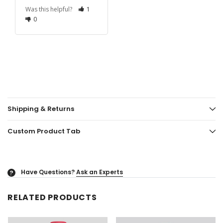
Was this helpful?
1
0
Shipping & Returns
Custom Product Tab
Have Questions?
Ask an Experts
?
RELATED PRODUCTS