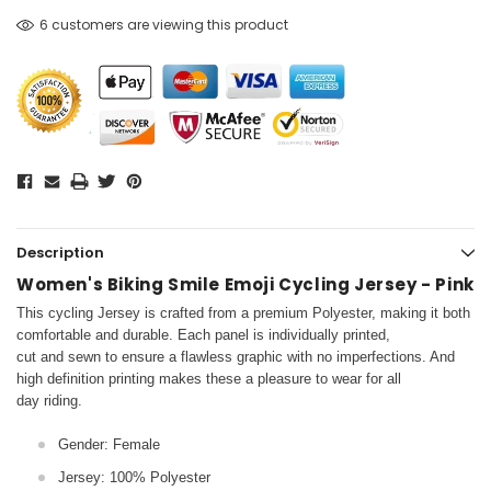
6 customers are viewing this product
Description
Women's Biking Smile Emoji Cycling Jersey - Pink
This cycling Jersey is crafted from a premium Polyester, making it both
comfortable and durable. Each panel is individually printed,
cut and sewn to ensure a flawless graphic with no imperfections. And
high definition printing makes these a pleasure to wear for all
day riding.
Gender: Female
Jersey: 100% Polyester