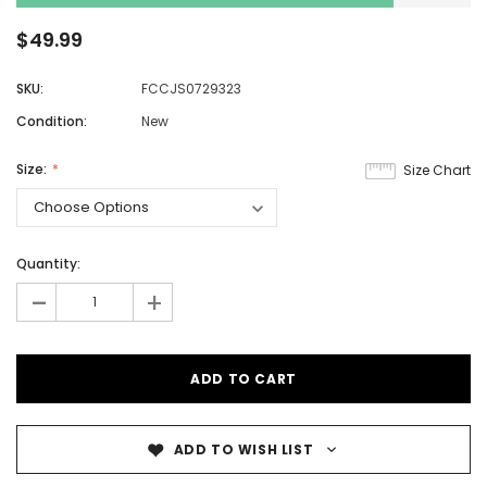
$49.99
SKU:
FCCJS0729323
Condition:
New
Size:
Size Chart
Quantity:
-
+
ADD TO WISH LIST