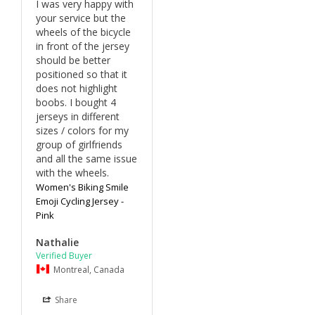
I was very happy with 
your service but the 
wheels of the bicycle 
in front of the jersey 
should be better 
positioned so that it 
does not highlight 
boobs. I bought 4 
jerseys in different 
sizes / colors for my 
group of girlfriends 
and all the same issue 
with the wheels. 
Women's Biking Smile
Emoji Cycling Jersey -
Pink
Nathalie
Montreal, Canada
Share