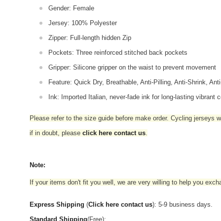
Gender: Female
Jersey: 100% Polyester
Zipper: Full-length hidden Zip
Pockets: Three reinforced stitched back pockets
Gripper: Silicone gripper on the waist to prevent movement
Feature: Quick Dry, Breathable, Anti-Pilling, Anti-Shrink, Ant
Ink: Imported Italian, never-fade ink for long-lasting vibrant c
Please refer to the size guide before make order. Cycling jerseys wil
if in doubt,
please
click here contact us
.
Note:
If your items don't fit you well, we are very willing to help you exc
Express Shipping
(
Click here contact us
): 5-9 business days.
Standard Shipping
(Free):