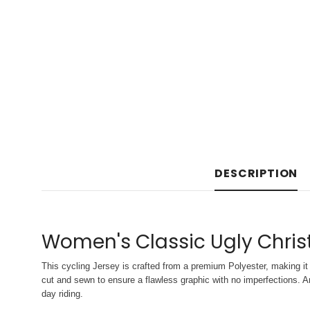
DESCRIPTION
Women's Classic Ugly Chris
This cycling Jersey is crafted from a premium Polyester, making it 
cut and sewn to ensure a flawless graphic with no imperfections. An
day riding.