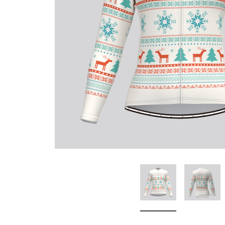
Don't Tread On Me
Cycling Jerseys