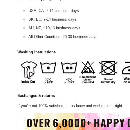
USA, CA: 7-14 business days
UK, EU: 7-14 business days
AU, NZ, : 10-16 business days
All Other Countries: 20-30 business days
Washing instructions
Exchanges & returns
If you're not 100% satisfied, let us know and we'll make it right.