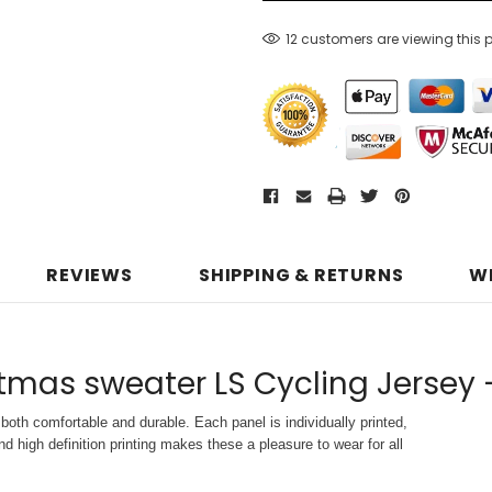
12 customers are viewing this 
REVIEWS
SHIPPING & RETURNS
W
tmas sweater LS Cycling Jersey 
both comfortable and durable. Each panel is individually printed,
d high definition printing makes these a pleasure to wear for all