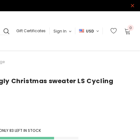
0
Gift Certificates
Sign In
USD
ige
gly Christmas sweater LS Cycling
 ONLY
83
LEFT IN STOCK