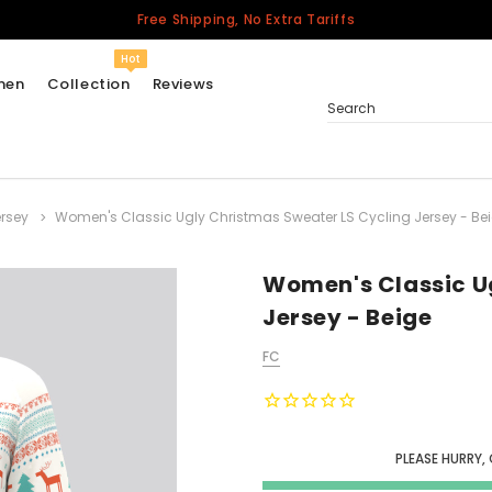
Free Shipping, No Extra Tariffs
Hot
men
Collection
Reviews
Search
rsey
Women's Classic Ugly Christmas Sweater LS Cycling Jersey - Be
Women
USA
Men
Women's Classic U
Canada
Jersey - Beige
United Kingdom
FC
California Repblic
Jerseys
Honor The Fallen
Cycling Jersey
PLEASE HURRY,
Other Countries