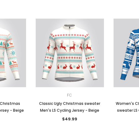
FC
 Christmas
Classic Ugly Christmas sweater
Women's Cl
ersey - Beige
Men's LS Cycling Jersey - Beige
sweater LS 
$49.99