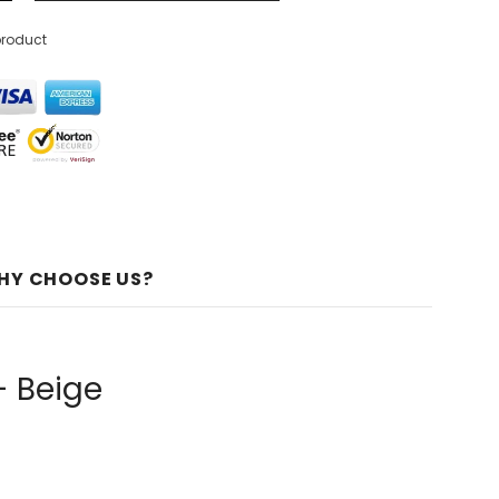
product
HY CHOOSE US?
- Beige