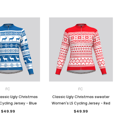
FC
FC
assic Ugly Christmas
Classic Ugly Christmas sweater
Cycling Jersey - Blue
Women's LS Cycling Jersey - Red
$49.99
$49.99