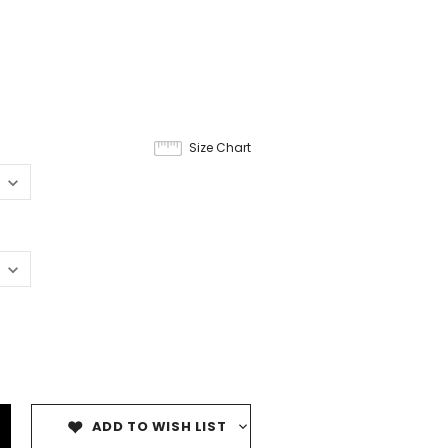
Size Chart
ADD TO WISH LIST