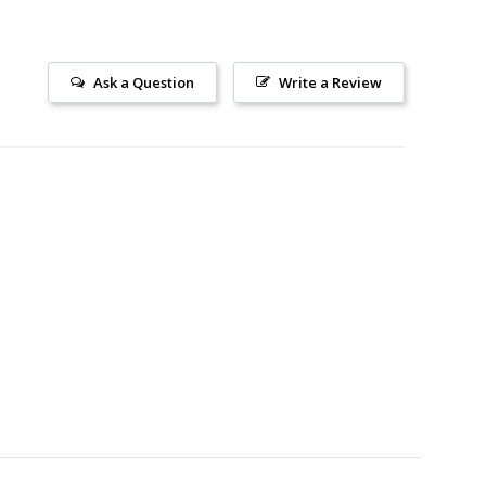
Ask a Question
Write a Review