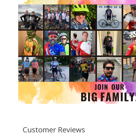
Customer Reviews