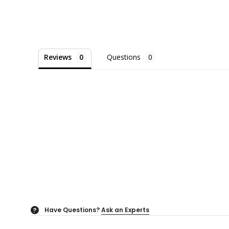
Reviews
Questions
Have Questions?
Ask an Experts
?