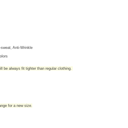
i-sweat, Anti-Wrinkle
olors
l be always fit tighter than regular clothing
.
hange for a new size.