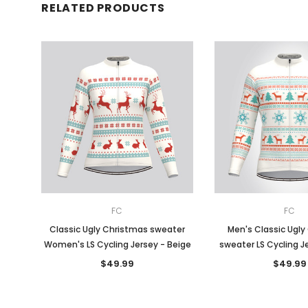
RELATED PRODUCTS
FC
FC
Classic Ugly Christmas sweater
Men's Classic Ugly
Women's LS Cycling Jersey - Beige
sweater LS Cycling J
$49.99
$49.99