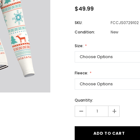
$49.99
SKU:
FCCJS0729102
Men
Condition:
New
Women
Size:
Classic Colorblock
Classic Stripes
Fleece:
Quantity:
-
+