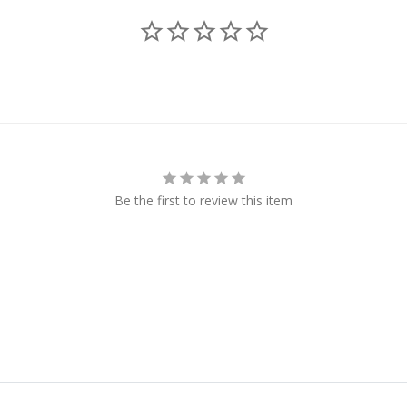
Be the first to review this item